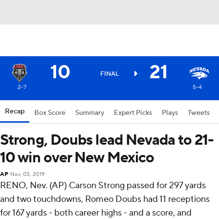
10
21
FINAL
2-7
5-4
Recap
Box Score
Summary
Expert Picks
Plays
Tweets
Strong, Doubs lead Nevada to 21-
10 win over New Mexico
AP
Nov 03, 2019
RENO, Nev. (AP) Carson Strong passed for 297 yards
and two touchdowns, Romeo Doubs had 11 receptions
for 167 yards - both career highs - and a score, and