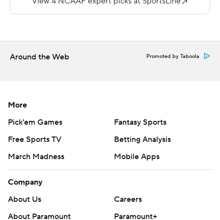
reception late in the fourth quarter.
Ahmari Davis had 15 carries for 80 yards and a
touchdown for New Mexico (2-7, 0-5). The Lobos have
lost six in a row.
Around the Web
Promoted by Taboola
Copyright 2019 by STATS LLC and Associated Press.
Any commercial use or distribution without the express
written consent of STATS LLC and Associated Press is
More
strictly prohibited.
Pick'em Games
Fantasy Sports
Free Sports TV
Betting Analysis
March Madness
Mobile Apps
Company
About Us
Careers
About Paramount
Paramount+