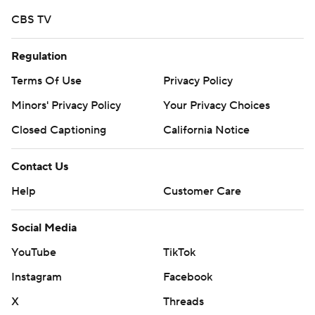
CBS TV
Regulation
Terms Of Use
Privacy Policy
Minors' Privacy Policy
Your Privacy Choices
Closed Captioning
California Notice
Contact Us
Help
Customer Care
Social Media
YouTube
TikTok
Instagram
Facebook
X
Threads