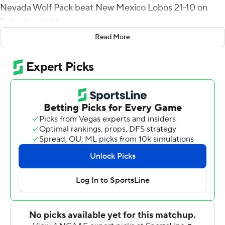
Nevada Wolf Pack beat New Mexico Lobos 21-10 on
Saturday night.
Read More
Strong went 27 of 39 with no interceptions, Elijah Cooks
had six catches for 74 yards and a touchdown and Dom
Peterson had two sacks for Nevada.
Strong scrambled for 7 yards on a third-and 5 and
Devonte Lee ran for 14 yards on a fourth-and-1 during a
15-play, 80-yard drive that took more than eight
minutes off the clock and was capped by Toa Taua's 1-
yard TD run. After New Mexico went three-and-out,
Strong connected with Doubs for a 57-yard TD to give
Nevada (5-4, 2-3 Mountain West) the lead for good at
14-7 with 5:08 left in the first half.
Cooks capped the scoring with a 20-yard scoring