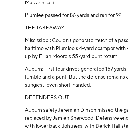
Malzahn said.
Plumlee passed for 86 yards and ran for 92.
THE TAKEAWAY
Mississippi: Couldn't generate much of a passi
halftime with Plumlee's 4-yard scamper with 4
up by Elijah Moore's 55-yard punt return.
Auburn: First four drives generated 157 yards,
fumble and a punt. But the defense remains o
stingiest, even short-handed.
DEFENDERS OUT
Auburn safety Jeremiah Dinson missed the ga
replaced by Jamien Sherwood. Defensive end
with lower back tightness, with Derick Hall star