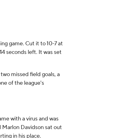
ng game. Cut it to 10-7 at
4 seconds left. It was set
 two missed field goals, a
ne of the league's
me with a virus and was
 Marlon Davidson sat out
ting in his place.