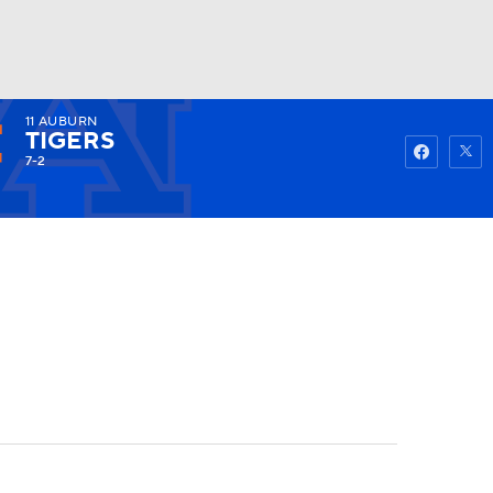
11
AUBURN
Watch
Fantasy
Betting
TIGERS
7-2