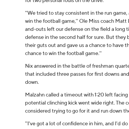
for two personal fouls on the drive.
''We tried to stay consistent in the run game,
win the football game,'' Ole Miss coach Matt L
and-outs left our defense on the field a long ti
defense in the second half for sure. But they
their guts out and gave us a chance to have the
chance to win the football game.''
Nix answered in the battle of freshman quarter
that included three passes for first downs an
down.
Malzahn called a timeout with 1:20 left facing
potential clinching kick went wide right. The 
considered trying to go for it and run down th
''I've got a lot of confidence in him, and I'd d