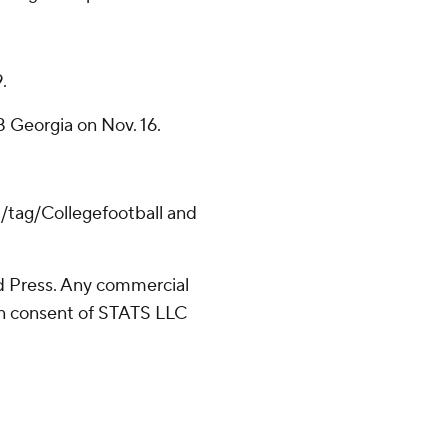
.
 Georgia on Nov. 16.
m/tag/Collegefootball and
 Press. Any commercial
ten consent of STATS LLC