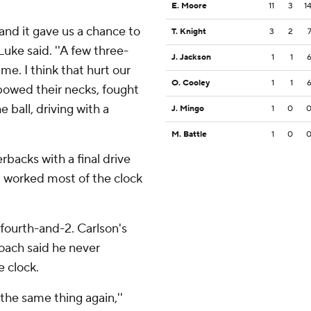
E. Moore
11
3
1
 and it gave us a chance to
T. Knight
3
2
uke said. ''A few three-
J. Jackson
1
1
me. I think that hurt our
O. Cooley
1
1
 bowed their necks, fought
 ball, driving with a
J. Mingo
1
0
M. Battle
1
0
backs with a final drive
d worked most of the clock
 fourth-and-2. Carlson's
coach said he never
e clock.
o the same thing again,''