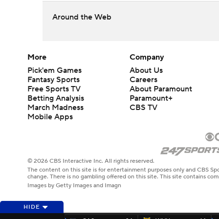
Around the Web
More
Company
Pick'em Games
About Us
Fantasy Sports
Careers
Free Sports TV
About Paramount
Betting Analysis
Paramount+
March Madness
CBS TV
Mobile Apps
© 2026 CBS Interactive Inc. All rights reserved.
The content on this site is for entertainment purposes only and CBS Spo
change. There is no gambling offered on this site. This site contains c
Images by Getty Images and Imagn
HIDE