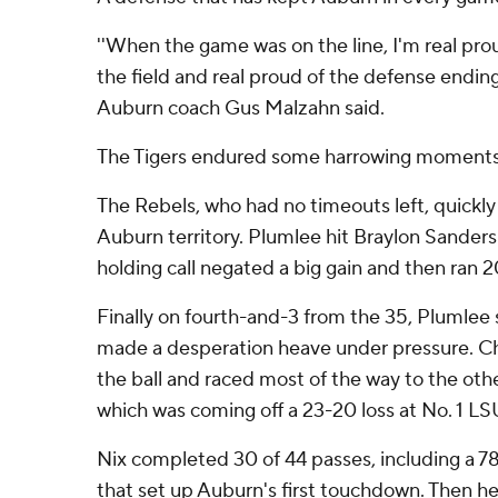
''When the game was on the line, I'm real prou
the field and real proud of the defense ending
Auburn coach Gus Malzahn said.
The Tigers endured some harrowing moments 
The Rebels, who had no timeouts left, quickly
Auburn territory. Plumlee hit Braylon Sanders 
holding call negated a big gain and then ran 2
Finally on fourth-and-3 from the 35, Plumle
made a desperation heave under pressure. Chr
the ball and raced most of the way to the ot
which was coming off a 23-20 loss at No. 1 LS
Nix completed 30 of 44 passes, including a 78
that set up Auburn's first touchdown. Then h