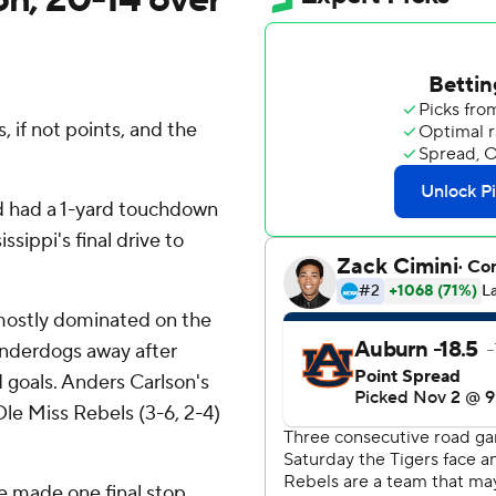
, if not points, and the
nd had a 1-yard touchdown
sippi's final drive to
mostly dominated on the
underdogs away after
d goals. Anders Carlson's
 Ole Miss Rebels (3-6, 2-4)
 made one final stop.