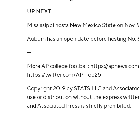
UP NEXT
Mississippi hosts New Mexico State on Nov. 9
Auburn has an open date before hosting No. 8
---
More AP college football: https://apnews.co
https://twitter.com/AP-Top25
Copyright 2019 by STATS LLC and Associated
use or distribution without the express writ
and Associated Press is strictly prohibited.