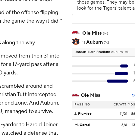
d of the offense flipping
 the game the way it did,''
Ole Miss
3-6
along the way.
Auburn
11
7-2
Jordan-Hare Stadium
Auburn, AL
 moved from their 31 into
for a 17-yard pass after a
0 yards.
e scrambled around and
istian Tutt intercepted
Ole Miss
O
her end zone. And Auburn,
PASSING
CP/ATT
YD
U, managed to survive.
J. Plumlee
11/21
8
-yarder to Harold Joiner
M. Corral
3/6
1
e watched a defense that