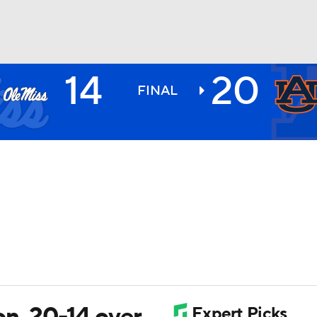
14
20
BA
FINAL
NHL
CAR
ympics
MLV
on, 20-14 over