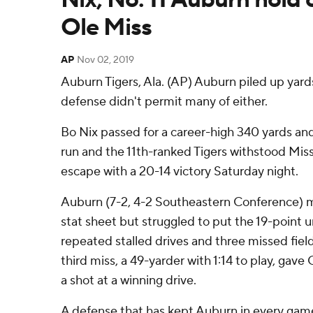
Ole Miss
AP
Nov 02, 2019
Auburn Tigers, Ala. (AP) Auburn piled up yards
defense didn't permit many of either.
Bo Nix passed for a career-high 340 yards a
run and the 11th-ranked Tigers withstood Missis
escape with a 20-14 victory Saturday night.
Auburn (7-2, 4-2 Southeastern Conference) 
stat sheet but struggled to put the 19-point 
repeated stalled drives and three missed fiel
third miss, a 49-yarder with 1:14 to play, gave
a shot at a winning drive.
A defense that has kept Auburn in every game