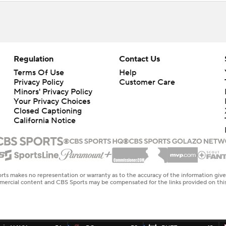
Regulation
Contact Us
Terms Of Use
Help
Privacy Policy
Customer Care
Minors' Privacy Policy
Your Privacy Choices
Closed Captioning
California Notice
rts makes no representation or warranty as to the accuracy of the information giv
ommercial content and CBS Sports may be compensated for the links provided on this