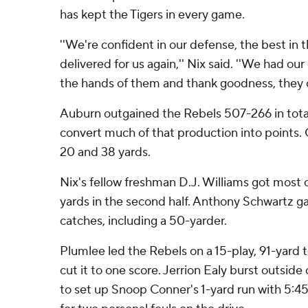
has kept the Tigers in every game.
''We're confident in our defense, the best in 
delivered for us again,'' Nix said. ''We had our 
the hands of them and thank goodness, they c
Auburn outgained the Rebels 507-266 in total
convert much of that production into points. 
20 and 38 yards.
Nix's fellow freshman D.J. Williams got most o
yards in the second half. Anthony Schwartz g
catches, including a 50-yarder.
Plumlee led the Rebels on a 15-play, 91-yard
cut it to one score. Jerrion Ealy burst outside
to set up Snoop Conner's 1-yard run with 5:45