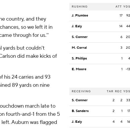
RUSHING
ATT
YD
J. Plumlee
17
9
the country, and they
chances, so we left it in
J. Ealy
14
4
ame through for us.''
S. Conner
6
2
 yards but couldn't
M. Corral
3
2
Carlson did make kicks of
S. Phillips
1
E. Moore
1
-1
f his 24 carries and 93
ained 89 yards on nine
RECEIVING
TAR
REC
YD
S. Conner
2
2
3
 touchdown march late to
B. Sanders
2
1
1
 on fourth-and-1 from the 5
 left. Auburn was flagged
J. Ealy
4
4
1