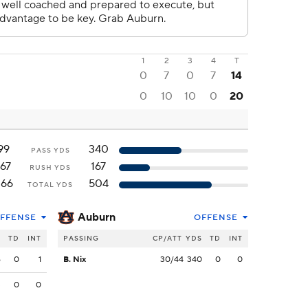
1
2
3
4
T
0
7
0
7
14
0
10
10
0
20
99
340
PASS YDS
167
167
RUSH YDS
266
504
TOTAL YDS
Auburn
FFENSE
OFFENSE
S
TD
INT
PASSING
CP/ATT
YDS
TD
INT
6
0
1
B. Nix
30/44
340
0
0
3
0
0