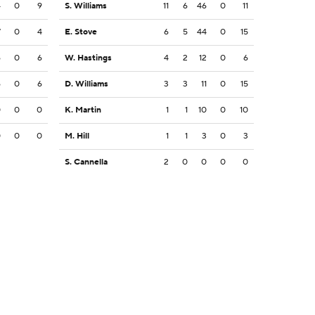
4
0
9
S. Williams
11
6
46
0
11
7
0
4
E. Stove
6
5
44
0
15
6
0
6
W. Hastings
4
2
12
0
6
6
0
6
D. Williams
3
3
11
0
15
0
0
0
K. Martin
1
1
10
0
10
0
0
0
M. Hill
1
1
3
0
3
S. Cannella
2
0
0
0
0