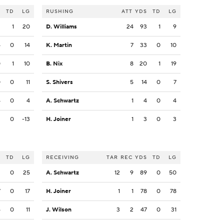
S
TD
LG
RUSHING
ATT
YDS
TD
LG
2
1
20
D. Williams
24
93
1
9
4
0
14
K. Martin
7
33
0
10
0
1
10
B. Nix
8
20
1
19
0
0
11
S. Shivers
5
14
0
7
4
0
4
A. Schwartz
1
4
0
4
3
0
-13
H. Joiner
1
3
0
3
S
TD
LG
RECEIVING
TAR
REC
YDS
TD
LG
3
0
25
A. Schwartz
12
9
89
0
50
7
0
17
H. Joiner
1
1
78
0
78
6
0
11
J. Wilson
3
2
47
0
31