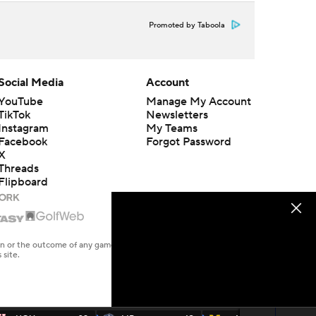
Promoted by Taboola
Social Media
Account
YouTube
Manage My Account
TikTok
Newsletters
Instagram
My Teams
Facebook
Forgot Password
X
Threads
Flipboard
en or the outcome of any game or event. Odds and lines subject to
 site.