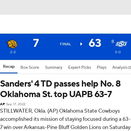
7
63
8
FINAL
2-2
3-0
Recap
Box Score
Summary
Expert Picks
Plays
Analysis
Sanders' 4 TD passes help No. 8
Oklahoma St. top UAPB 63-7
AP
Sep 17, 2022
STILLWATER, Okla. (AP) Oklahoma State Cowboys
accomplished its mission of staying focused during a 63-
7 win over Arkansas-Pine Bluff Golden Lions on Saturday