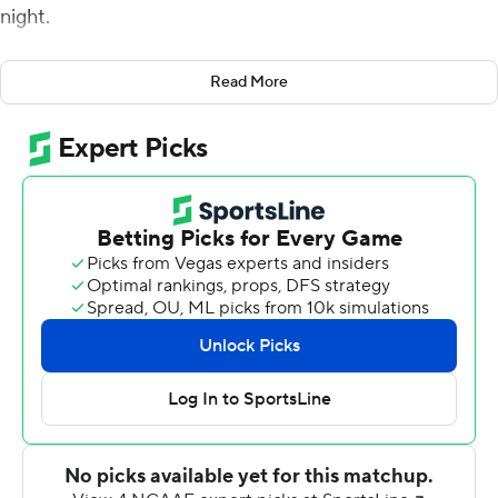
night.
Spencer Sanders matched his career single-game high
Read More
of four touchdown passes in the first 16 minutes and
completed 13 of 16 passes for 242 yards and the four
scores for the Cowboys (3-0) in their final
nonconference game before entering Big 12 play.
Braydon Johnson caught two touchdown passes, making
him one of five Oklahoma State players to catch at least
one. The Cowboys gained 538 total yards against the
Golden Lions (2-1).
''Our guys did a good job of taking care of business,''
Oklahoma State coach Mike Gundy said. ''We talked
about this last Saturday, that we understand on paper
that we have a better team, but we need to prepare,