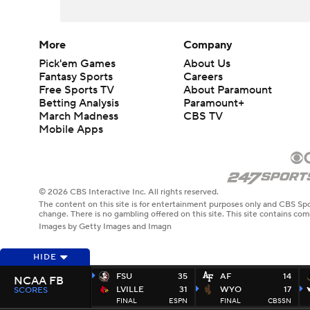
More
Company
Pick'em Games
About Us
Fantasy Sports
Careers
Free Sports TV
About Paramount
Betting Analysis
Paramount+
March Madness
CBS TV
Mobile Apps
© 2026 CBS Interactive Inc. All rights reserved.
The content on this site is for entertainment purposes only and CBS Spo
change. There is no gambling offered on this site. This site contains c
Images by Getty Images and Imagn
HIDE
FSU
35
AF
14
NCAA FB
LVILLE
31
WYO
17
SCORES
FINAL
ESPN
FINAL
CBSSN