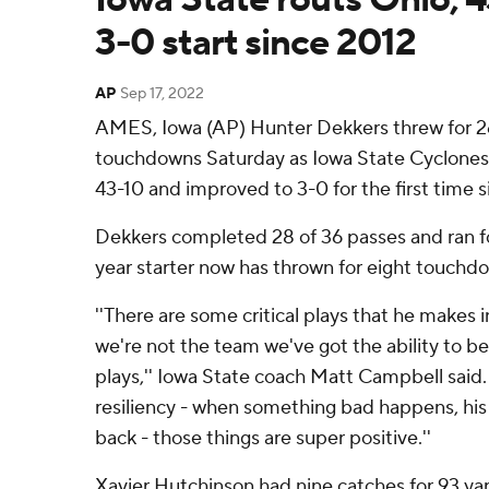
3-0 start since 2012
AP
Sep 17, 2022
AMES, Iowa (AP) Hunter Dekkers threw for 2
touchdowns Saturday as Iowa State Cyclones 
43-10 and improved to 3-0 for the first time s
Dekkers completed 28 of 36 passes and ran fo
year starter now has thrown for eight touchdo
''There are some critical plays that he makes 
we're not the team we've got the ability to b
plays,'' Iowa State coach Matt Campbell said.
resiliency - when something bad happens, his 
back - those things are super positive.''
Xavier Hutchinson had nine catches for 93 y