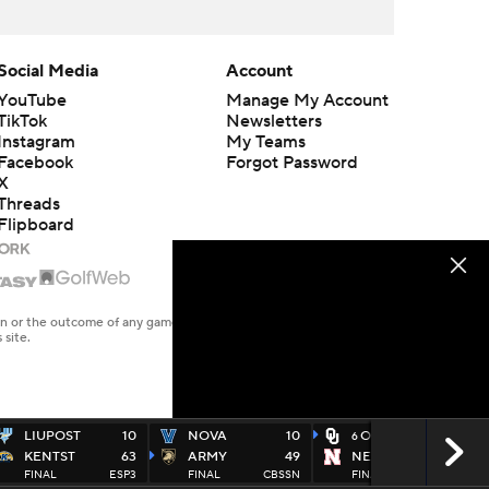
Social Media
Account
YouTube
Manage My Account
TikTok
Newsletters
Instagram
My Teams
Facebook
Forgot Password
X
Threads
Flipboard
en or the outcome of any game or event. Odds and lines subject to
 site.
LIUPOST
10
NOVA
10
OKLA
49
6
KENTST
63
ARMY
49
NEB
14
FINAL
ESP3
FINAL
CBSSN
FINAL
FOX