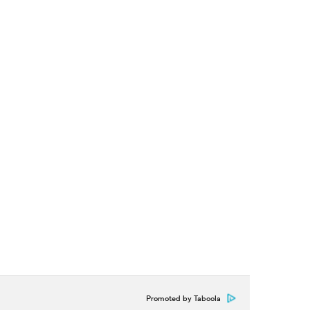
Promoted by Taboola