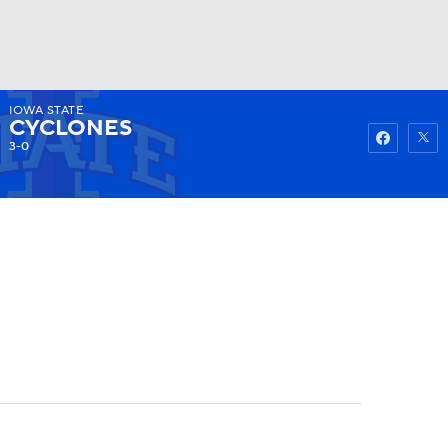
IOWA STATE
Watch
Fantasy
Betting
CYCLONES
3-0