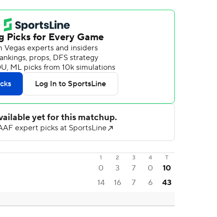
1
2
3
4
T
0
3
7
0
10
14
16
7
6
43