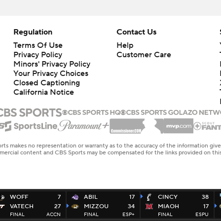
Regulation
Contact Us
Terms Of Use
Help
Privacy Policy
Customer Care
Minors' Privacy Policy
Your Privacy Choices
Closed Captioning
California Notice
rts makes no representation or warranty as to the accuracy of the information giv
ommercial content and CBS Sports may be compensated for the links provided on this
WOFF
7
ABIL
17
CINCY
38
VATECH
27
MIZZOU
34
MIAOH
17
FINAL
ACCN
FINAL
ESP+
FINAL
ESPU