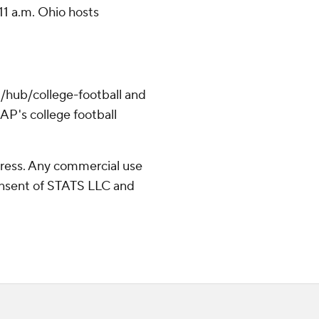
11 a.m. Ohio hosts
/hub/college-football and
AP's college football
ress. Any commercial use
consent of STATS LLC and