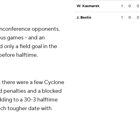
W. Kacmarek
1
0
J. Bostic
1
0
nonconference opponents.
ious games - and an
only a field goal in the
 before halftime.
, there were a few Cyclone
ed penalties and a blocked
dding to a 30-3 halftime
much tougher date with