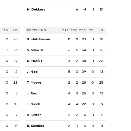
H. Dekkers
6
-1
1
10
S
TD
LG
RECEIVING
TAR
REC
YDS
TD
LG
8
0
28
X. Hutchinson
11
9
93
1
18
4
1
26
S. Shaw Jr.
6
5
54
1
16
9
0
29
D. Hanika
3
2
38
1
26
6
0
12
J. Noel
5
3
29
0
13
2
0
22
T. Moore
2
2
28
0
25
9
0
8
J. Rus
4
3
25
0
13
8
0
10
J. Brock
4
4
22
0
9
3
0
7
A. Bitter
2
2
6
0
5
0
0
0
E. Sanders
2
1
3
0
3