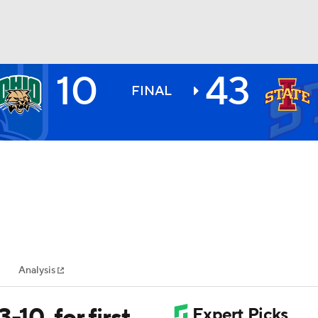
10
43
BA
FINAL
NHL
CAR
ympics
Analysis
MLV
-10, for first