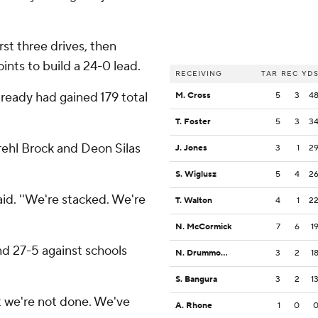
st three drives, then
nts to build a 24-0 lead.
RECEIVING
TAR
REC
YD
lready had gained 179 total
M. Cross
5
3
4
T. Foster
5
3
3
rehl Brock and Deon Silas
J. Jones
3
1
2
S. Wiglusz
5
4
2
said. ''We're stacked. We're
T. Walton
4
1
2
N. McCormick
7
6
1
nd 27-5 against schools
N. Drummond II
3
2
1
S. Bangura
3
2
1
'but we're not done. We've
A. Rhone
1
0