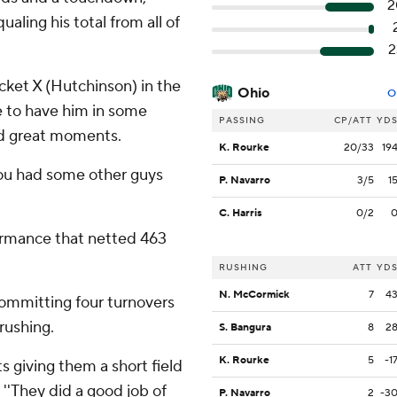
2
aling his total from all of
2
racket X (Hutchinson) in the
Ohio
O
ble to have him in some
PASSING
CP/ATT
YD
and great moments.
K. Rourke
20/33
19
 you had some other guys
P. Navarro
3/5
1
C. Harris
0/2
formance that netted 463
RUSHING
ATT
YD
N. McCormick
7
4
committing four turnovers
 rushing.
S. Bangura
8
2
K. Rourke
5
-1
s giving them a short field
 ''They did a good job of
P. Navarro
2
-3