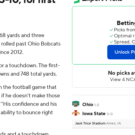
68 yards and three
rolled past Ohio Bobcats
ince 2012.
r a touchdown. The first-
wns and 748 total yards.
in the football game that
e if he doesn't make those
 ''His confidence and his
Ohio
1-2
ability to bounce right
Iowa State
3-0
Jack Trice Stadium
Ames, IA
ards and a touchdown,