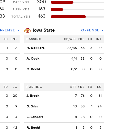
09
300
PASS YDS
24
163
RUSH YDS
33
463
TOTAL YDS
Iowa State
FFENSE
OFFENSE
S
TD
INT
PASSING
CP/ATT
YDS
TD
INT
4
1
2
H. Dekkers
28/36
268
3
0
5
0
0
A. Cook
4/4
32
0
0
0
0
0
R. Becht
0/2
0
0
0
S
TD
LG
RUSHING
ATT
YDS
TD
LG
3
0
20
J. Brock
7
76
0
61
8
0
9
D. Silas
10
58
1
24
7
0
4
E. Sanders
8
28
0
10
0
0
-12
R. Becht
1
2
0
2