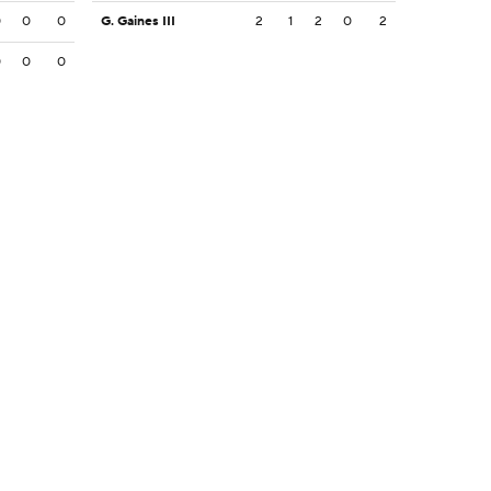
0
0
0
G. Gaines III
2
1
2
0
2
0
0
0