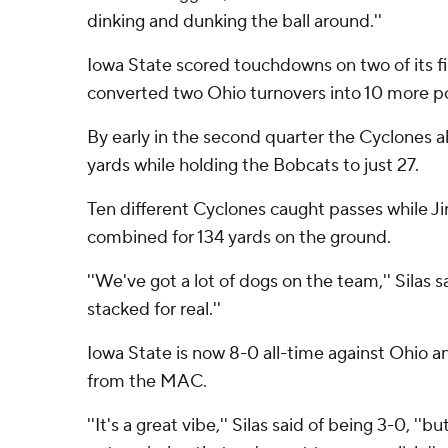
dinking and dunking the ball around.''
Iowa State scored touchdowns on two of its fir
converted two Ohio turnovers into 10 more poi
By early in the second quarter the Cyclones a
yards while holding the Bobcats to just 27.
Ten different Cyclones caught passes while Ji
combined for 134 yards on the ground.
''We've got a lot of dogs on the team,'' Silas 
stacked for real.''
Iowa State is now 8-0 all-time against Ohio a
from the MAC.
''It's a great vibe,'' Silas said of being 3-0, '