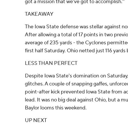
got a mission that we've got to accomplish.''
TAKEAWAY
The Iowa State defense was stellar against 
After allowing a total of 17 points in two prev
average of 235 yards - the Cyclones permitted 
first half Saturday. Ohio netted just 116 yards
LESS THAN PERFECT
Despite Iowa State's domination on Saturday
glitches. A couple of snapping gaffes, unforc
point-after kick prevented Iowa State from a
lead. It was no big deal against Ohio, but a 
Baylor looms this weekend.
UP NEXT