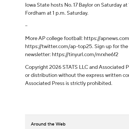
Iowa State hosts No. 17 Baylor on Saturday at 
Fordham at 1 p.m. Saturday.
--
More AP college football: https://apnews.com
https://twitter.com/ap-top25. Sign up for the 
newsletter: https://tinyurl.com/mrxhe6f2
Copyright 2026 STATS LLC and Associated P
or distribution without the express written 
Associated Press is strictly prohibited.
Around the Web