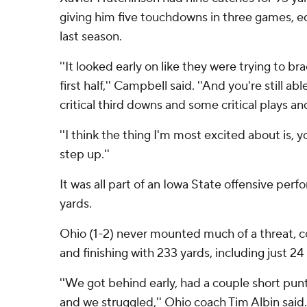
giving him five touchdowns in three games, equ
last season.
''It looked early on like they were trying to b
first half,'' Campbell said. ''And you're still a
critical third downs and some critical plays 
''I think the thing I'm most excited about is,
step up.''
It was all part of an Iowa State offensive per
yards.
Ohio (1-2) never mounted much of a threat, 
and finishing with 233 yards, including just 24
''We got behind early, had a couple short punt
and we struggled,'' Ohio coach Tim Albin said.