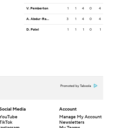
V. Pemberton
1
1
4
0
4
A. Abdur-Rahman
3
1
4
0
4
D. Patel
1
1
1
0
1
Promoted by Taboola
Social Media
Account
YouTube
Manage My Account
TikTok
Newsletters
Instagram
My Teams