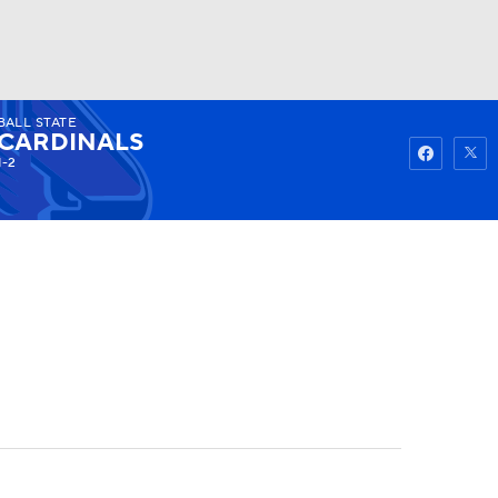
BALL STATE
Watch
Fantasy
Betting
CARDINALS
1-2