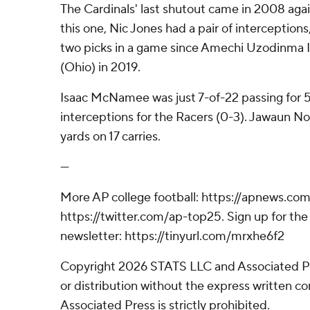
The Cardinals' last shutout came in 2008 again
this one, Nic Jones had a pair of interceptions,
two picks in a game since Amechi Uzodinma I
(Ohio) in 2019.
Isaac McNamee was just 7-of-22 passing for 
interceptions for the Racers (0-3). Jawaun No
yards on 17 carries.
---
More AP college football: https://apnews.com
https://twitter.com/ap-top25. Sign up for the 
newsletter: https://tinyurl.com/mrxhe6f2
Copyright 2026 STATS LLC and Associated P
or distribution without the express written 
Associated Press is strictly prohibited.