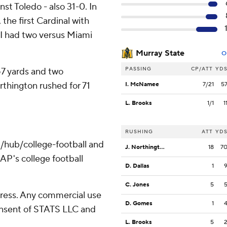
st Toledo - also 31-0. In
 the first Cardinal with
I had two versus Miami
Murray State
O
PASSING
CP/ATT
YD
57 yards and two
rthington rushed for 71
I. McNamee
7/21
5
L. Brooks
1/1
1
RUSHING
ATT
YD
/hub/college-football and
J. Northington
18
7
AP's college football
D. Dallas
1
C. Jones
5
ress. Any commercial use
D. Gomes
1
consent of STATS LLC and
L. Brooks
5