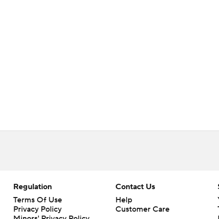
Regulation
Contact Us
Terms Of Use
Help
Privacy Policy
Customer Care
Minors' Privacy Policy