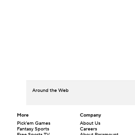
Around the Web
More
Company
Pick'em Games
About Us
Fantasy Sports
Careers
Free Sports TV
About Paramount