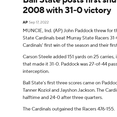
2008 with 31-0 victory
AP
Sep 17, 2022
MUNCIE, Ind. (AP) John Paddock threw for t
State Cardinals beat Murray State Racers 31-
Cardinals' first win of the season and their firs
Carson Steele added 151 yards on 25 carries, i
that made it 31-0. Paddock was 27-of-44 passi
interception.
Ball State's first three scores came on Paddo
Tanner Koziol and Jayshon Jackson. The Cardin
halftime and 24-0 after three quarters.
The Cardinals outgained the Racers 476-155.