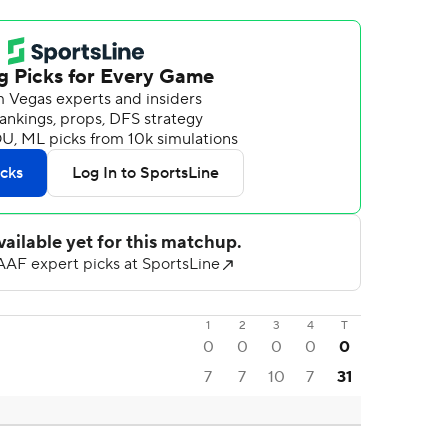
1
2
3
4
T
0
0
0
0
0
7
7
10
7
31