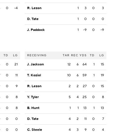
4
0
-4
R. Lezon
1
3
0
3
D. Tate
1
0
0
0
J. Paddock
1
-9
0
-9
S
TD
LG
RECEIVING
TAR
REC
YDS
TD
LG
6
0
21
J. Jackson
12
6
64
1
15
7
0
11
T. Koziol
10
6
59
1
19
9
0
9
R. Lezon
2
2
27
0
15
8
0
8
Y. Tyler
5
4
25
0
8
8
0
8
B. Hunt
1
1
13
1
13
0
0
0
D. Tate
4
2
11
0
7
0
0
0
C. Steele
4
3
9
0
4