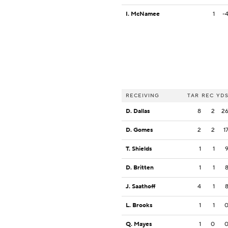
I. McNamee
1
-
RECEIVING
TAR
REC
YD
D. Dallas
8
2
2
D. Gomes
2
2
1
T. Shields
1
1
D. Britten
1
1
J. Saathoff
4
1
L. Brooks
1
1
Q. Mayes
1
0