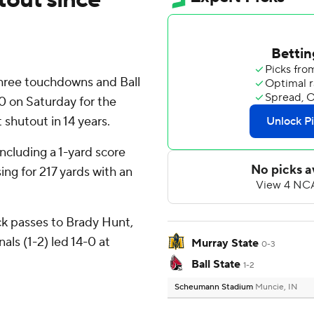
hree touchdowns and Ball
0 on Saturday for the
t shutout in 14 years.
ncluding a 1-yard score
ng for 217 yards with an
ck passes to Brady Hunt,
als (1-2) led 14-0 at
Murray State
0-3
Ball State
1-2
Scheumann Stadium
Muncie, IN