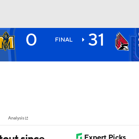
0
31
BA
FINAL
NHL
CAR
ympics
Analysis
MLV
utout since