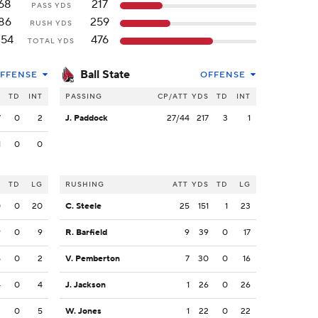
68
217
PASS YDS
86
259
RUSH YDS
154
476
TOTAL YDS
Ball State
FFENSE
OFFENSE
S
TD
INT
PASSING
CP/ATT
YDS
TD
INT
7
0
2
J. Paddock
27/44
217
3
1
1
0
0
S
TD
LG
RUSHING
ATT
YDS
TD
LG
0
0
20
C. Steele
25
151
1
23
9
0
9
R. Barfield
9
39
0
17
5
0
2
V. Pemberton
7
30
0
16
4
0
4
J. Jackson
1
26
0
26
2
0
5
W. Jones
1
22
0
22