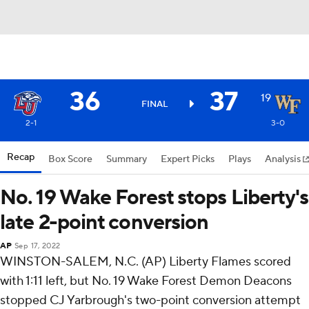
36
37
19
FINAL
2-1
3-0
Recap
Box Score
Summary
Expert Picks
Plays
Analysis
No. 19 Wake Forest stops Liberty's
late 2-point conversion
AP
Sep 17, 2022
WINSTON-SALEM, N.C. (AP) Liberty Flames scored
with 1:11 left, but No. 19 Wake Forest Demon Deacons
stopped CJ Yarbrough's two-point conversion attempt