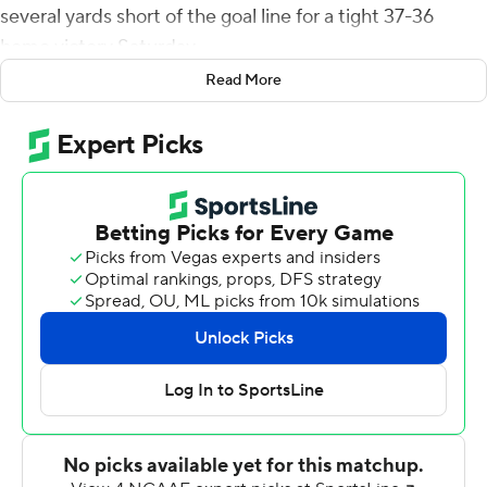
several yards short of the goal line for a tight 37-36
home victory Saturday.
Read More
The Demon Deacons' ground game was ineffective - 21
rushing yards on 26 attempts - so they turned to
defense and a passing game, with quarterback Sam
Hartman throwing for 325 yards and three touchdowns
with two interceptions.
Hartman became the career passing leader for Wake
Forest (3-0) with more than 9,700 yards.
Liberty (2-1) pulled within a single point on a late 18-
yard, fourth-down touchdown grab by Demario Douglas,
who jumped high and took the ball away from two Wake
defenders in the end zone. But Yarbrough was cut off by
several defenders as he ran for the right corner on the