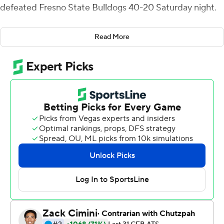
defeated Fresno State Bulldogs 40-20 Saturday night.
Boise State (4-2, 3-0 Mountain West) watched its
Read More
ground game flourish for the second straight week since
Dirk Koetter took over as the Broncos' offensive
coordinator.
The Broncos, which rolled up 443 yards of total offense,
finished with 316 yards rushing to match its ground
output a week ago against San Diego State. It was also
the second straight week Boise State had two 100-yard
rushers, a first in program history.
After Fresno State tied the game 20-20 in the third
quarter, Boise State's defense forced four three-and-
outs, intercepted one pass, and didn't allow a first down.
''It's all three phases of the game,'' Boise State Andy