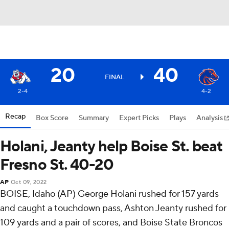
20
40
FINAL
2-4
4-2
Recap
Box Score
Summary
Expert Picks
Plays
Analysis
Holani, Jeanty help Boise St. beat
Fresno St. 40-20
AP
Oct 09, 2022
BOISE, Idaho (AP) George Holani rushed for 157 yards
and caught a touchdown pass, Ashton Jeanty rushed for
109 yards and a pair of scores, and Boise State Broncos