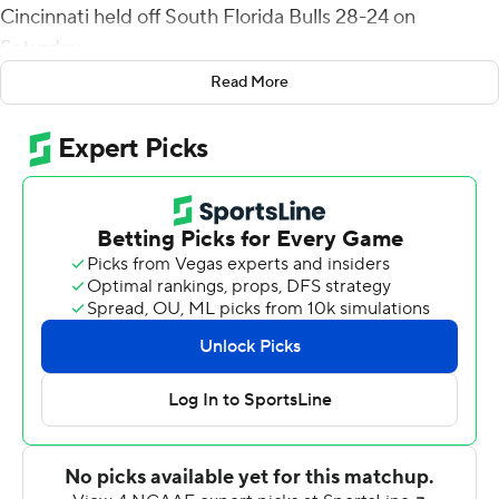
Cincinnati held off South Florida Bulls 28-24 on
Saturday.
Read More
McClelland's 35-yard touchdown run with 9:24
remaining put the Bearcats ahead to stay, helping them
extend the nation's second-longest home winning
streak to 30 games. Only Clemson's 37-game streak is
longer.
Cincinnati has won 18 consecutive games against
American Athletic Conference opponents.
''I felt like I was seeing everything perfect,'' said
McClelland, who had a career-high 21 carries. ''I was
staying on my end points and seeing my reads. The
offensive line blocked their butts off. It was easy running
for me.''