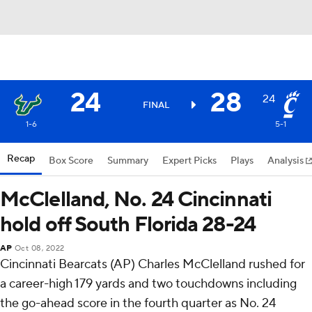
24
28
24
FINAL
1-6
5-1
Recap
Box Score
Summary
Expert Picks
Plays
Analysis
McClelland, No. 24 Cincinnati
hold off South Florida 28-24
AP
Oct 08, 2022
Cincinnati Bearcats (AP) Charles McClelland rushed for
a career-high 179 yards and two touchdowns including
the go-ahead score in the fourth quarter as No. 24