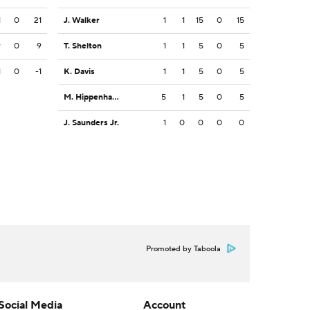
1
0
21
J. Walker
1
1
15
0
15
9
0
9
T. Shelton
1
1
5
0
5
1
0
-1
K. Davis
1
1
5
0
5
M. Hippenhammer
5
1
5
0
5
J. Saunders Jr.
1
0
0
0
0
Promoted by Taboola
Social Media
Account