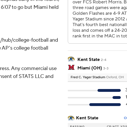
 6:07 to go but Miami held
/hub/college-football and
 AP's college football
Kent State
2-4
ress. Any commercial use
Miami (OH)
3-3
consent of STATS LLC and
Fred C. Yager Stadium
Oxford, OH
Kent State
O
PASSING
CP/ATT
YD