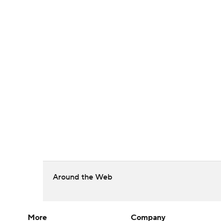
Around the Web
More
Company