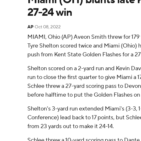
27-24 win
AP
Oct 08, 2022
MIAMI, Ohio (AP) Aveon Smith threw for 179 y
Tyre Shelton scored twice and Miami (Ohio) he
push from Kent State Golden Flashes for a 27
Shelton scored on a 2-yard run and Kevin Dav
run to close the first quarter to give Miami a 
Schlee threw a 27-yard scoring pass to Devont
before halftime to put the Golden Flashes on
Shelton's 3-yard run extended Miami's (3-3, 
Conference) lead back to 17 points, but Sch
from 23 yards out to make it 24-14.
Schlee threw a 10-yard scoring pass to Dante 