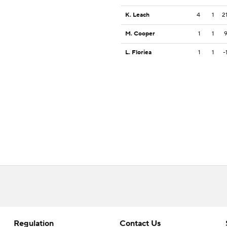
K. Leach
4
1
2
M. Cooper
1
1
L. Floriea
1
1
-
Regulation
Contact Us