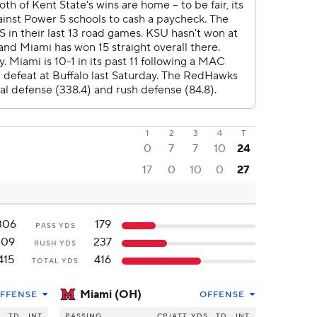
1
2
3
4
T
0
7
7
10
24
17
0
10
0
27
306
179
PASS YDS
109
237
RUSH YDS
415
416
TOTAL YDS
Miami (OH)
FFENSE
OFFENSE
S
TD
INT
PASSING
CP/ATT
YDS
TD
INT