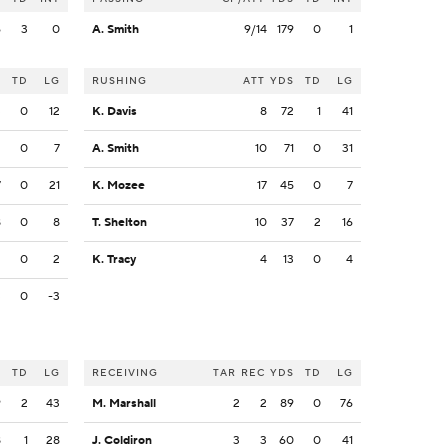
6
3
0
A. Smith
9/14
179
0
1
S
TD
LG
RUSHING
ATT
YDS
TD
LG
3
0
12
K. Davis
8
72
1
41
2
0
7
A. Smith
10
71
0
31
7
0
21
K. Mozee
17
45
0
7
8
0
8
T. Shelton
10
37
2
16
2
0
2
K. Tracy
4
13
0
4
3
0
-3
S
TD
LG
RECEIVING
TAR
REC
YDS
TD
LG
9
2
43
M. Marshall
2
2
89
0
76
8
1
28
J. Coldiron
3
3
60
0
41