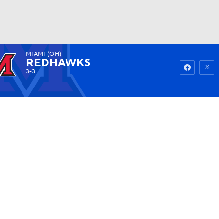
MIAMI (OH)
Watch
Fantasy
Betting
REDHAWKS
3-3