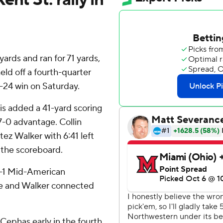
ards and ran for 71 yards,
ld off a fourth-quarter
-24 win on Saturday.
is added a 41-yard scoring
17-0 advantage. Collin
ez Walker with 6:41 left
 the scoreboard.
1-1 Mid-American
lee and Walker connected
Cephas early in the fourth,