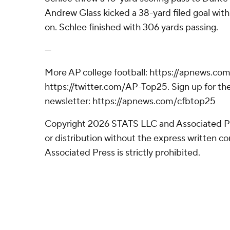
Andrew Glass kicked a 38-yard filed goal with
on. Schlee finished with 306 yards passing.
---
More AP college football: https://apnews.com
https://twitter.com/AP-Top25. Sign up for the
newsletter: https://apnews.com/cfbtop25
Copyright 2026 STATS LLC and Associated P
or distribution without the express written 
Associated Press is strictly prohibited.