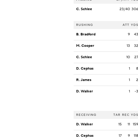
C. Schlee
23/40
30
RUSHING
ATT
YD
B. Bradford
9
4
M. Cooper
13
3
C. Schlee
10
2
D. Cephas
1
R. James
1
D. Walker
1
-
RECEIVING
TAR
REC
YD
D. Walker
15
11
15
D. Cephas
17
9
11