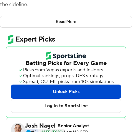
the sideline.
But he felt so good in warmups that he decided to leave
Read More
it there. And he won't touch it now.
Hill intercepted two passes, including one he returned
49 yards for a touchdown, and Florida Gators held on to
beat Missouri Tigers 24-17 on Saturday to end a six-
game skid in Southeastern Conference play.
Hill's pick-6 was among a bevy of big plays that gave the
Gators (4-2, 1-2 SEC) their first league victory in a year.
His second interception ended a third-quarter drive that
had reached Florida's 16-yard line.
''Words can't even describe it,'' Hill said. ''Just grateful
for being here.''