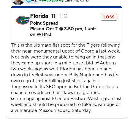
It was a breakout performance for Hill, a third-year
sophomore who was playing his second game since
returning from a torn anterior cruciate ligament that
wiped out his 2021 season. Hill had been a projected
starter this past spring but injured a different ligament in
the same knee and needed arthroscopic surgery.
''What a story, right?'' coach Billy Napier said. ''The
discipline to continue to rehab, to stay the course. He's
got passion about this game. I always felt like watching
him in spring ball that he was one of the best players
that we had. That showed up today. ... He was a
difference-maker today.''
Hill's play against the Tigers (2-4, 0-3) also backed up his
bulletin-board comments earlier this week.