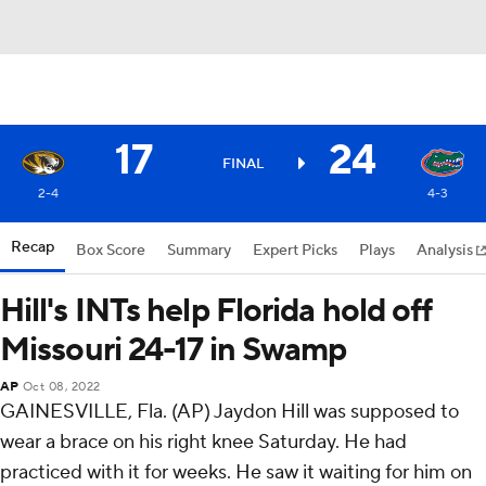
17
24
FINAL
2-4
4-3
Recap
Box Score
Summary
Expert Picks
Plays
Analysis
Hill's INTs help Florida hold off
Missouri 24-17 in Swamp
AP
Oct 08, 2022
GAINESVILLE, Fla. (AP) Jaydon Hill was supposed to
wear a brace on his right knee Saturday. He had
practiced with it for weeks. He saw it waiting for him on