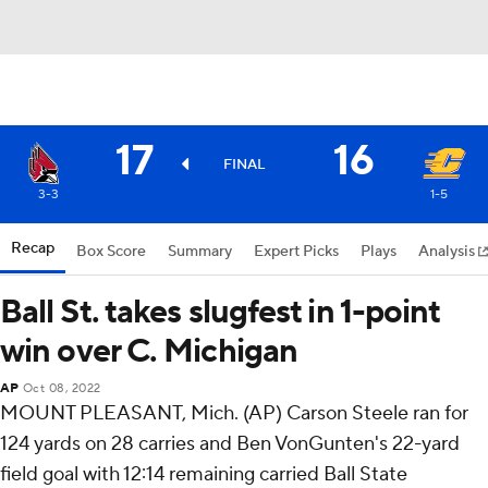
17
16
FINAL
3-3
1-5
Recap
Box Score
Summary
Expert Picks
Plays
Analysis
Ball St. takes slugfest in 1-point
win over C. Michigan
AP
Oct 08, 2022
MOUNT PLEASANT, Mich. (AP) Carson Steele ran for
124 yards on 28 carries and Ben VonGunten's 22-yard
field goal with 12:14 remaining carried Ball State