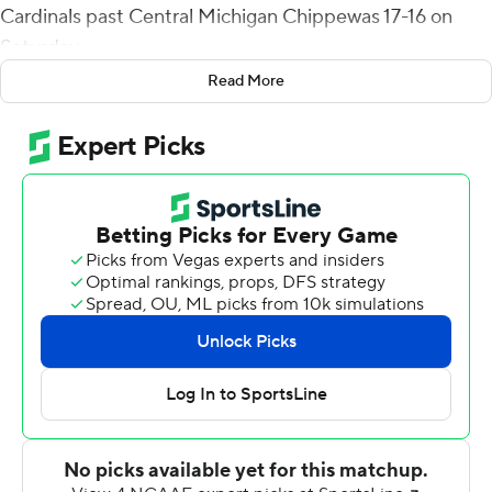
Cardinals past Central Michigan Chippewas 17-16 on
Saturday.
Read More
The Cardinals' (3-3, 2-1 Mid-American Conference)
defense forced Central Michigan to punt on its next two
possessions and a turnover on downs to end it.
Central Michigan took a 10-0 lead when Lew Nichols III
crashed in from the 1 to end the first quarter. John
Paddock got the Cardinals back in it when he threw a 2-
yard scoring pass to Brady Hunt with 5:01 left before
halftime. Ball State took its first lead when Sydney
Houston scooped up a fumble and ran it in from 4 yards
for a 14-10 lead. Daniel Richardson threw a 17-yard
scoring pass to Carlos Carriere with 2:07 left in the third
to give the Chippewas a 16-14 lead after the failed extra-
point attempt.