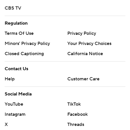
Copyright 2026 STATS LLC and Associated Press. Any
CBS TV
commercial use or distribution without the express
written consent of STATS LLC and Associated Press is
Regulation
strictly prohibited.
Terms Of Use
Privacy Policy
Minors' Privacy Policy
Your Privacy Choices
Closed Captioning
California Notice
Contact Us
Help
Customer Care
Social Media
YouTube
TikTok
Instagram
Facebook
X
Threads