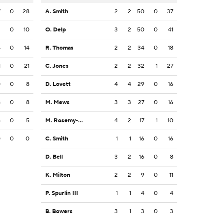
7
0
28
A. Smith
2
2
50
0
37
2
0
10
O. Delp
3
2
50
0
41
4
0
14
R. Thomas
2
2
34
0
18
1
0
21
C. Jones
2
2
32
1
27
0
0
8
D. Lovett
4
4
29
0
16
8
0
8
M. Mews
3
3
27
0
16
5
0
5
M. Rosemy-Jacksaint
4
2
17
1
10
0
0
0
C. Smith
1
1
16
0
16
D. Bell
3
2
16
0
8
K. Milton
2
2
9
0
11
P. Spurlin III
1
1
4
0
4
B. Bowers
3
1
3
0
3