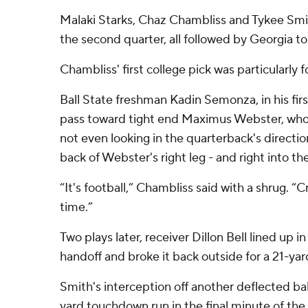
Malaki Starks, Chaz Chambliss and Tykee Smit
the second quarter, all followed by Georgia 
Chambliss' first college pick was particularly f
Ball State freshman Kadin Semonza, in his first
pass toward tight end Maximus Webster, who
not even looking in the quarterback's directio
back of Webster's right leg - and right into t
“It's football,” Chambliss said with a shrug. “C
time.”
Two plays later, receiver Dillon Bell lined up in
handoff and broke it back outside for a 21-y
Smith's interception off another deflected ball
yard touchdown run in the final minute of the fi