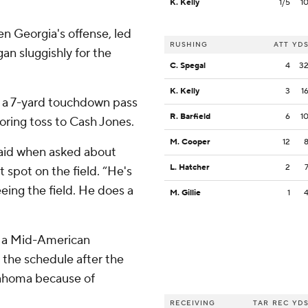
K. Kelly
1/5
1
en Georgia's offense, led
RUSHING
ATT
YD
an sluggishly for the
C. Spegal
4
3
K. Kelly
3
1
h a 7-yard touchdown pass
R. Barfield
6
1
ring toss to Cash Jones.
M. Cooper
12
said when asked about
L. Hatcher
2
spot on the field. “He's
eeing the field. He does a
M. Gillie
1
e, a Mid-American
 the schedule after the
lahoma because of
RECEIVING
TAR
REC
YD