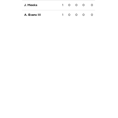
J. Meeks
1
0
0
0
0
A. Evans III
1
0
0
0
0