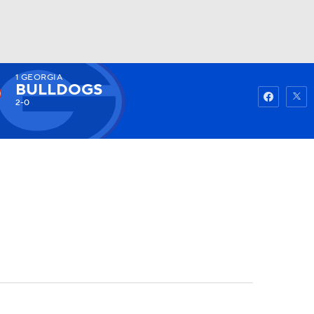
1
GEORGIA
Watch
Fantasy
Betting
BULLDOGS
2-0