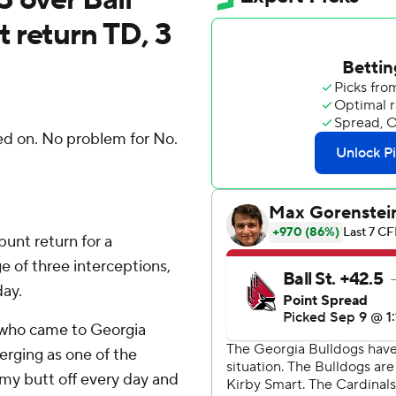
 return TD, 3
d on. No problem for No.
unt return for a
 of three interceptions,
day.
, who came to Georgia
erging as one of the
 my butt off every day and