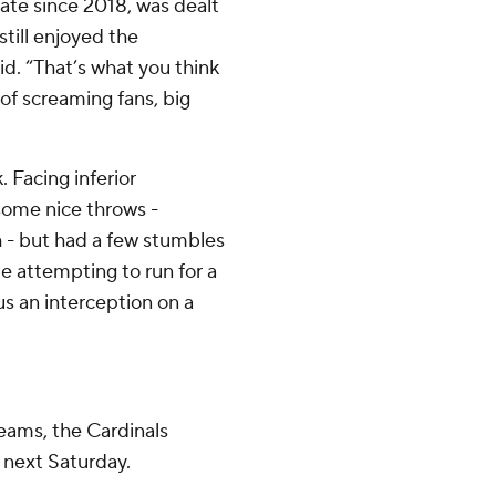
ate since 2018, was dealt
still enjoyed the
id. “That’s what you think
of screaming fans, big
. Facing inferior
 some nice throws -
h - but had a few stumbles
e attempting to run for a
us an interception on a
teams, the Cardinals
 next Saturday.