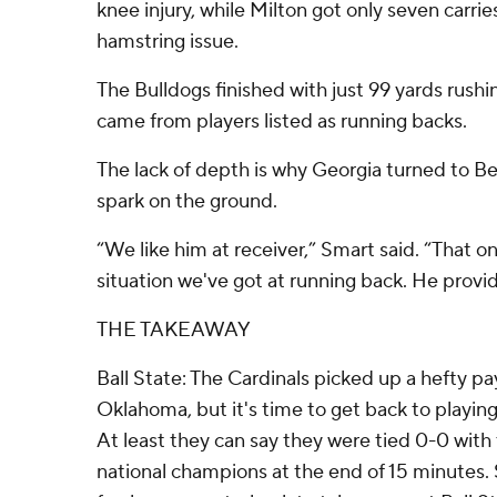
knee injury, while Milton got only seven carri
hamstring issue.
The Bulldogs finished with just 99 yards rushi
came from players listed as running backs.
The lack of depth is why Georgia turned to Bell
spark on the ground.
“We like him at receiver,” Smart said. “That 
situation we've got at running back. He prov
THE TAKEAWAY
Ball State: The Cardinals picked up a hefty payd
Oklahoma, but it's time to get back to playin
At least they can say they were tied 0-0 with
national champions at the end of 15 minutes. 