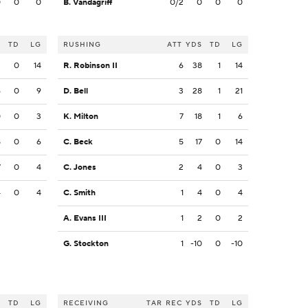
0
0
0
B. Vandagriff
0/2
0
0
0
S
TD
LG
RUSHING
ATT
YDS
TD
LG
2
0
14
R. Robinson II
6
38
1
14
6
0
9
D. Bell
3
28
1
21
0
0
3
K. Milton
7
18
1
6
8
0
6
C. Beck
5
17
0
14
7
0
4
C. Jones
2
4
0
3
4
0
4
C. Smith
1
4
0
4
A. Evans III
1
2
0
2
G. Stockton
1
-10
0
-10
S
TD
LG
RECEIVING
TAR
REC
YDS
TD
LG