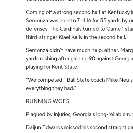
Coming off a strong second half at Kentucky 
Semonza was held to 7 of 16 for 55 yards by o
defenses. The Cardinals turned to Game 1 st
third-stringer Kiael Kelly in the second half.
Semonza didn't have much help, either. Mar
yards rushing after gaining 90 against Georgia
playing for Kent State.
“We competed," Ball State coach Mike Neu sa
everything they had."
RUNNING WOES
Plagued by injuries, Georgia's long-reliable ru
Daijun Edwards missed his second straight ga