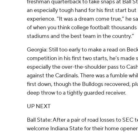
freshman quarterback to take snaps at Ball St
an especially tough hand for his first start but 
experience. “It was a dream come true,” he sa
of when you think college football: thousands 
stadiums and the best team in the country.”
Georgia: Still too early to make a read on Beck
competition in his first two starts, he's made
especially the over-the-shoulder pass to Cas
against the Cardinals. There was a fumble whil
first down, though the Bulldogs recovered, pl
deep throw to a tightly guarded receiver.
UP NEXT
Ball State: After a pair of road losses to SEC 
welcome Indiana State for their home opener