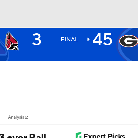
3
45
BA
FINAL
NHL
CAR
ympics
Analysis
MLV
 over Ball