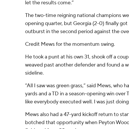
let the results come.”
The two-time reigning national champions wer
opening quarter, but Georgia (2-0) finally got 
outburst in the second period against the ov
Credit Mews for the momentum swing.
He took a punt at his own 31, shook off a coup
weaved past another defender and found a wa
sideline.
“All I saw was green grass,” said Mews, who h
yards and a TD in a season-opening win over T
like everybody executed well. I was just doing
Mews also had a 47-yard kickoff return to sta
botched that opportunity when Peyton Woodr