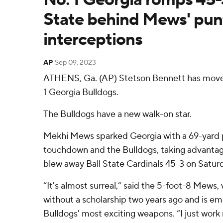
State behind Mews' punt
interceptions
AP
Sep 09, 2023
ATHENS, Ga. (AP) Stetson Bennett has move
1 Georgia Bulldogs.
The Bulldogs have a new walk-on star.
Mekhi Mews sparked Georgia with a 69-yard p
touchdown and the Bulldogs, taking advantage
blew away Ball State Cardinals 45-3 on Satur
“It's almost surreal,” said the 5-foot-8 Mews
without a scholarship two years ago and is em
Bulldogs' most exciting weapons. “I just work