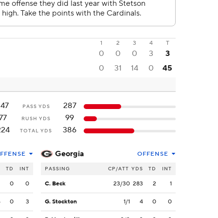
1
2
3
4
T
0
0
0
3
3
0
31
14
0
45
147
287
PASS YDS
77
99
RUSH YDS
224
386
TOTAL YDS
Georgia
FFENSE
OFFENSE
S
TD
INT
PASSING
CP/ATT
YDS
TD
INT
2
0
0
C. Beck
23/30
283
2
1
5
0
3
G. Stockton
1/1
4
0
0