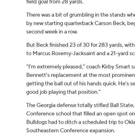
field goal from 28 yards.
There was a bit of grumbling in the stands wh
by new starting quarterback Carson Beck, beg
second week in a row.
But Beck finished 23 of 30 for 283 yards, wit
to Marcus Rosemy-Jacksaint and a 21-yard sco
“I'm extremely pleased,” coach Kirby Smart 
Bennett's replacement at the most prominent 
getting the ball out of his hands quick. He's s
good job playing that position.”
The Georgia defense totally stifled Ball Stat
Conference school that filled an open spot on
Bulldogs had to ditch a scheduled trip to Ok
Southeastern Conference expansion.