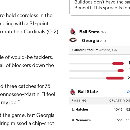
e held scoreless in the
rolling with a 31-point
ermatched Cardinals (0-2).
Ball State
0-2
Georgia
1
2-0
Sanford Stadium
Athens, GA
le of would-be tacklers,
ll of blockers down the
ad three catches for 75
Ball State
O
ennessee-Martin. “I feel
PASSING
CP/ATT
YD
 my job.”
L. Hatcher
10/16
8
rt the game, but Georgia
K. Semonza
7/16
5
ing missed a chip-shot