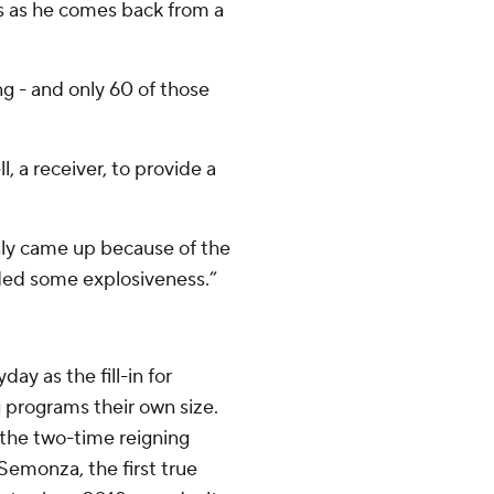
es as he comes back from a
ng - and only 60 of those
, a receiver, to provide a
only came up because of the
ided some explosiveness.”
ay as the fill-in for
g programs their own size.
 the two-time reigning
Semonza, the first true