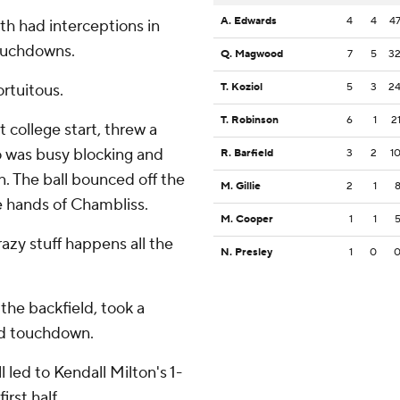
A. Edwards
4
4
4
h had interceptions in
touchdowns.
Q. Magwood
7
5
3
ortuitous.
T. Koziol
5
3
2
T. Robinson
6
1
2
 college start, threw a
 was busy blocking and
R. Barfield
3
2
1
n. The ball bounced off the
M. Gillie
2
1
he hands of Chambliss.
M. Cooper
1
1
razy stuff happens all the
N. Presley
1
0
 the backfield, took a
ard touchdown.
 led to Kendall Milton's 1-
rst half.