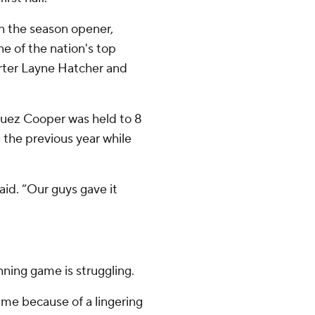
in the season opener,
ne of the nation's top
arter Layne Hatcher and
quez Cooper was held to 8
 the previous year while
id. “Our guys gave it
nning game is struggling.
me because of a lingering