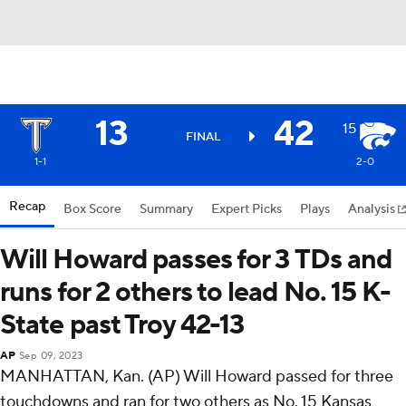
13
42
15
FINAL
1-1
2-0
Recap
Box Score
Summary
Expert Picks
Plays
Analysis
Will Howard passes for 3 TDs and
runs for 2 others to lead No. 15 K-
State past Troy 42-13
AP
Sep 09, 2023
MANHATTAN, Kan. (AP) Will Howard passed for three
touchdowns and ran for two others as No. 15 Kansas