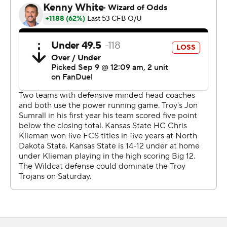
But we needed it. This was a game where we learned a
lot. That was a really good team. They've got one of the
tougher defenses I've ever gone against. They were
hitting, and they did some really good things,
schematically.
"I think that was a really good game for us to learn from.
”
K-State held the Trojans (1-1) to 286 total yards a week
after they gained 540 against Stephen F. Austin.
“I can’t take anything away from them - hats off to
Kansas State,” Troy coach Jon Sumrall said. “But I don’t
care about the opponent. What makes me upset is we
didn’t play to our standard. It makes me sick. K-State is
going to beat a lot of people when they play good, but
we can’t play the way we did and expect to beat