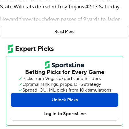
State Wildcats defeated Troy Trojans 42-13 Saturday.
Howard threw touchdown passes of 9 yards to Jadon
Jackson and 39 yards to Philip Brooks to help the
Read More
Wildcats (2-0) to a 21-10 lead at the half, and his 2-yard
run late in the third quarter made it an 18-point game.
K-State went over 40 points for the fourth straight
regular-season game. The Wildcats also stopped Troy's
12-game winning streak, the second-longest in FBS
coming into the game.
Howard finished 21 of 32 for 250 yards and had eight
carries for 33 yards.
“It wasn't perfect, by any stretch,” Howard said. “We
had some rough moments early in the second quarter.