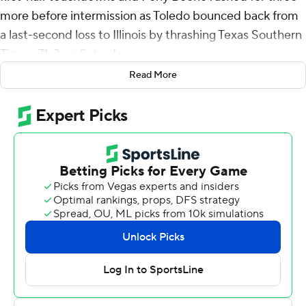
more before intermission as Toledo bounced back from
a last-second loss to Illinois by thrashing Texas Southern
Tigers, 71-3 on Saturday.
Read More
Opening a rare stretch of four straight home games in
September, Toledo was a model of efficiency. The
Rockets scored 10 touchdowns on their 11 possessions
and punted just once while scoring the third most points
in school history. Three quarterbacks completed a
collective 27 of 32 passes for 371 yards and five
touchdowns with a dozen receivers pulled in at least one
catch. Ten backs had at least one carry as the Rockets
rushed for 178 yards.
Finn started, completing 16 of 17 passes for 232 yards
and three touchdowns in the first half to help Toledo (1-
1) to a 50-3 lead at intermission - setting a school record