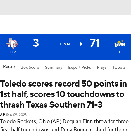
3
71
FINAL
0-2
1-1
Recap
Box Score
Summary
Expert Picks
Plays
Tweets
Toledo scores record 50 points in
1st half, scores 10 touchdowns to
thrash Texas Southern 71-3
AP
Sep 09, 2023
Toledo Rockets, Ohio (AP) Dequan Finn threw for three
first-half touchdowns and Peny Boone rushed for three