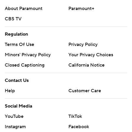
AP college football: https://apnews.com/hub/college-
About Paramount
Paramount+
football and https://apnews.com/hub/ap-top-25-
college-football-poll
CBS TV
Copyright 2026 STATS LLC and Associated Press. Any
Regulation
commercial use or distribution without the express
Terms Of Use
Privacy Policy
written consent of STATS LLC and Associated Press is
Minors' Privacy Policy
Your Privacy Choices
strictly prohibited.
Closed Captioning
California Notice
Contact Us
Help
Customer Care
Social Media
YouTube
TikTok
Instagram
Facebook