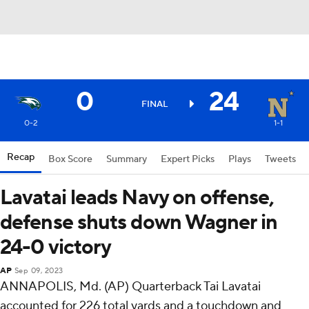
0
24
FINAL
0-2
1-1
Recap
Box Score
Summary
Expert Picks
Plays
Tweets
Lavatai leads Navy on offense,
defense shuts down Wagner in
24-0 victory
AP
Sep 09, 2023
ANNAPOLIS, Md. (AP) Quarterback Tai Lavatai
accounted for 226 total yards and a touchdown and