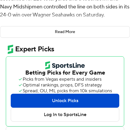
Navy Midshipmen controlled the line on both sides in its
24-0 win over Wagner Seahawks on Saturday.
After holding the Seahawks to five plays on their first
Read More
drive, Navy established a seven-play, 77-yard drive that
ended when Daba Fofana ran it from the 3. The score
was set up when Lavatai threw a 45-yard completion to
Anton Hall Jr. to put the ball at Wagner's 6-yard line.
Just before the close of the half, the Midshipmen (1-1)
added a field goal when Evan Warren connected from
27-yards out with 2:20 remaining before the break.
On Wagner's following drive, Rayuan Lane intercepted
Damien Mazil in the end zone for a touchback. Navy
then went on a five-play, 80-yard scoring drive in 40
seconds that ended with a 12-yard scoring pass from