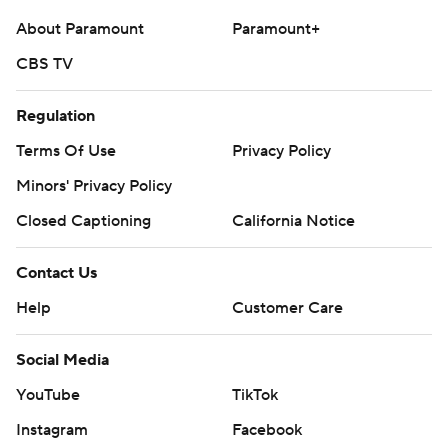
commercial use or distribution without the express
About Paramount
Paramount+
written consent of STATS LLC and Associated Press is
CBS TV
strictly prohibited.
Regulation
Terms Of Use
Privacy Policy
Minors' Privacy Policy
Closed Captioning
California Notice
Contact Us
Help
Customer Care
Social Media
YouTube
TikTok
Instagram
Facebook