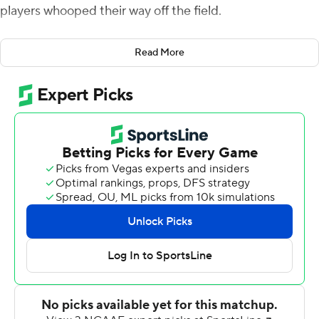
players whooped their way off the field.
Even though the Eagles were winning by three at the
Read More
time.
“They looked a little they were a little down, and I
needed to pick them back up,” BC coach Jeff Hafley
said after his team waited out a 2-hour, 13-minute
weather delay to beat Holy Cross 31-28 on Saturday.
“They had momentum, but we’re winning the game. And
they needed to act like it. And they needed to
understand: When you go out back there, stop them,
and not be passive, and attack.”
Newly promoted starter Thomas Castellanos threw for
204 yards and two touchdowns and ran for 69 yards
more, and Boston College forced a fumble with 70