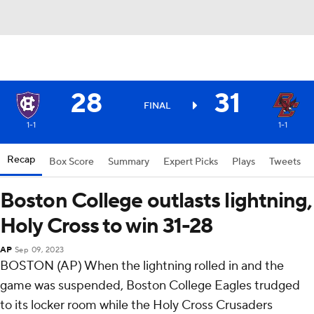
28
31
FINAL
1-1
1-1
Recap
Box Score
Summary
Expert Picks
Plays
Tweets
Boston College outlasts lightning,
Holy Cross to win 31-28
AP
Sep 09, 2023
BOSTON (AP) When the lightning rolled in and the
game was suspended, Boston College Eagles trudged
to its locker room while the Holy Cross Crusaders