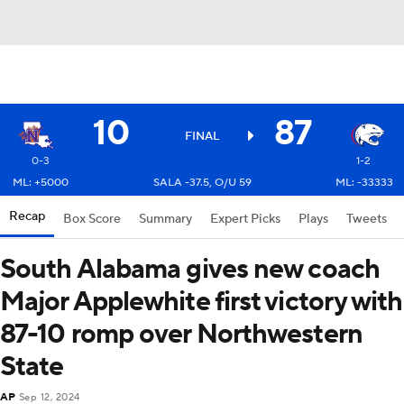
10
87
FINAL
0-3
1-2
ML: +5000
SALA -37.5, O/U 59
ML: -33333
Recap
Box Score
Summary
Expert Picks
Plays
Tweets
South Alabama gives new coach
Major Applewhite first victory with
87-10 romp over Northwestern
State
AP
Sep 12, 2024