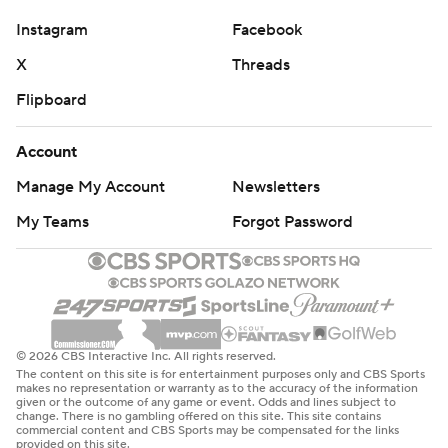
commercial use or distribution without the express
Instagram
Facebook
written consent of STATS LLC and Associated Press is
X
Threads
strictly prohibited.
Flipboard
Account
Manage My Account
Newsletters
My Teams
Forgot Password
© 2026 CBS Interactive Inc. All rights reserved.
The content on this site is for entertainment purposes only and CBS Sports
makes no representation or warranty as to the accuracy of the information
given or the outcome of any game or event. Odds and lines subject to
change. There is no gambling offered on this site. This site contains
commercial content and CBS Sports may be compensated for the links
provided on this site.