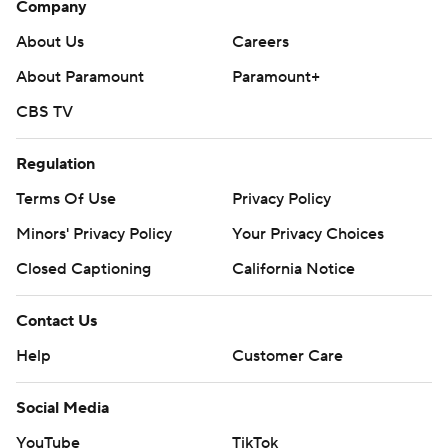
Company
Fayard totaled 165 yards on 9-for-23 passing with two
interceptions. He had a 75-yard touchdown pass to
About Us
Careers
Myles Kitt-Denton.
About Paramount
Paramount+
South Alabama's previous high came in back-to-back
CBS TV
weeks last season - 55-7 over UL Monroe and 55-3 over
Regulation
Southern Mississippi. The 52-point win over Southern
Miss was the school's previous largest margin of victory.
Terms Of Use
Privacy Policy
Minors' Privacy Policy
Your Privacy Choices
---
Closed Captioning
California Notice
AP college football: https://apnews.com/hub/ap-top-
25-college-football-poll and
Contact Us
https://apnews.com/hub/college-football. Sign up for
Help
Customer Care
the AP’s college football newsletter:
https://apnews.com/cfbtop25
Social Media
Copyright 2026 STATS LLC and Associated Press. Any
YouTube
TikTok