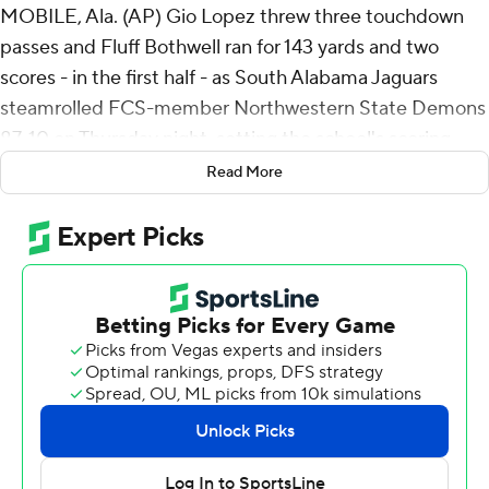
MOBILE, Ala. (AP) Gio Lopez threw three touchdown
passes and Fluff Bothwell ran for 143 yards and two
scores - in the first half - as South Alabama Jaguars
steamrolled FCS-member Northwestern State Demons
87-10 on Thursday night, setting the school's scoring
record and giving new coach Major Applewhite his first
Read More
victory.
Jamaal Pritchett returned a punt 62 yards for a
touchdown after South Alabama's defense forced a
three-and-out on the opening possession and the
Jaguars (1-2) took a 7-0 lead just 96 seconds into the
game.
Jaden Voisin picked off a pass from JT Fayard, giving
South Alabama the ball on the Northwestern State 39-
yard line. Lopez connected with Jeremiah Webb for a