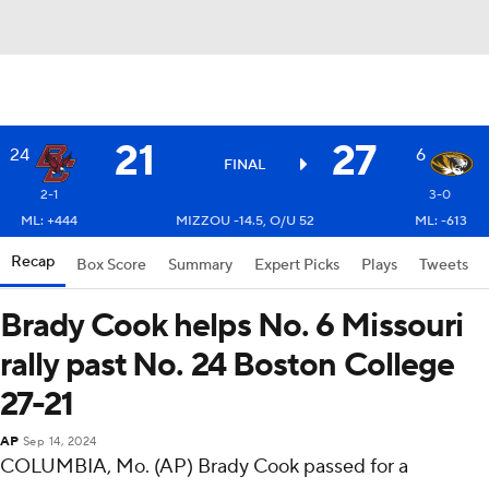
21
27
24
6
FINAL
2-1
3-0
ML: +444
MIZZOU -14.5, O/U 52
ML: -613
Recap
Box Score
Summary
Expert Picks
Plays
Tweets
Brady Cook helps No. 6 Missouri
rally past No. 24 Boston College
27-21
AP
Sep 14, 2024
COLUMBIA, Mo. (AP) Brady Cook passed for a