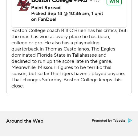
Eagles coach Bill O’Brien offered praise and support for
Castellanos, who repeatedly used his legs to extend
plays against the Missouri pass rush.
“We’re lucky to have Tommy,” O’Brien said. “We’re in
the game because of Tommy and some of those plays
that he made. He knows that he’s got to execute better,
make better decisions, more consistent decisions, and
he’ll do that.”
After Craig kicked a 38-yarder for Missouri, the Eagles
scored again on their third drive - this time on a broken
play. Castellanos dropped the snap and recovered his
own fumble, and then passed to a wide-open Reed
Around the Web
Promoted by Taboola
Harris for a 67-yard strike with 9:44 left in the first half.
“They fumble a ball and we have everybody on the