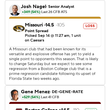
first half, and Noel tied it at 14 when he carried in the 2-
point conversion.
Cook’s 6-yard TD run lifted Missouri to a 24-14 lead in
the third quarter, and Craig made a 31-yarder with 5:58
left in the fourth.
Thomas Castellanos passed for 249 yards and three
touchdowns for Boston College (2-1), but he also tossed
two interceptions. The Eagles finished with just 49 yards
rushing on 26 carries.
Castellanos and Boston College got off to a fast start,
putting together a 14-play, 75-yard drive on the opening
possession of the game. Castellanos’ 12-yard touchdown
pass to Jerand Bradley made it 7-0 with 7:31 left in the
first quarter.