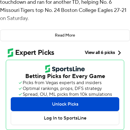
touchdown and ran for another TD, helping No. 6
Missouri Tigers top No. 24 Boston College Eagles 27-21
on Saturday.
Nate Noel rushed for 121 yards for the Tigers (3-0), who
Read More
trailed 14-3 early in the second quarter. Blake Craig
kicked four field goals.
“Was not pretty, wasn’t our best performance top to
bottom but really responded,” Tigers coach Eli Drinkwitz
said. “We hadn’t been challenged all year and (I) was
concerned with so many new faces about what that
response would be. Today I think you saw a team that’s
committed to each other, a team that responds, a team
that’s never out of the fight.”
Cook was 21 for 30 for 264 yards. He found Luther
Burden III for a 19-yard touchdown with 3:04 left in the