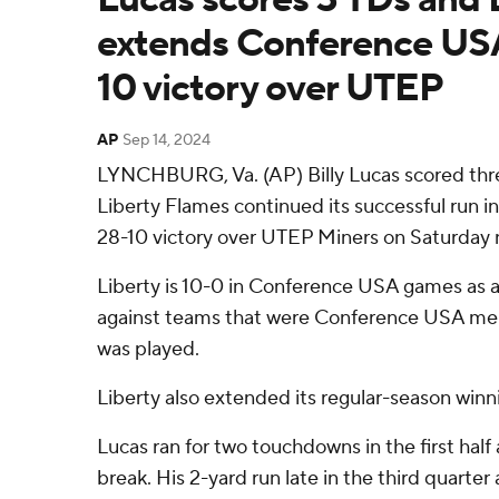
extends Conference USA
10 victory over UTEP
AP
Sep 14, 2024
LYNCHBURG, Va. (AP) Billy Lucas scored th
Liberty Flames continued its successful run 
28-10 victory over UTEP Miners on Saturday n
Liberty is 10-0 in Conference USA games as 
against teams that were Conference USA m
was played.
Liberty also extended its regular-season winn
Lucas ran for two touchdowns in the first half 
break. His 2-yard run late in the third quarte