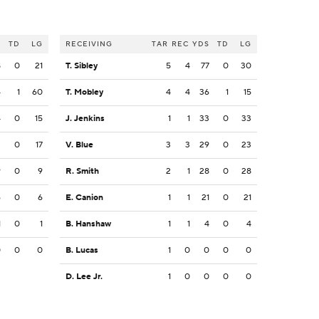
S
TD
LG
RECEIVING
TAR
REC
YDS
TD
LG
8
0
21
T. Sibley
5
4
77
0
30
4
1
60
T. Mobley
4
4
36
1
15
4
0
15
J. Jenkins
1
1
33
0
33
2
0
17
V. Blue
3
3
29
0
23
9
0
9
R. Smith
2
1
28
0
28
6
0
6
E. Canion
1
1
21
0
21
1
0
1
B. Hanshaw
1
1
4
0
4
0
0
0
B. Lucas
1
0
0
0
0
D. Lee Jr.
1
0
0
0
0