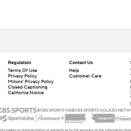
Regulation
Contact Us
Terms Of Use
Help
Privacy Policy
Customer Care
Minors' Privacy Policy
Closed Captioning
California Notice
rts makes no representation or warranty as to the accuracy of the information giv