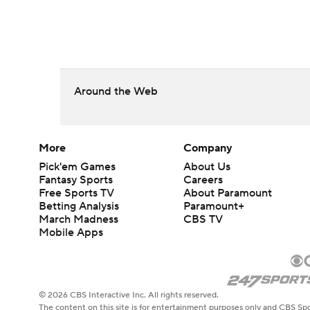
Around the Web
More
Company
Pick'em Games
About Us
Fantasy Sports
Careers
Free Sports TV
About Paramount
Betting Analysis
Paramount+
March Madness
CBS TV
Mobile Apps
© 2026 CBS Interactive Inc. All rights reserved.
The content on this site is for entertainment purposes only and CBS Spo