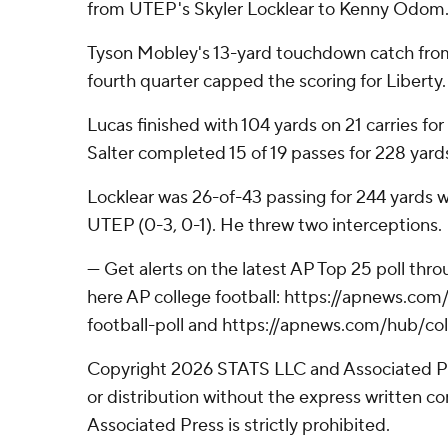
from UTEP's Skyler Locklear to Kenny Odom
Tyson Mobley's 13-yard touchdown catch from
fourth quarter capped the scoring for Liberty.
Lucas finished with 104 yards on 21 carries for
Salter completed 15 of 19 passes for 228 yar
Locklear was 26-of-43 passing for 244 yards 
UTEP (0-3, 0-1). He threw two interceptions.
--- Get alerts on the latest AP Top 25 poll th
here AP college football: https://apnews.co
football-poll and https://apnews.com/hub/col
Copyright 2026 STATS LLC and Associated P
or distribution without the express written 
Associated Press is strictly prohibited.