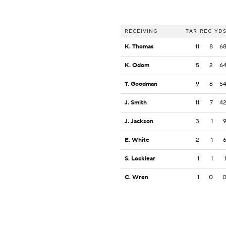
RECEIVING
TAR
REC
YD
K. Thomas
11
8
6
K. Odom
5
2
6
T. Goodman
9
6
5
J. Smith
11
7
4
J. Jackson
3
1
E. White
2
1
S. Locklear
1
1
C. Wren
1
0