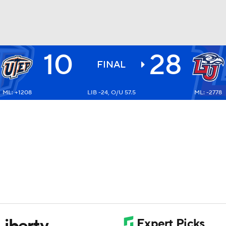
10
28
BA
FINAL
ML: +1208
LIB -24, O/U 57.5
ML: -2778
NHL
CAR
ympics
MLV
Liberty