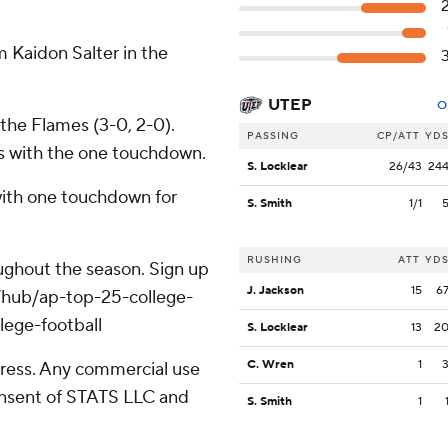
.
 Kaidon Salter in the
UTEP
O
 the Flames (3-0, 2-0).
PASSING
CP/ATT
YD
ds with the one touchdown.
S. Locklear
26/43
24
with one touchdown for
S. Smith
1/1
RUSHING
ATT
YD
roughout the season. Sign up
J. Jackson
15
6
m/hub/ap-top-25-college-
lege-football
S. Locklear
13
2
C. Wren
1
ress. Any commercial use
consent of STATS LLC and
S. Smith
1