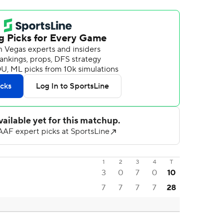
1
2
3
4
T
3
0
7
0
10
7
7
7
7
28