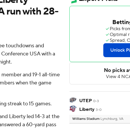
 run with 28-
ree touchdowns and
in Conference USA with a
ight.
a member and 19-1 all-time
embers when the game
UTEP
0-3
ing streak to 15 games.
Liberty
3-0
and Liberty led 14-3 at the
Williams Stadium
Lynchburg, VA
r answered a 60-yard pass