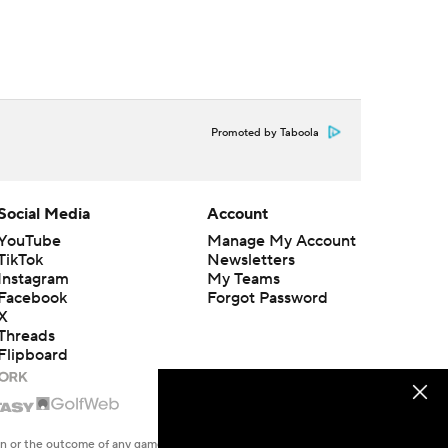
Promoted by Taboola
Social Media
Account
YouTube
Manage My Account
TikTok
Newsletters
Instagram
My Teams
Facebook
Forgot Password
X
Threads
Flipboard
en or the outcome of any game or event. Odds and lines subject to