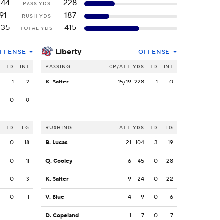
244
228
PASS YDS
91
187
RUSH YDS
335
415
TOTAL YDS
Liberty
FFENSE
OFFENSE
S
TD
INT
PASSING
CP/ATT
YDS
TD
INT
4
1
2
K. Salter
15/19
228
1
0
5
0
0
S
TD
LG
RUSHING
ATT
YDS
TD
LG
7
0
18
B. Lucas
21
104
3
19
0
0
11
Q. Cooley
6
45
0
28
3
0
3
K. Salter
9
24
0
22
1
0
1
V. Blue
4
9
0
6
D. Copeland
1
7
0
7