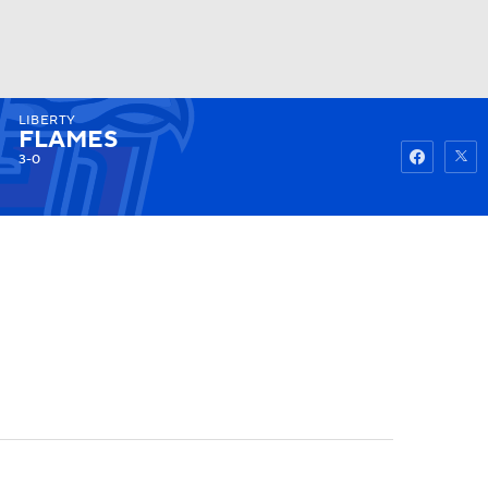
LIBERTY
Watch
Fantasy
Betting
FLAMES
3-0