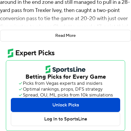
around in the end zone and still managed to pull in a 28-
yard pass from Trexler Ivey, then caught a two-point
conversion pass to tie the game at 20-20 with just over
five minutes to play as Charlotte erased a 17-point third-
quarter deficit to beat Gardner-Webb Runnin' Bulldogs,
Read More
27-26 on Saturday.
Ivey threw a pair of fourth-quarter touchdown passes
and Hahsaun Wilson found daylight off his right tackle
and raced 39 yards to take the lead with 4:55 left, but
the Runnin' Bulldogs got within a point with 1:55
remaining on a one-yard run by Carson Gresock, but the
49ers defended the two-point conversion attempt to
preserve the comeback win.
Gardner-Webb scored the game's first 17 points on a
30-yard field goal by Jay Billingsley, Trevor Moffitt's 45-