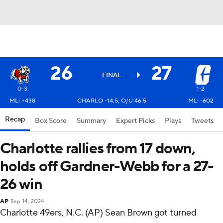
26
27
FINAL
0-3
1-2
ML: +438
CHARLO -14.5, O/U 46.5
ML: -602
Recap
Box Score
Summary
Expert Picks
Plays
Tweets
Charlotte rallies from 17 down,
holds off Gardner-Webb for a 27-
26 win
AP
Sep 14, 2024
Charlotte 49ers, N.C. (AP) Sean Brown got turned