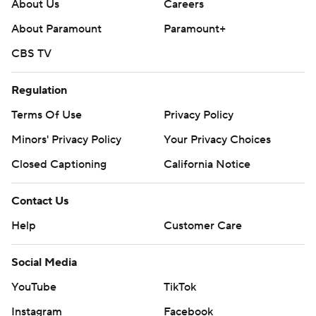
About Us
Careers
---
About Paramount
Paramount+
Get poll alerts and updates on the AP Top 25
CBS TV
throughout the season. Sign up here. AP college
football: https://apnews.com/hub/ap-top-25-college-
Regulation
football-poll and https://apnews.com/hub/college-
Terms Of Use
Privacy Policy
football
Minors' Privacy Policy
Your Privacy Choices
Copyright 2026 STATS LLC and Associated Press. Any
Closed Captioning
California Notice
commercial use or distribution without the express
written consent of STATS LLC and Associated Press is
Contact Us
strictly prohibited.
Help
Customer Care
Social Media
YouTube
TikTok
Instagram
Facebook