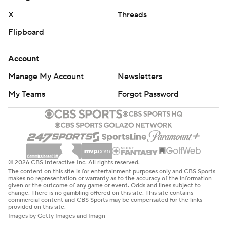
X
Threads
Flipboard
Account
Manage My Account
Newsletters
My Teams
Forgot Password
© 2026 CBS Interactive Inc. All rights reserved.
The content on this site is for entertainment purposes only and CBS Sports
makes no representation or warranty as to the accuracy of the information
given or the outcome of any game or event. Odds and lines subject to
change. There is no gambling offered on this site. This site contains
commercial content and CBS Sports may be compensated for the links
provided on this site.
Images by Getty Images and Imagn