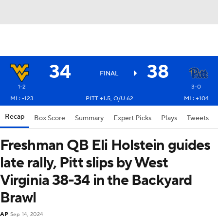
34
38
FINAL
1-2
3-0
ML: -123
PITT +1.5, O/U 62
ML: +104
Recap
Box Score
Summary
Expert Picks
Plays
Tweets
Freshman QB Eli Holstein guides
late rally, Pitt slips by West
Virginia 38-34 in the Backyard
Brawl
AP
Sep 14, 2024