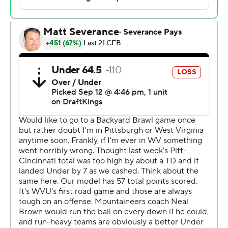
yard dive by Derrick Davis with 32 seconds to go to lift
the Panthers to a stirring 38-34 victory over West
Virginia Mountaineers in the 107th Backyard Brawl on
Saturday.
“Eli’s done an incredible job,” Pitt coach Pat Narduzzi
said. “When he needs to make a play, he makes a play.”
In all kinds of ways.
Holstein threw for 301 yards and three scores and
added another 59 yards on the ground, a number that
would have been higher if not for five sacks that counted
against his total.
The victory was Pitt’s second in three tries against the
Mountaineers since a series that dates back to 1895 was
revived in 2022. It also marked a second stunning