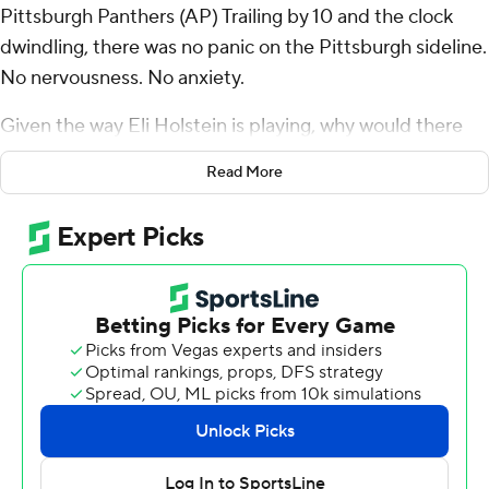
Pittsburgh Panthers (AP) Trailing by 10 and the clock
dwindling, there was no panic on the Pittsburgh sideline.
No nervousness. No anxiety.
Given the way Eli Holstein is playing, why would there
be?
Read More
Twice in eight days, the Panthers have been down big
late to a longtime rival. And twice in eight days, the
quarterback who is a redshirt freshman in name only put
together the kind of comeback that has quickly turned a
season that began with uncertainty into one suddenly
brimming with promise.
Holstein guided a pair of late touchdown drives, hitting
Daejon Reynolds with a 40-yard scoring heave with 3:06
to go then taking Pitt 77 yards in six plays, the last a 1-