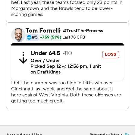
Holstein-led rally in as many weeks.
Pitt trailed by 21 late in the third quarter at Cincinnati
before storming back to win by one. The stakes were
even higher at a packed Acrisure Stadium and things
looked considerably bleaker against the Mountaineers
after WVU’s Garrett Greene found Justin Robinson for a
28-yard touchdown with 4:55 to play that put the
Mountaineers up 34-24.
Yet on the Panther sideline, the message from the
team's leadership group was simple: get the ball to
Holstein and let him go to work.
“He’s a freshman?” senior linebacker Brandon George
joked. "He shows a great amount of leadership. That’s
something you don’t often see from a freshman