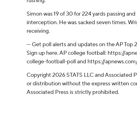
rushing.
Simon was 19 of 30 for 224 yards passing an
interception. He was sacked seven times. Wri
receiving.
--- Get poll alerts and updates on the AP Top
Sign up here. AP college football: https://
college-football-poll and https://apnews.com
Copyright 2026 STATS LLC and Associated P
or distribution without the express written 
Associated Press is strictly prohibited.