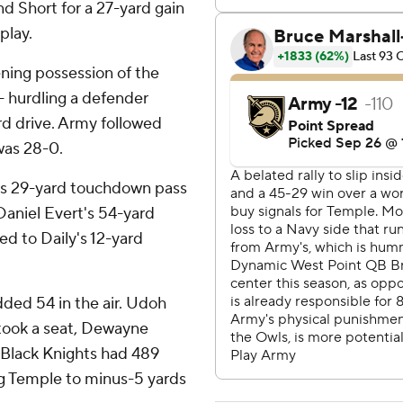
nd Short for a 27-yard gain
play.
ening possession of the
 - hurdling a defender
rd drive. Army followed
was 28-0.
n's 29-yard touchdown pass
Daniel Evert's 54-yard
ed to Daily's 12-yard
dded 54 in the air. Udoh
y took a seat, Dewayne
 Black Knights had 489
ng Temple to minus-5 yards