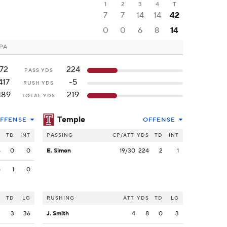
1
2
3
4
T
7
7
14
14
42
0
0
6
8
14
 PA
72
224
PASS YDS
417
-5
RUSH YDS
489
219
TOTAL YDS
Temple
FFENSE
OFFENSE
S
TD
INT
PASSING
CP/ATT
YDS
TD
INT
4
0
0
E. Simon
19/30
224
2
1
8
1
0
S
TD
LG
RUSHING
ATT
YDS
TD
LG
2
3
36
J. Smith
4
8
0
3