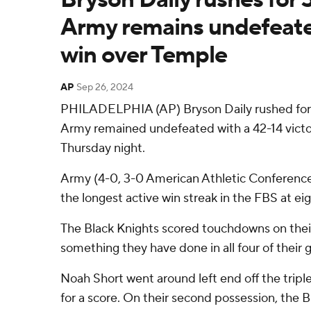
Army remains undefeate
win over Temple
AP
Sep 26, 2024
PHILADELPHIA (AP) Bryson Daily rushed for
Army remained undefeated with a 42-14 vict
Thursday night.
Army (4-0, 3-0 American Athletic Conference) 
the longest active win streak in the FBS at eig
The Black Knights scored touchdowns on their 
something they have done in all four of their
Noah Short went around left end off the tripl
for a score. On their second possession, the 