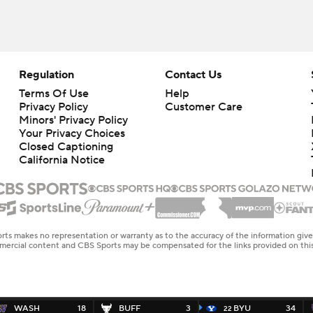
Regulation
Contact Us
Terms Of Use
Help
Privacy Policy
Customer Care
Minors' Privacy Policy
Your Privacy Choices
Closed Captioning
California Notice
rts makes no representation or warranty as to the accuracy of the information giv
ommercial content and CBS Sports may be compensated for the links provided on this
WASH
18
BUFF
3
BYU
34
22