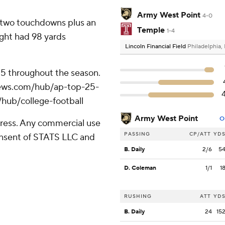
Army West Point
4-0
d two touchdowns plus an
Temple
1-4
ght had 98 yards
Lincoln Financial Field
Philadelphia,
 25 throughout the season.
apnews.com/hub/ap-top-25-
/hub/college-football
Army West Point
O
ress. Any commercial use
PASSING
CP/ATT
YD
consent of STATS LLC and
B. Daily
2/6
5
D. Coleman
1/1
1
RUSHING
ATT
YD
B. Daily
24
15