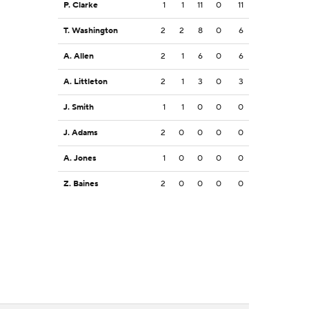
P. Clarke
1
1
11
0
11
T. Washington
2
2
8
0
6
A. Allen
2
1
6
0
6
A. Littleton
2
1
3
0
3
J. Smith
1
1
0
0
0
J. Adams
2
0
0
0
0
A. Jones
1
0
0
0
0
Z. Baines
2
0
0
0
0