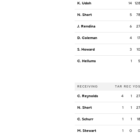
K. Udoh
14
12
N. Short
5
7
J. Rendina
6
2
D. Coleman
4
1
S. Howard
3
1
C. Hellums
1
RECEIVING
TAR
REC
YD
C. Reynolds
4
1
2
N. Short
1
1
2
C. Schurr
1
1
1
M. Stewart
1
0