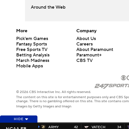
Around the Web
More
Company
Pick'em Games
About Us
Fantasy Sports
Careers
Free Sports TV
About Paramount
Betting Analysis
Paramount+
March Madness
CBS TV
Mobile Apps
© 2026 CBS Interactive Inc. All rights reserved.
The content on this site is for entertainment purposes only and CBS Spo
change. There is no gambling offered on this site. This site contains c
Images by Getty Images and Imagn
HIDE
ARMY
42
VATECH
34