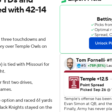
d with 42-14
 three touchdowns and
ory over Temple Owls on
is tied with Missouri for
ht.
first two drives,
 games.
e option and raced 61 yards
Black Knights stayed on the