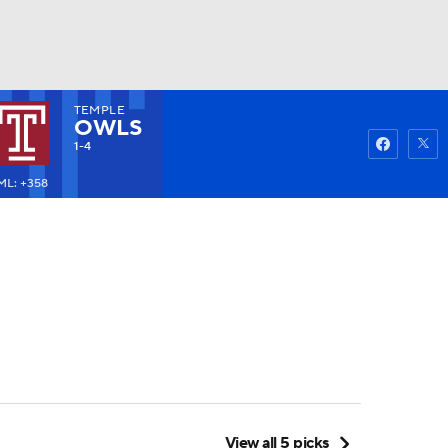
TEMPLE
Watch
Fantasy
Betting
OWLS
1-4
ML: +358