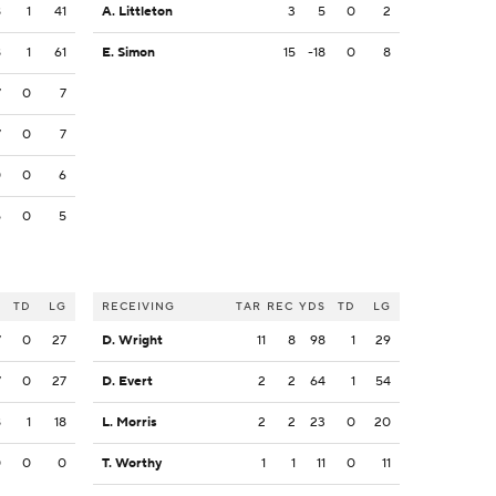
8
1
41
A. Littleton
3
5
0
2
8
1
61
E. Simon
15
-18
0
8
7
0
7
7
0
7
0
0
6
5
0
5
S
TD
LG
RECEIVING
TAR
REC
YDS
TD
LG
7
0
27
D. Wright
11
8
98
1
29
7
0
27
D. Evert
2
2
64
1
54
8
1
18
L. Morris
2
2
23
0
20
0
0
0
T. Worthy
1
1
11
0
11