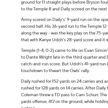
ground for 11 straight plays before Bryson fou
to the Temple 8 and Daily scored on the next 
Army scored on Daily's' 9-yard run on the op
second half. His 36-yard run to the Temple 12
along the way - was the key play on the 75-ya
that with Kanye Udoh's 28-yard score and it 
Temple (1-4, 0-2) came to life on Evan Simo
to Dante Wright late in the third quarter and 
catch-and-run score. But Udoh's 41-yard run l
touchdown to thwart the Owls' rally.
Daily rushed for 152 yards on 24 carries and a
rushed for 128 yards on 14 carries. After Dail
Coleman threw a TD pass to Cam Schurr. The
yards offense, 417 on the ground, while holdi