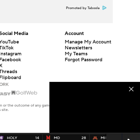
Promoted by Taboola
Social Media
Account
YouTube
Manage My Account
TikTok
Newsletters
Instagram
My Teams
Facebook
Forgot Password
X
Threads
Flipboard
en or the outcome of any game or event. Odds and lines subject to
 site.
HOLY
14
MD
28
MINN
24