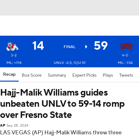
14
59
FINAL
3-2
4-0
ML: +114
UNLV -2.5, O/U 51
ML: -136
Recap
Box Score
Summary
Expert Picks
Plays
Tweets
Hajj-Malik Williams guides
unbeaten UNLV to 59-14 romp
over Fresno State
AP
Sep 28, 2024
LAS VEGAS (AP) Hajj-Malik Williams threw three