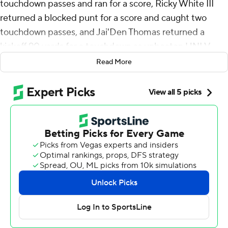
touchdown passes and ran for a score, Ricky White III
returned a blocked punt for a score and caught two
touchdown passes, and Jai'Den Thomas returned a
kickoff 90 yards for a touchdown as unbeaten UNLV
Rebels breezed to a 59-14 victory over Fresno State
Read More
Bulldogs in the Rebels' conference opener on Saturday.
UNLV (4-0, 1-0 Mountain West) opened conference
play without starting quarterback Matthew Sluka but
didn't miss a beat with Williams directing the offense.
Sluka, who transferred to the Rebels from Holy Cross,
announced through his agent on Wednesday that he
would sit out the rest of the season over a $100,000 NIL
payment he alleges was promised prior to the transfer
but never paid.
Williams scored on a 6-yard run to give UNLV a 7-0 lead