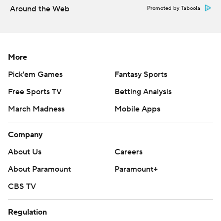
football-poll and https://apnews.com/hub/college-
Around the Web
Promoted by Taboola
football
Copyright 2026 STATS LLC and Associated Press. Any
commercial use or distribution without the express
More
written consent of STATS LLC and Associated Press is
Pick'em Games
Fantasy Sports
strictly prohibited.
Free Sports TV
Betting Analysis
March Madness
Mobile Apps
Company
About Us
Careers
About Paramount
Paramount+
CBS TV
Regulation