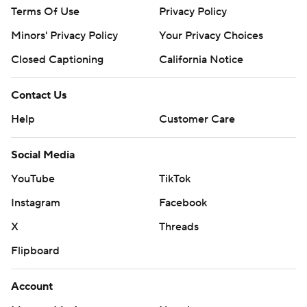
Terms Of Use
Privacy Policy
Minors' Privacy Policy
Your Privacy Choices
Closed Captioning
California Notice
Contact Us
Help
Customer Care
Social Media
YouTube
TikTok
Instagram
Facebook
X
Threads
Flipboard
Account