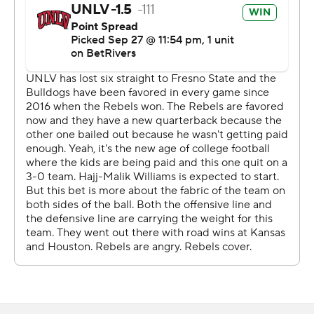
Cameron Friel capped the scoring with 3:10 remaining
on a 1-yard run.
Williams completed 13 of 16 passes for 182 yards. He
also carried 12 times for 119 yards. White finished with 10
receptions for 127 yards.
Mikey Keene totaled 316 yards on 27-for-41 passing with
a 9-yard touchdown pass to Mac Dalena in the fourth
quarter and two interceptions for Fresno State (3-2 1-1).
Raylen Sharpe hauled in 10 passes for 116 yards. The
Bulldogs rushed for just 30 yards on 31 carries.
---
Get poll alerts and updates on the AP Top 25
throughout the season. Sign up here. AP college
football: https://apnews.com/hub/ap-top-25-college-