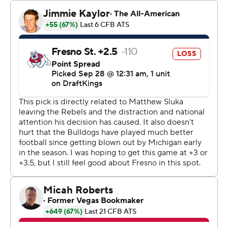
midway through the first quarter. Rashod Tanner
blocked a Clay Lawrence punt with 27 seconds left and
White picked it up and ran the final 13 yards for a 14-0
lead.
Williams connected with White for a 12-yard touchdown
with 1:57 left before halftime and the Rebels led 21-0 at
intermission.
Williams pushed UNLV's lead to four touchdowns with a
17-yard scoring toss Kaleo Ballungay just 2:12 into the
third quarter and Caden Chittenden's 45-yard field goal
made it 31-0 heading to the fourth.
Williams hit White for a 15-yard touchdown eight
seconds into the final quarter. Thomas had a 7-yard
touchdown run prior to his kickoff-return score.