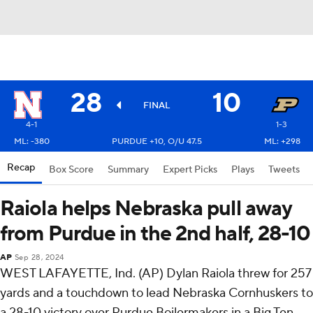
28
10
FINAL
4-1
1-3
ML: -380
PURDUE +10, O/U 47.5
ML: +298
Recap
Box Score
Summary
Expert Picks
Plays
Tweets
Raiola helps Nebraska pull away
from Purdue in the 2nd half, 28-10
AP
Sep 28, 2024
WEST LAFAYETTE, Ind. (AP) Dylan Raiola threw for 257
yards and a touchdown to lead Nebraska Cornhuskers to
a 28-10 victory over Purdue Boilermakers in a Big Ten