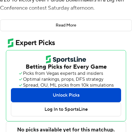
Conference contest Saturday afternoon.
After playing a scoreless first half and trailing 3-0 late in
Read More
the third quarter, the Cornhuskers scored 28
unanswered points and kept Purdue out of the end
zone until the Boilermakers scored in the final 2 minutes.
“They didn’t flinch,” Nebraska coach Matt Rhule said.
“To come off the heartbreak of last week when nothing
went right (in overtime home loss to Illinois). Glad it
ended up 28-10, but it was a game we had to fight for.
Guys had to make plays. We had tough calls go against
us in the first half and the guys were telling me to keep
my composure.”
Nebraska (4-1, 1-1) took the lead at 7-3 on Raiola’s 6-yard
touchdown pass to Jahmal Banks with 2:49 remaining in