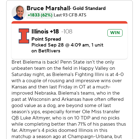
“That was a phenomenal environment,” Franklin said.
“We thought the fans had seven impacts on the game,
whether it was timeouts, false starts, penalties or bad
snaps.”
The Nittany Lion defense was there to capitalize. Penn
State forced four punts, recovered a fumble and A.J.
Harris intercepted Luke Altmyer’s pass late in the fourth
quarter.
After scoring easily on their opening drive, the Illini (4-1,
1-1) managed just 25 rushing yards the rest of the way.
They were tackled 13 times behind the line of
scrimmage and allowed seven sacks.
Both teams scored on their first possessions before