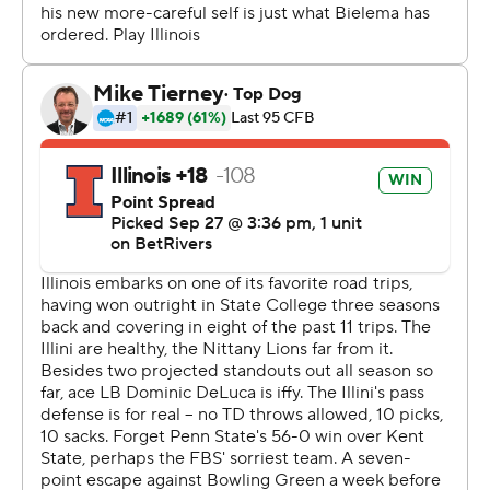
sputtering for the rest of the first half.
The Illini calmly marched 75 yards through the lingering
smoke of pregame fireworks, converting a pair of third
downs and getting help from a late hit to set up a
Altmyer’s 4-yard touchdown pass to Carson Goda.
The Nittany Lions needed just eight plays over 4:02 to
pull even. After big runs from quarterback Drew Allar
and Singleton, tight end Tyler Warren leapt over the line
of scrimmage from 3 yards out.
Penn State drove into Illinois’ territory again late in the
second quarter, but stalled out at the 23 and Sander
Sahaydak missed a 40-yard field goal.
Illinois botched its best shot to retake the lead
moments later.