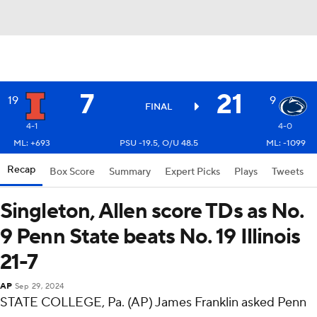
7
21
19
9
FINAL
4-1
4-0
ML: +693
PSU -19.5, O/U 48.5
ML: -1099
Recap
Box Score
Summary
Expert Picks
Plays
Tweets
Singleton, Allen score TDs as No.
9 Penn State beats No. 19 Illinois
21-7
AP
Sep 29, 2024
STATE COLLEGE, Pa. (AP) James Franklin asked Penn