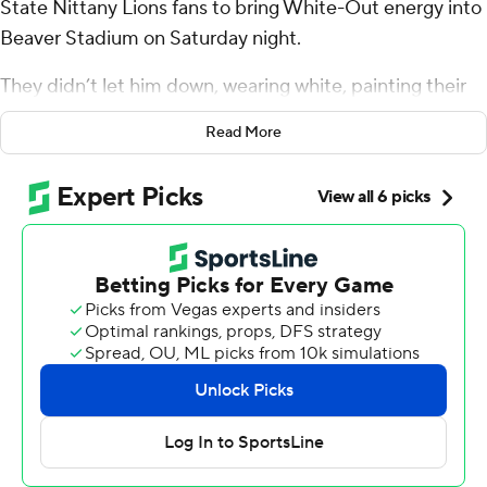
State Nittany Lions fans to bring White-Out energy into
Beaver Stadium on Saturday night.
They didn’t let him down, wearing white, painting their
faces and shaking pom poms to help rally the Nittany
Read More
Lions in their Big Ten opener.
Nick Singleton ran for 102 yards and a touchdown,
Kaytron Allen added 94 yards and a score and No. 9
Penn State pulled away in the second half to beat No. 19
Illinois Fighting Illini 21-7.
Penn State (4-0, 1-0 Big Ten) took a 14-7 lead on
Singleton’s 4-yard touchdown run on its opening
second-half possession. The Nittany Lions then went
into lockdown mode as 109,911 fans all clad in white
helped shut down what had been a surging Illinois
offense.