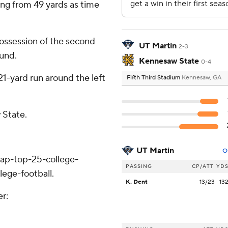
ng from 49 yards as time
ossession of the second
UT Martin
2-3
ound.
Kennesaw State
0-4
1-yard run around the left
Fifth Third Stadium
Kennesaw, GA
 State.
UT Martin
O
/ap-top-25-college-
PASSING
CP/ATT
YD
lege-football.
K. Dent
13/23
13
er: