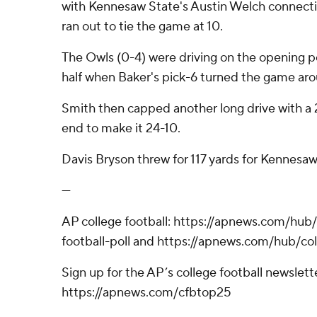
with Kennesaw State's Austin Welch connecti
ran out to tie the game at 10.
The Owls (0-4) were driving on the opening p
half when Baker's pick-6 turned the game ar
Smith then capped another long drive with a 2
end to make it 24-10.
Davis Bryson threw for 117 yards for Kennesaw
---
AP college football: https://apnews.com/hub
football-poll and https://apnews.com/hub/col
Sign up for the AP’s college football newslett
https://apnews.com/cfbtop25