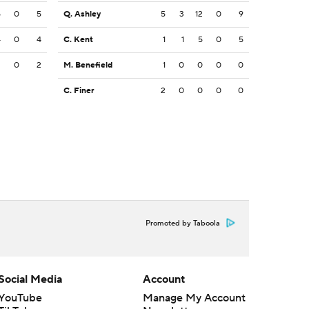
5
0
5
Q. Ashley
5
3
12
0
9
4
0
4
C. Kent
1
1
5
0
5
2
0
2
M. Benefield
1
0
0
0
0
C. Finer
2
0
0
0
0
Promoted by Taboola
Social Media
Account
YouTube
Manage My Account