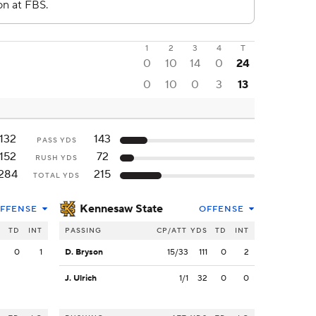
1
2
3
4
T
0
10
14
0
24
0
10
0
3
13
132
143
PASS YDS
152
72
RUSH YDS
284
215
TOTAL YDS
Kennesaw State
FFENSE
OFFENSE
S
TD
INT
PASSING
CP/ATT
YDS
TD
INT
2
0
1
D. Bryson
15/33
111
0
2
J. Ulrich
1/1
32
0
0