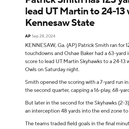
lead UT Martin to 24-13 
Kennesaw State
AP
Sep 28, 2024
KENNESAW, Ga. (AP) Patrick Smith ran for 1
touchdowns and Oshae Baker had a 63-yard in
score to lead UT Martin Skyhawks to a 24-13
Owls on Saturday night.
Smith opened the scoring with a 7-yard run i
the second quarter, capping a 16-play, 68-yard
But later in the second for the Skyhawks (2-3
an interception 48 yards into the end zone to
The teams traded field goals in the final minu