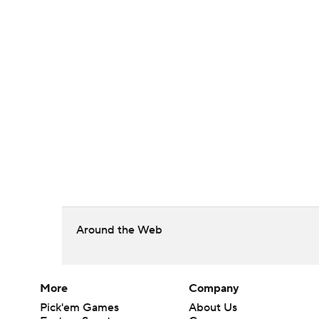
Around the Web
More
Company
Pick'em Games
About Us