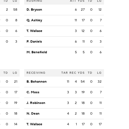
S
TD
LG
RUSHING
ATT
YDS
TD
LG
3
2
58
D. Bryson
6
27
0
12
9
0
8
Q. Ashley
11
17
0
7
5
0
6
T. Wallace
3
12
0
6
3
0
3
P. Daniels
6
11
0
3
M. Benefield
5
5
0
6
S
TD
LG
RECEIVING
TAR
REC
YDS
TD
LG
1
0
21
B. Bohannon
11
4
54
0
32
5
0
17
C. Moss
3
3
19
0
7
9
0
19
J. Robinson
3
2
18
0
11
8
0
18
N. Dean
4
2
18
0
11
8
0
14
T. Wallace
4
1
17
0
17