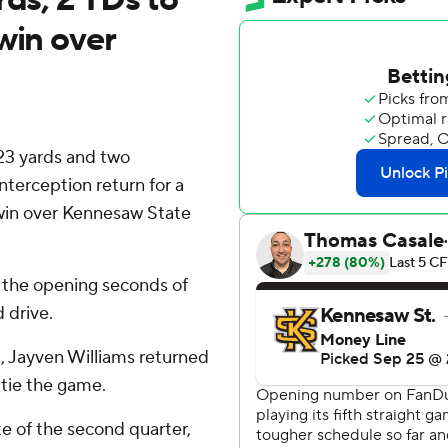
win over
23 yards and two
terception return for a
 win over Kennesaw State
n the opening seconds of
 drive.
), Jayven Williams returned
 tie the game.
te of the second quarter,