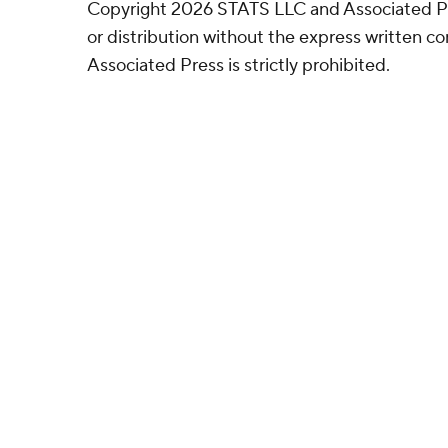
Copyright 2026 STATS LLC and Associated P
or distribution without the express written 
Associated Press is strictly prohibited.