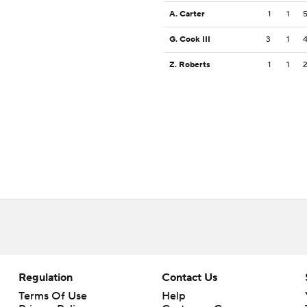
A. Carter
1
1
G. Cook III
3
1
Z. Roberts
1
1
Regulation
Contact Us
Terms Of Use
Help