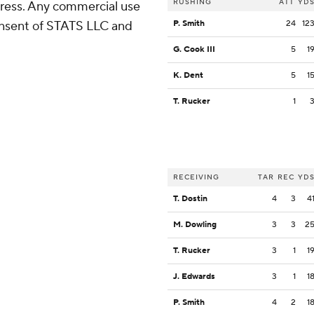
RUSHING
ATT
YD
ress. Any commercial use
consent of STATS LLC and
P. Smith
24
12
G. Cook III
5
1
K. Dent
5
1
T. Rucker
1
RECEIVING
TAR
REC
YD
T. Dostin
4
3
4
M. Dowling
3
3
2
T. Rucker
3
1
1
J. Edwards
3
1
1
P. Smith
4
2
1