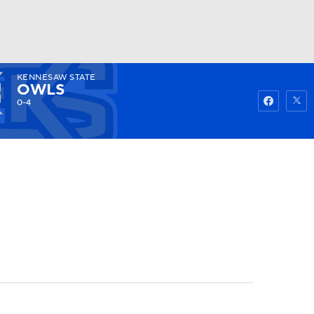
KENNESAW STATE
Watch
Fantasy
Betting
OWLS
0-4