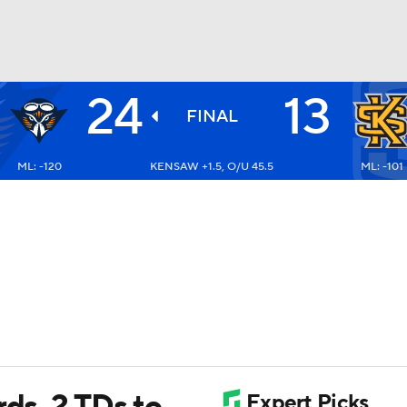
24
13
BA
FINAL
ML: -120
KENSAW +1.5, O/U 45.5
ML: -101
NHL
CAR
ympics
MLV
rds, 2 TDs to