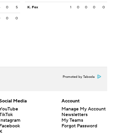
5
0
5
K. Fox
1
0
0
0
0
0
0
0
Promoted by Taboola
Social Media
Account
YouTube
Manage My Account
TikTok
Newsletters
Instagram
My Teams
Facebook
Forgot Password
X