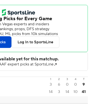
1
2
3
4
T
3
6
0
0
9
14
3
14
10
41