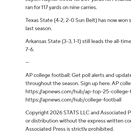
ran for 117 yards on nine carries.
Texas State (4-2, 2-0 Sun Belt) has now won six
last season.
Arkansas State (3-3, 1-1) still leads the all-t
7-6.
---
AP college football: Get poll alerts and upda
throughout the season. Sign up here. AP colle
https://apnews.com/hub/ap-top-25-college-f
https://apnews.com/hub/college-football
Copyright 2026 STATS LLC and Associated P
or distribution without the express written 
Associated Press is strictly prohibited.