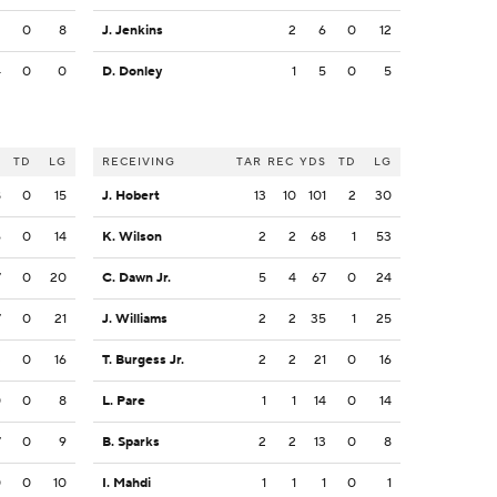
2
0
8
J. Jenkins
2
6
0
12
4
0
0
D. Donley
1
5
0
5
S
TD
LG
RECEIVING
TAR
REC
YDS
TD
LG
8
0
15
J. Hobert
13
10
101
2
30
6
0
14
K. Wilson
2
2
68
1
53
7
0
20
C. Dawn Jr.
5
4
67
0
24
7
0
21
J. Williams
2
2
35
1
25
3
0
16
T. Burgess Jr.
2
2
21
0
16
0
0
8
L. Pare
1
1
14
0
14
7
0
9
B. Sparks
2
2
13
0
8
0
0
10
I. Mahdi
1
1
1
0
1