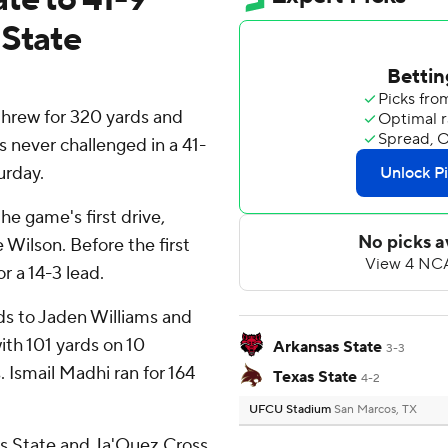
 State
rew for 320 yards and
 never challenged in a 41-
urday.
he game's first drive,
Wilson. Before the first
r a 14-3 lead.
ds to Jaden Williams and
ith 101 yards on 10
Arkansas State
3-3
Ismail Madhi ran for 164
Texas State
4-2
UFCU Stadium
San Marcos, TX
as State and Ja'Quez Cross