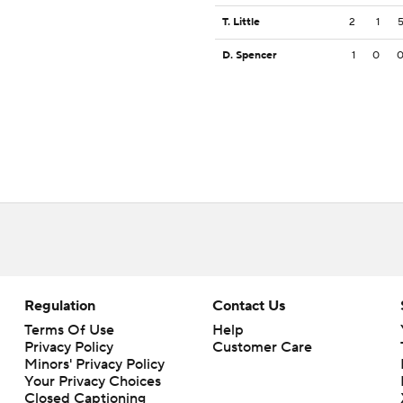
T. Little
2
1
D. Spencer
1
0
Regulation
Contact Us
Terms Of Use
Help
Privacy Policy
Customer Care
Minors' Privacy Policy
Your Privacy Choices
Closed Captioning