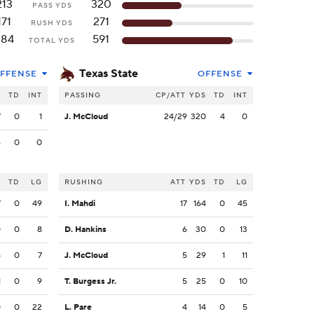
213
320
PASS YDS
171
271
RUSH YDS
384
591
TOTAL YDS
Texas State
FFENSE
OFFENSE
S
TD
INT
PASSING
CP/ATT
YDS
TD
INT
7
0
1
J. McCloud
24/29
320
4
0
6
0
0
S
TD
LG
RUSHING
ATT
YDS
TD
LG
7
0
49
I. Mahdi
17
164
0
45
0
0
8
D. Hankins
6
30
0
13
5
0
7
J. McCloud
5
29
1
11
1
0
9
T. Burgess Jr.
5
25
0
10
0
0
22
L. Pare
4
14
0
5