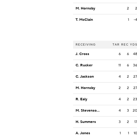
M. Hornsby
2
T. McClain
1
-
RECEIVING
TAR
REC
YD
J. Cross
6
6
4
C. Rucker
11
6
3
C. Jackson
4
2
2
M. Hornsby
2
2
2
R. Ealy
4
2
2
M. Stevenson Jr.
4
3
2
H. Summers
3
2
1
A. Jones
1
1
1