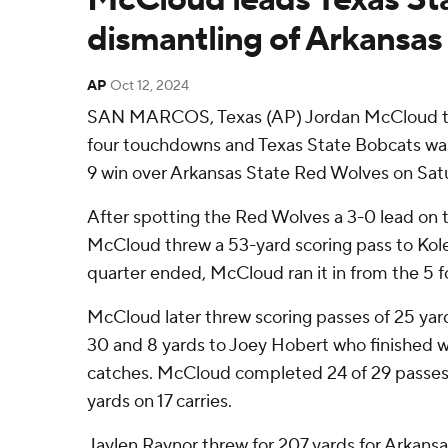
dismantling of Arkansas
AP
Oct 12, 2024
SAN MARCOS, Texas (AP) Jordan McCloud th
four touchdowns and Texas State Bobcats was
9 win over Arkansas State Red Wolves on Sat
After spotting the Red Wolves a 3-0 lead on t
McCloud threw a 53-yard scoring pass to Kole 
quarter ended, McCloud ran it in from the 5 fo
McCloud later threw scoring passes of 25 yar
30 and 8 yards to Joey Hobert who finished w
catches. McCloud completed 24 of 29 passes. 
yards on 17 carries.
Jaylen Raynor threw for 207 yards for Arkans