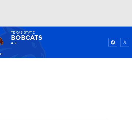
TEXAS STATE
Watch
Fantasy
Betting
BOBCATS
4-2
41