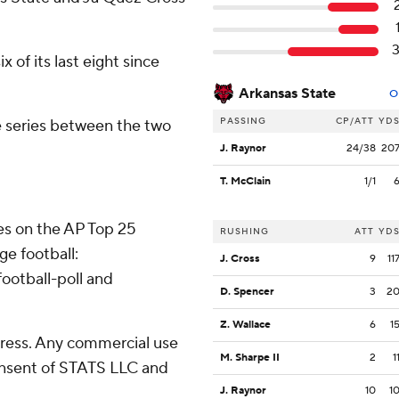
 of its last eight since
Arkansas State
O
PASSING
CP/ATT
YD
ime series between the two
J. Raynor
24/38
20
T. McClain
1/1
tes on the AP Top 25
RUSHING
ATT
YD
ge football:
J. Cross
9
11
ootball-poll and
D. Spencer
3
2
Z. Wallace
6
1
ress. Any commercial use
M. Sharpe II
2
1
consent of STATS LLC and
J. Raynor
10
1