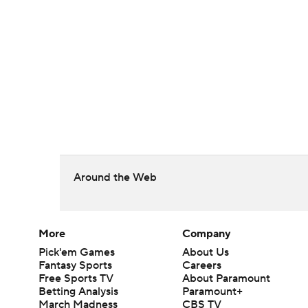
Around the Web
More
Company
Pick'em Games
About Us
Fantasy Sports
Careers
Free Sports TV
About Paramount
Betting Analysis
Paramount+
March Madness
CBS TV