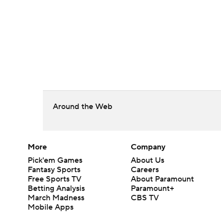
Around the Web
More
Company
Pick'em Games
About Us
Fantasy Sports
Careers
Free Sports TV
About Paramount
Betting Analysis
Paramount+
March Madness
CBS TV
Mobile Apps