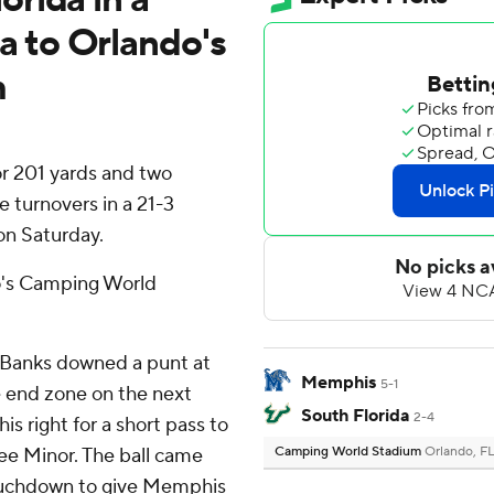
 to Orlando's
m
r 201 yards and two
 turnovers in a 21-3
on Saturday.
's Camping World
 Banks downed a punt at
Memphis
5-1
he end zone on the next
South Florida
2-4
s right for a short pass to
ee Minor. The ball came
Camping World Stadium
Orlando, F
touchdown to give Memphis