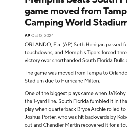
game moved from Tampa
Camping World Stadiu
AP
Oct 12, 2024
ORLANDO, Fla. (AP) Seth Henigan passed fo
touchdowns, and Memphis Tigers forced three
victory over shorthanded South Florida Bulls 
The game was moved from Tampa to Orlando
Stadium due to Hurricane Milton.
One of the biggest plays came when Ja’Koby
the 1-yard line. South Florida fumbled it in t
play when quarterback Bryce Archie rolled to hi
Joshua Porter, who was hit backwards by Kob
out and Chandler Martin recovered it for a 