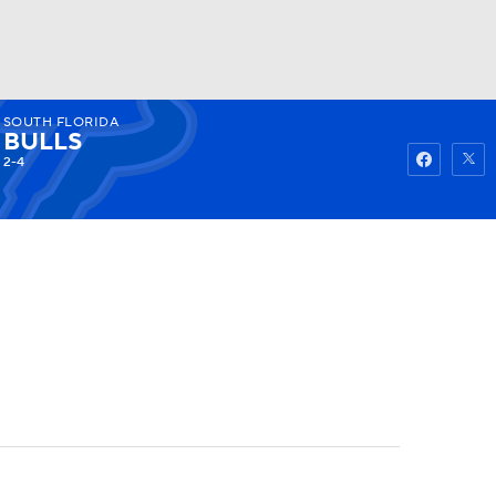
SOUTH FLORIDA
Watch
Fantasy
Betting
BULLS
2-4