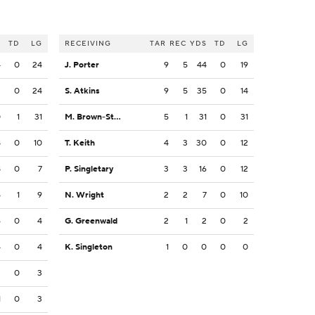
S
TD
LG
RECEIVING
TAR
REC
YDS
TD
LG
4
0
24
J. Porter
9
5
44
0
19
2
0
24
S. Atkins
9
5
35
0
14
0
1
31
M. Brown-Stephens
5
1
31
0
31
8
0
10
T. Keith
4
3
30
0
12
8
0
7
P. Singletary
3
3
16
0
12
5
1
9
N. Wright
2
2
7
0
10
6
0
4
G. Greenwald
2
1
2
0
2
4
0
4
K. Singleton
1
0
0
0
0
3
0
3
1
0
3