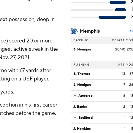
next possession, deep in
Memphis
O
nce) scored 20 or more
PASSING
CP/ATT
YD
gest active streak in the
S. Henigan
28/40
20
Nov. 27, 2021.
RUSHING
ATT
YD
e with 67 yards after
B. Thomas
13
6
tting on a USF player.
S. Henigan
7
2
 yards.
M. Anderson Jr.
6
1
eption in his first career
J. Banks
2
1
rutches before the game.
M. Bodiford
1
1
J. Hawkins
1