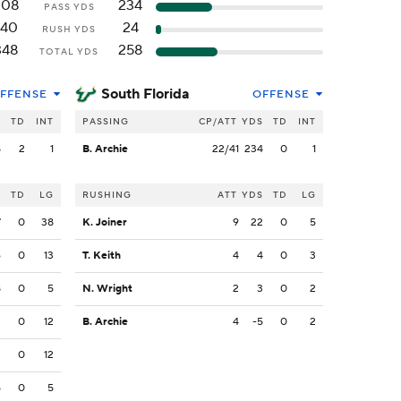
208
234
PASS YDS
140
24
RUSH YDS
348
258
TOTAL YDS
South Florida
FFENSE
OFFENSE
S
TD
INT
PASSING
CP/ATT
YDS
TD
INT
8
2
1
B. Archie
22/41
234
0
1
S
TD
LG
RUSHING
ATT
YDS
TD
LG
7
0
38
K. Joiner
9
22
0
5
6
0
13
T. Keith
4
4
0
3
8
0
5
N. Wright
2
3
0
2
3
0
12
B. Archie
4
-5
0
2
2
0
12
5
0
5