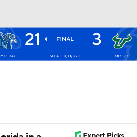
21
3
BA
FINAL
ML: -347
SFLA +10, O/U 61
ML: +271
NHL
CAR
ympics
MLV
rida in a