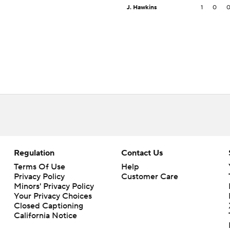
J. Hawkins
1
0
Regulation
Contact Us
Terms Of Use
Help
Privacy Policy
Customer Care
Minors' Privacy Policy
Your Privacy Choices
Closed Captioning
California Notice