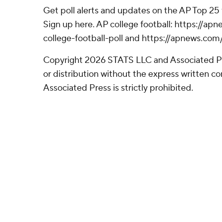
Get poll alerts and updates on the AP Top 25
Sign up here. AP college football: https://
college-football-poll and https://apnews.com
Copyright 2026 STATS LLC and Associated P
or distribution without the express written 
Associated Press is strictly prohibited.