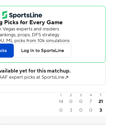
1
2
3
4
T
14
0
0
7
21
0
3
0
0
3
L