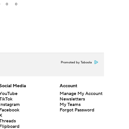
0
0
0
Promoted by Taboola
Social Media
Account
YouTube
Manage My Account
TikTok
Newsletters
Instagram
My Teams
Facebook
Forgot Password
X
Threads
Flipboard