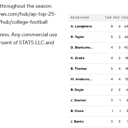
 throughout the season.
apnews.com/hub/ap-top-25-
RECEIVING
TAR
REC
YD
/hub/college-football
A. Landphere
8
6
6
ress. Any commercial use
R. Taylor
5
3
4
consent of STATS LLC and
D. Blankumsee
4
3
4
K. Drake
4
2
1
B. Thomas
5
4
1
M. Anderson Jr.
4
4
1
B. Doyle
2
2
J. Shorter
3
1
B. Kluse
1
1
J. Banks
3
3