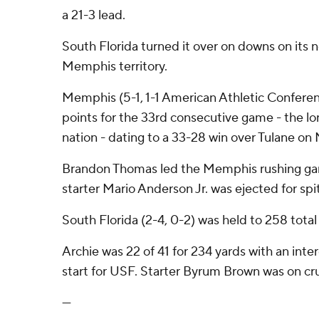
a 21-3 lead.
South Florida turned it over on downs on its 
Memphis territory.
Memphis (5-1, 1-1 American Athletic Confere
points for the 33rd consecutive game - the lon
nation - dating to a 33-28 win over Tulane on 
Brandon Thomas led the Memphis rushing gam
starter Mario Anderson Jr. was ejected for spi
South Florida (2-4, 0-2) was held to 258 total
Archie was 22 of 41 for 234 yards with an interc
start for USF. Starter Byrum Brown was on c
---