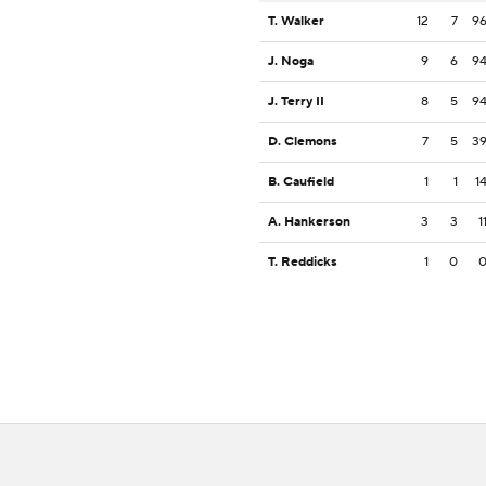
T. Walker
12
7
9
J. Noga
9
6
9
J. Terry II
8
5
9
D. Clemons
7
5
3
B. Caufield
1
1
1
A. Hankerson
3
3
1
T. Reddicks
1
0