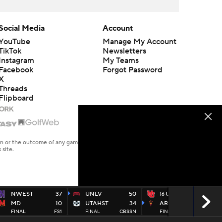
Social Media
Account
YouTube
Manage My Account
TikTok
Newsletters
Instagram
My Teams
Facebook
Forgot Password
X
Threads
Flipboard
en or the outcome of any game or event. Odds and lines subject to
 site.
NWEST
37
UNLV
50
UTAH
19
16
MD
10
UTAHST
34
ARIZST
27
FINAL
FS1
FINAL
CBSSN
FINAL
ESPN