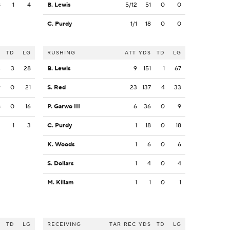
8
1
4
B. Lewis
5/12
51
0
0
C. Purdy
1/1
18
0
0
S
TD
LG
RUSHING
ATT
YDS
TD
LG
4
3
28
B. Lewis
9
151
1
67
9
0
21
S. Red
23
137
4
33
8
0
16
P. Garwo III
6
36
0
9
3
1
3
C. Purdy
1
18
0
18
K. Woods
1
6
0
6
S. Dollars
1
4
0
4
M. Killam
1
1
0
1
S
TD
LG
RECEIVING
TAR
REC
YDS
TD
LG