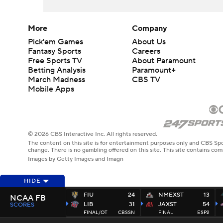
More
Company
Pick'em Games
About Us
Fantasy Sports
Careers
Free Sports TV
About Paramount
Betting Analysis
Paramount+
March Madness
CBS TV
Mobile Apps
© 2026 CBS Interactive Inc. All rights reserved.
The content on this site is for entertainment purposes only and CBS Spo
change. There is no gambling offered on this site. This site contains c
Images by Getty Images and Imagn
HIDE
FIU
24
NMEXST
13
NCAA FB
LIB
31
JAXST
54
SCORES
FINAL/OT
CBSSN
FINAL
ESP2