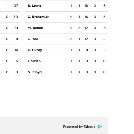
6
1
37
B. Lewis
1
1
18
0
18
4
0
30
C. Braham Jr.
4
1
16
0
16
4
0
31
M. Bellon
3
2
12
0
8
9
0
11
S. Red
2
1
12
0
12
4
0
14
C. Purdy
1
1
11
0
11
1
0
6
J. Smith
1
0
0
0
0
0
0
0
N. Floyd
1
0
0
0
0
Promoted by Taboola