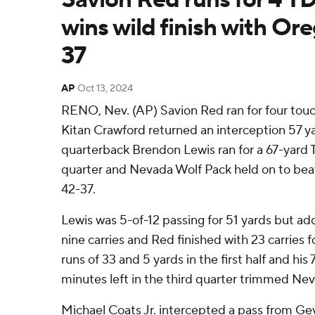
wins wild finish with Or
37
AP
Oct 13, 2024
RENO, Nev. (AP) Savion Red ran for four tou
Kitan Crawford returned an interception 57 y
quarterback Brendon Lewis ran for a 67-yard T
quarter and Nevada Wolf Pack held on to be
42-37.
Lewis was 5-of-12 passing for 51 yards but ad
nine carries and Red finished with 23 carries 
runs of 33 and 5 yards in the first half and hi
minutes left in the third quarter trimmed Neva
Michael Coats Jr. intercepted a pass from G