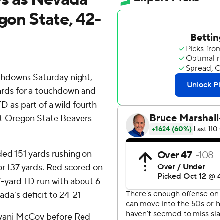
egon State, 42-
chdowns Saturday night,
ards for a touchdown and
D as part of a wild fourth
at Oregon State Beavers
ded 151 yards rushing on
for 137 yards. Red scored on
s 7-yard TD run with about 6
da's deficit to 24-21.
evani McCoy before Red