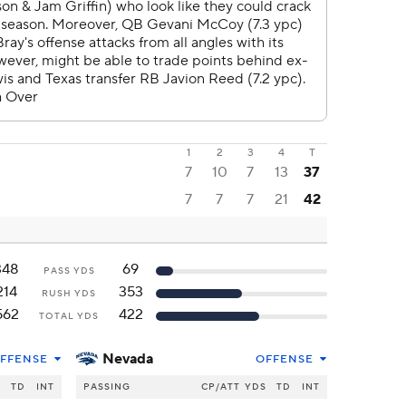
1
2
3
4
T
7
10
7
13
37
7
7
7
21
42
348
69
PASS YDS
214
353
RUSH YDS
562
422
TOTAL YDS
Nevada
FFENSE
OFFENSE
S
TD
INT
PASSING
CP/ATT
YDS
TD
INT