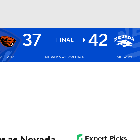
37
42
BA
FINAL
ML: -147
NEVADA +3, O/U 46.5
ML: +123
NHL
CAR
ympics
MLV
Ds as Nevada