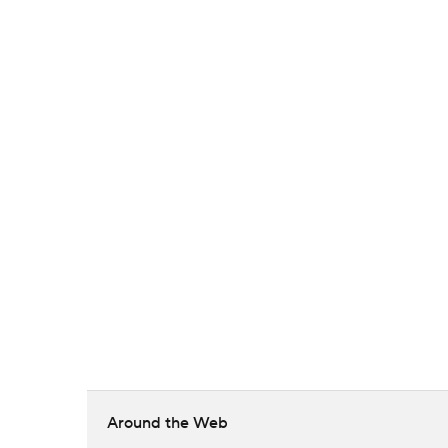
Around the Web