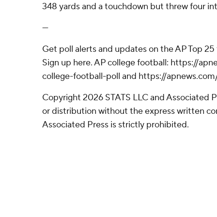
348 yards and a touchdown but threw four int
---
Get poll alerts and updates on the AP Top 25
Sign up here. AP college football: https://
college-football-poll and https://apnews.com
Copyright 2026 STATS LLC and Associated P
or distribution without the express written 
Associated Press is strictly prohibited.