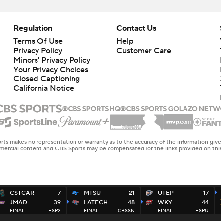
Regulation
Contact Us
Terms Of Use
Help
Privacy Policy
Customer Care
Minors' Privacy Policy
Closed Captioning
California Notice
rts makes no representation or warranty as to the accuracy of the information giv
ommercial content and CBS Sports may be compensated for the links provided on this
CSTCAR
7
MTSU
21
UTEP
17
JMAD
39
LATECH
48
WKY
44
FINAL
ESP2
FINAL
CBSSN
FINAL
ESPU