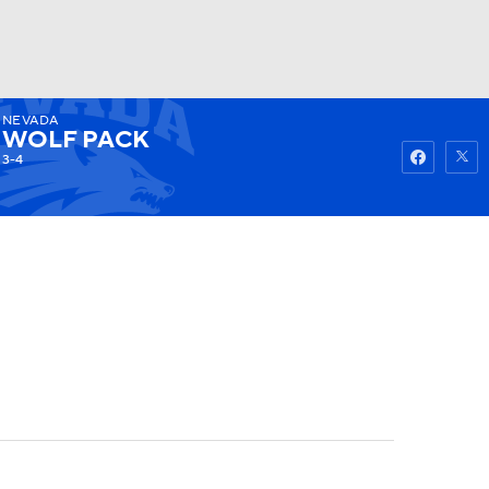
NEVADA
Watch
Fantasy
Betting
WOLF PACK
3-4