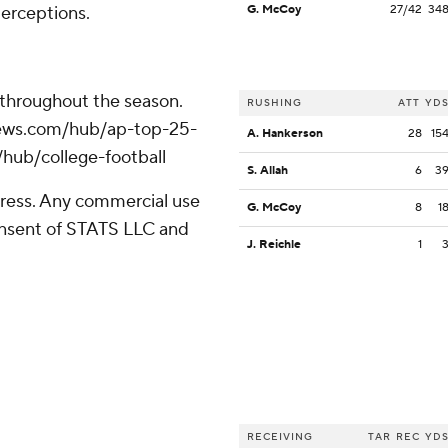
erceptions.
G. McCoy
27/42
34
 throughout the season.
RUSHING
ATT
YD
apnews.com/hub/ap-top-25-
A. Hankerson
28
15
/hub/college-football
S. Allah
6
3
ress. Any commercial use
G. McCoy
8
1
consent of STATS LLC and
J. Reichle
1
RECEIVING
TAR
REC
YD