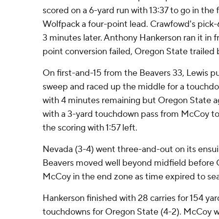
scored on a 6-yard run with 13:37 to go in the 
Wolfpack a four-point lead. Crawfowd's pick-
3 minutes later. Anthony Hankerson ran it in f
point conversion failed, Oregon State trailed b
On first-and-15 from the Beavers 33, Lewis pu
sweep and raced up the middle for a touchd
with 4 minutes remaining but Oregon State a
with a 3-yard touchdown pass from McCoy to
the scoring with 1:57 left.
Nevada (3-4) went three-and-out on its ensu
Beavers moved well beyond midfield before C
McCoy in the end zone as time expired to seal
Hankerson finished with 28 carries for 154 ya
touchdowns for Oregon State (4-2). McCoy wa