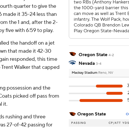
fourth quarter to give the
6 made it 35-24 less than
rom the 1 and, after the 2-
y five with 6:59 to play.
lled the handoff on a jet
own that made it 42-30
Oregon State
4-2
gain responded, this time
Nevada
3-4
 Trent Walker that capped
Mackay Stadium
Reno, NV
ing possession and the
oats picked off pass from
 it.
Oregon State
O
rds rushing and three
PASSING
CP/ATT
YD
s 27-of-42 passing for