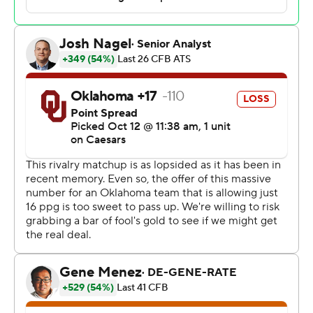
After missing two games since getting hurt in the
second half Sept. 14, Ewers overcame a sluggish start
and finished 20-of-29 passing. He was sacked for the
only time on the game’s first play and threw his only
interception on his first pass.
“A rough start, but overall I think we did a good job of
overcoming some adversity early,” Ewers said.
Quintrevion Wisner ran for 118 yards and a touchdown
for the Longhorns (6-0, 2-0 SEC), and his fumble at the
end of another long run was recovered in the end zone
by teammate Silas Bolden for a TD. Both of those scores
came just before halftime for a 21-3 lead.
The first Red River game under their new conference
logo was the 120th in the series that dates to 1900 and