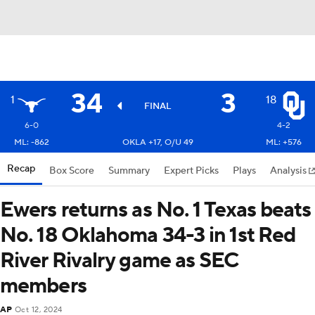
34
3
1
18
FINAL
6-0
4-2
ML: -862
OKLA +17, O/U 49
ML: +576
Recap
Box Score
Summary
Expert Picks
Plays
Analysis
Ewers returns as No. 1 Texas beats
No. 18 Oklahoma 34-3 in 1st Red
River Rivalry game as SEC
members
AP
Oct 12, 2024