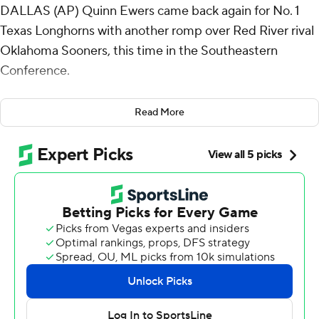
DALLAS (AP) Quinn Ewers came back again for No. 1
Texas Longhorns with another romp over Red River rival
Oklahoma Sooners, this time in the Southeastern
Conference.
Ewers returned four weeks after an abdomen strain to
Read More
throw for 199 yards with the go-ahead touchdown and
ran for another score as the Longhorns overwhelmed
18th-ranked Oklahoma 34-3 on Saturday. It was
reminiscent of the quarterback's first Red River game
two years ago, when he led Texas to an unprecedented
shutout after he missed the previous three games.
“It's been fun the past three years, and I'm super glad to
be 2-1, and over .500 in the game,” said Ewers, who two
years ago threw four touchdowns in a 49-0 win. “The
overall experience and atmosphere is, it’s unbeatable.”