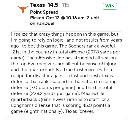
has been played annually during the State Fair of Texas
since 1929. Oklahoma (4-2, 1-2) won five of the last six
times they played while together in the Big 12, but the
Longhorns have a 64-51-5 series advantage.
“Getting the Golden Hat (trophy) back is a tremendous
honor for these guys to have as part of their legacy
here,” Longhorns coach Steve Sarkisian said. “We’re
going to enjoy it, but the journey is far from over. We got
more work to do.”
Texas is only halfway through the regular season, and
next plays No. 5 Georgia.
The Longhorns went ahead to stay when Ewers rolled to
his right, then threw back left to Gunnar Helm for a 7-
yard TD early in the second quarter for a 7-3 lead. That