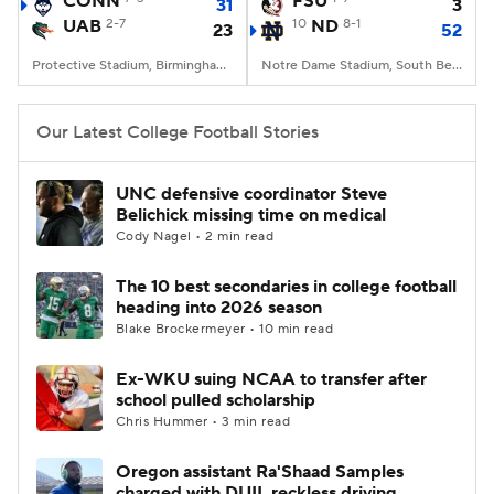
CONN
FSU
31
3
UAB
2-7
10
ND
8-1
23
52
College Football Betting
Players
Protective Stadium, Birmingham, Alabama
Notre Dame Stadium, South Bend, IN
College Shop
StubHub
Our Latest College Football Stories
UNC defensive coordinator Steve
Belichick missing time on medical
Cody Nagel • 2 min read
The 10 best secondaries in college football
heading into 2026 season
Blake Brockermeyer • 10 min read
Ex-WKU suing NCAA to transfer after
school pulled scholarship
Chris Hummer • 3 min read
Oregon assistant Ra'Shaad Samples
charged with DUII, reckless driving