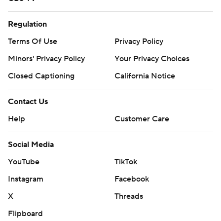
Regulation
Terms Of Use
Privacy Policy
Minors' Privacy Policy
Your Privacy Choices
Closed Captioning
California Notice
Contact Us
Help
Customer Care
Social Media
YouTube
TikTok
Instagram
Facebook
X
Threads
Flipboard