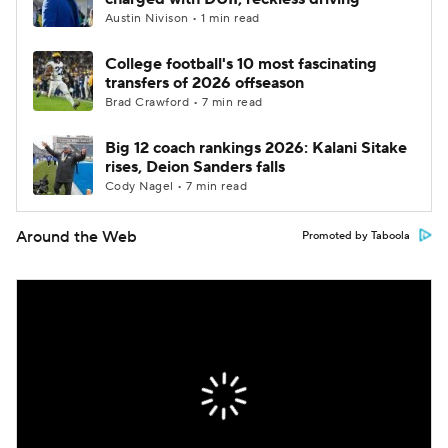
Austin Nivison • 1 min read
College football's 10 most fascinating
transfers of 2026 offseason
Brad Crawford • 7 min read
Big 12 coach rankings 2026: Kalani Sitake
rises, Deion Sanders falls
Cody Nagel • 7 min read
Around the Web
Promoted by Taboola