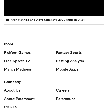
Arch Manning and Steve Sarkisian's 2026 Outlook
(0:58)
More
Pick'em Games
Fantasy Sports
Free Sports TV
Betting Analysis
March Madness
Mobile Apps
Company
About Us
Careers
About Paramount
Paramount+
CBS TV