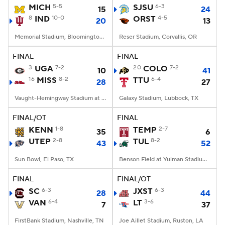
MICH
5-5
SJSU
6-3
15
24
8
IND
10-0
ORST
4-5
20
13
Memorial Stadium, Bloomington, IN
Reser Stadium, Corvallis, OR
FINAL
FINAL
3
UGA
7-2
20
COLO
7-2
10
41
16
MISS
8-2
TTU
6-4
28
27
Vaught-Hemingway Stadium at Hollingsworth Field, Oxford, MS
Galaxy Stadium, Lubbock, TX
FINAL/OT
FINAL
KENN
1-8
TEMP
2-7
35
6
UTEP
2-8
TUL
8-2
43
52
Sun Bowl, El Paso, TX
Benson Field at Yulman Stadium, New Orleans, LA
FINAL
FINAL/OT
SC
6-3
JXST
6-3
28
44
VAN
6-4
LT
3-6
7
37
FirstBank Stadium, Nashville, TN
Joe Aillet Stadium, Ruston, LA