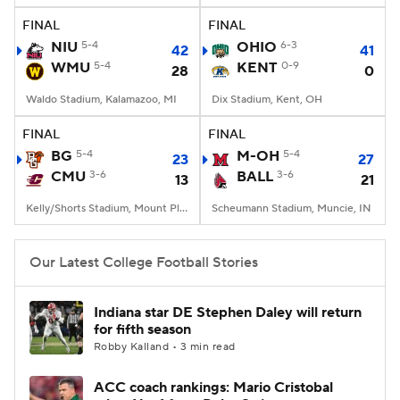
FINAL
FINAL
NIU
5-4
OHIO
6-3
42
41
WMU
5-4
KENT
0-9
28
0
Waldo Stadium, Kalamazoo, MI
Dix Stadium, Kent, OH
FINAL
FINAL
BG
5-4
M-OH
5-4
23
27
CMU
3-6
BALL
3-6
13
21
Kelly/Shorts Stadium, Mount Pleasant, MI
Scheumann Stadium, Muncie, IN
Our Latest College Football Stories
Indiana star DE Stephen Daley will return
for fifth season
Robby Kalland • 3 min read
ACC coach rankings: Mario Cristobal