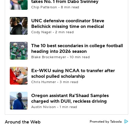
takes No. 1 from Dabo Swinney
Chip Patterson • 8 min read
UNC defensive coordinator Steve
Belichick missing time on medical
Cody Nagel • 2 min read
The 10 best secondaries in college football
heading into 2026 season
Blake Brockermeyer • 10 min read
Ex-WKU suing NCAA to transfer after
school pulled scholarship
Chris Hummer • 3 min read
Oregon assistant Ra'Shaad Samples
charged with DUII, reckless driving
Austin Nivison • 1 min read
Around the Web
Promoted by Taboola