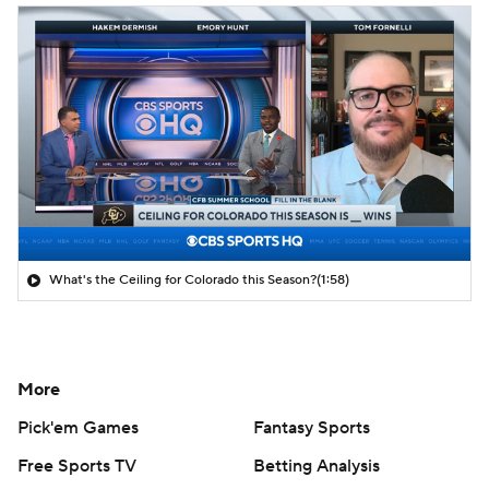
What's the Ceiling for Colorado this Season?
(1:58)
More
Pick'em Games
Fantasy Sports
Free Sports TV
Betting Analysis