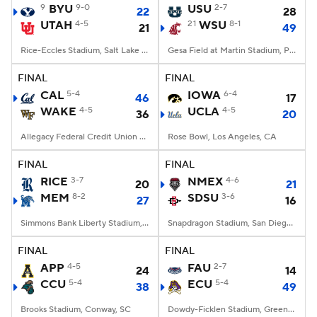
9
BYU
9-0
USU
2-7
22
28
UTAH
4-5
21
WSU
8-1
21
49
Rice-Eccles Stadium, Salt Lake City, UT
Gesa Field at Martin Stadium, Pullman, WA
FINAL
FINAL
CAL
5-4
IOWA
6-4
46
17
WAKE
4-5
UCLA
4-5
36
20
Allegacy Federal Credit Union Stadium, Winston-Salem, NC
Rose Bowl, Los Angeles, CA
FINAL
FINAL
RICE
3-7
NMEX
4-6
20
21
MEM
8-2
SDSU
3-6
27
16
Simmons Bank Liberty Stadium, Memphis, TN
Snapdragon Stadium, San Diego, California
FINAL
FINAL
APP
4-5
FAU
2-7
24
14
CCU
5-4
ECU
5-4
38
49
Brooks Stadium, Conway, SC
Dowdy-Ficklen Stadium, Greenville, NC