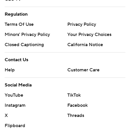
Regulation
Terms Of Use
Privacy Policy
Minors' Privacy Policy
Your Privacy Choices
Closed Captioning
California Notice
Contact Us
Help
Customer Care
Social Media
YouTube
TikTok
Instagram
Facebook
X
Threads
Flipboard