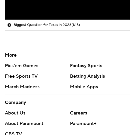
Biggest Question for Texas in 2026
(1:15)
More
Pick'em Games
Fantasy Sports
Free Sports TV
Betting Analysis
March Madness
Mobile Apps
Company
About Us
Careers
About Paramount
Paramount+
CBS TV