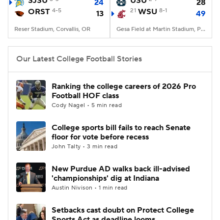
SJSU
USU
24
28
ORST
4-5
21
WSU
8-1
13
49
College Football Betting
Players
Reser Stadium, Corvallis, OR
Gesa Field at Martin Stadium, Pullman, WA
College Shop
StubHub
Our Latest College Football Stories
Ranking the college careers of 2026 Pro
Football HOF class
Cody Nagel • 5 min read
College sports bill fails to reach Senate
floor for vote before recess
John Talty • 3 min read
New Purdue AD walks back ill-advised
'championships' dig at Indiana
Austin Nivison • 1 min read
Setbacks cast doubt on Protect College
Sports Act as deadline looms