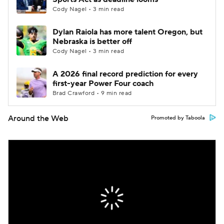
Cody Nagel • 3 min read
Dylan Raiola has more talent Oregon, but
Nebraska is better off
Cody Nagel • 3 min read
A 2026 final record prediction for every
first-year Power Four coach
Brad Crawford • 9 min read
Around the Web
Promoted by Taboola