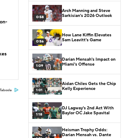
Arch Manning and Steve
Sarkisian's 2026 Outlook
0:58
son-
How Lane Kiffin Elevates
Sam Leavitt's Game
0:56
kes
Darian Mensah's Impact on
Miami's Offense
1:09
Aidan Chiles Gets the Chip
Kelly Experience
1:01
Taboola
DJ Lagway's 2nd Act With
Baylor OC Jake Spavital
1:18
Heisman Trophy Odds:
Darian Mensah vs. Dante