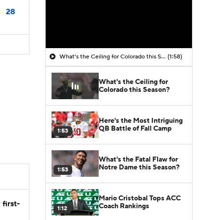
28
What's the Ceiling for Colorado this Season?
(1:58)
What's the Ceiling for
Colorado this Season?
Here's the Most Intriguing
QB Battle of Fall Camp
1:53
What's the Fatal Flaw for
Notre Dame this Season?
1:53
Mario Cristobal Tops ACC
first-
Coach Rankings
1:12