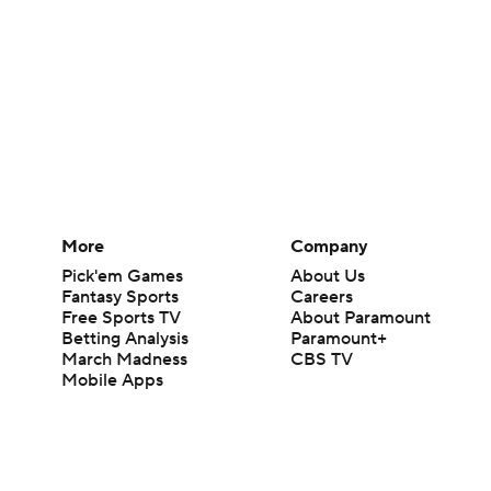
More
Company
Pick'em Games
About Us
Fantasy Sports
Careers
Free Sports TV
About Paramount
Betting Analysis
Paramount+
March Madness
CBS TV
Mobile Apps
© 2026 CBS Interactive Inc. All rights reserved.