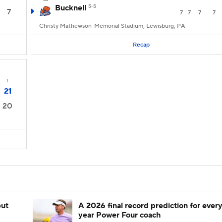
Bucknell
5-5
7
7
7
7
7
Christy Mathewson-Memorial Stadium, Lewisburg, PA
Recap
T
21
20
but
A 2026 final record prediction for every 
year Power Four coach