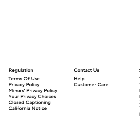
Regulation
Contact Us
Terms Of Use
Help
Privacy Policy
Customer Care
Minors' Privacy Policy
Your Privacy Choices
Closed Captioning
California Notice