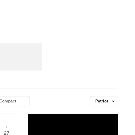
Watch
Fantasy
Betting
dule
lasses
Compact
Patriot
T
27