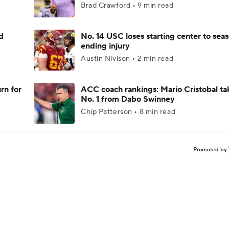
Brad Crawford • 9 min read
d
No. 14 USC loses starting center to sea
ending injury
Austin Nivison • 2 min read
rn for
ACC coach rankings: Mario Cristobal ta
No. 1 from Dabo Swinney
Chip Patterson • 8 min read
Promoted by 