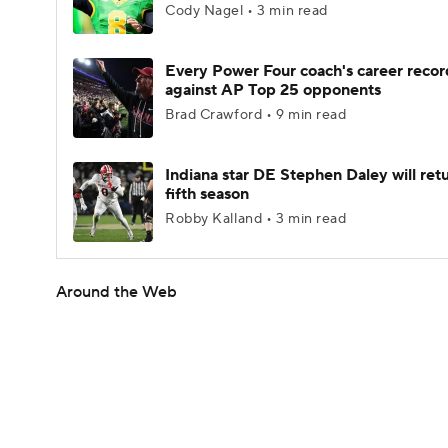
Cody Nagel • 3 min read
Every Power Four coach's career recor
against AP Top 25 opponents
Brad Crawford • 9 min read
Indiana star DE Stephen Daley will retu
fifth season
Robby Kalland • 3 min read
Around the Web