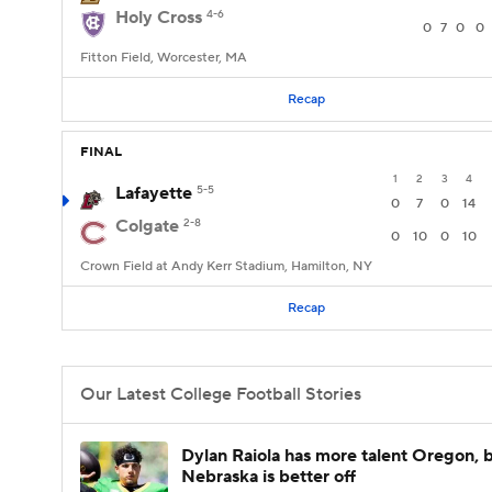
Holy Cross
4-6
0
7
0
0
Fitton Field, Worcester, MA
Recap
FINAL
1
2
3
4
Lafayette
5-5
0
7
0
14
Colgate
2-8
0
10
0
10
Crown Field at Andy Kerr Stadium, Hamilton, NY
Recap
Our Latest College Football Stories
Dylan Raiola has more talent Oregon, 
Nebraska is better off