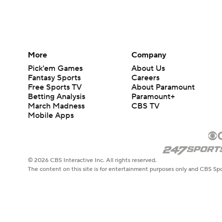
More
Company
Pick'em Games
About Us
Fantasy Sports
Careers
Free Sports TV
About Paramount
Betting Analysis
Paramount+
March Madness
CBS TV
Mobile Apps
© 2026 CBS Interactive Inc. All rights reserved.
The content on this site is for entertainment purposes only and CBS Spo
change. There is no gambling offered on this site. This site contains c
Images by Getty Images and Imagn