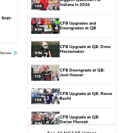
Indiana In 2026
1:03
first-
CFB Upgrades and
Downgrades at QB
8:34
CFB Upgrade at QB: Drew
Mestemaker
0:56
Taboola
CFB Downgrade at QB:
Josh Hoover
1:13
CFB Upgrade at QB: Rocco
Becht
1:02
CFB Upgrade at QB:
Darian Mensah
0:42