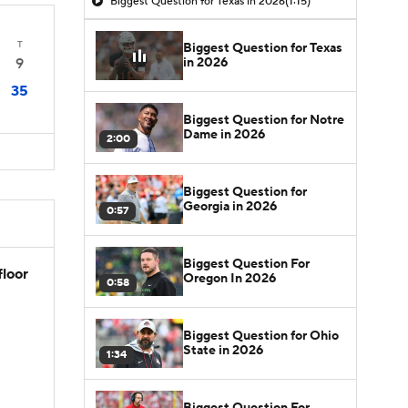
Biggest Question for Texas in 2026
(1:15)
T
Biggest Question for Texas
in 2026
9
35
Biggest Question for Notre
Dame in 2026
2:00
Biggest Question for
Georgia in 2026
0:57
Biggest Question For
floor
Oregon In 2026
0:58
Biggest Question for Ohio
State in 2026
1:34
Biggest Question For