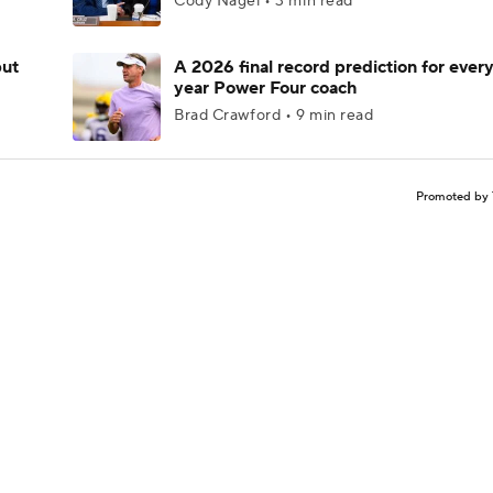
Cody Nagel • 3 min read
but
A 2026 final record prediction for every 
year Power Four coach
Brad Crawford • 9 min read
Promoted by 