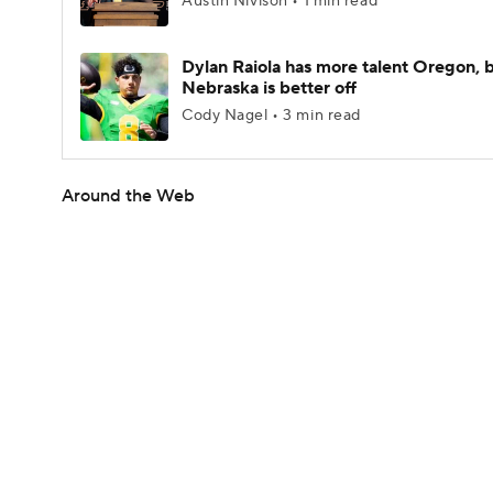
Austin Nivison • 1 min read
Dylan Raiola has more talent Oregon, 
Nebraska is better off
Cody Nagel • 3 min read
Around the Web