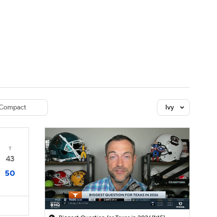
Watch
Fantasy
Betting
dule
lasses
Compact
Ivy
T
43
50