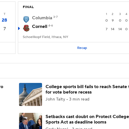
FINAL
T
1
2
3
4
Columbia
3-7
28
0
9
0
0
Cornell
4-6
7
7
14
14
0
Schoellkopf Field, Ithaca, NY
Recap
ro
College sports bill fails to reach Senate 
for vote before recess
John Talty • 3 min read
Setbacks cast doubt on Protect College
Sports Act as deadline looms