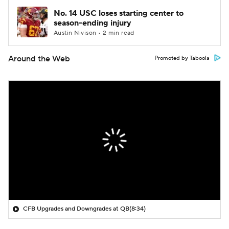
No. 14 USC loses starting center to
season-ending injury
Austin Nivison • 2 min read
Around the Web
Promoted by Taboola
CFB Upgrades and Downgrades at QB
(8:34)