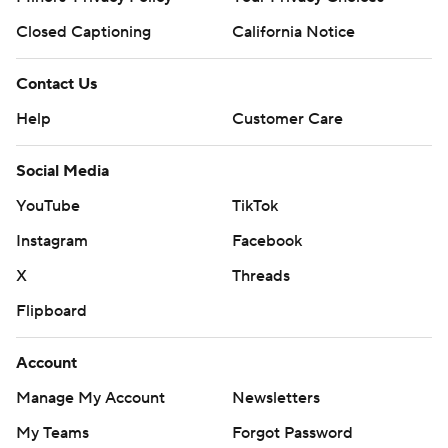
Closed Captioning
California Notice
Contact Us
Help
Customer Care
Social Media
YouTube
TikTok
Instagram
Facebook
X
Threads
Flipboard
Account
Manage My Account
Newsletters
My Teams
Forgot Password