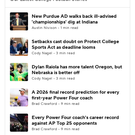
College Football Betting
Players
New Purdue AD walks back ill-advised
'championships' dig at Indiana
College Shop
StubHub
Austin Nivison • 1 min read
Setbacks cast doubt on Protect College
Sports Act as deadline looms
Cody Nagel • 3 min read
Dylan Raiola has more talent Oregon, but
Nebraska is better off
Cody Nagel • 3 min read
A 2026 final record prediction for every
first-year Power Four coach
Brad Crawford • 9 min read
Every Power Four coach's career record
against AP Top 25 opponents
Brad Crawford • 9 min read