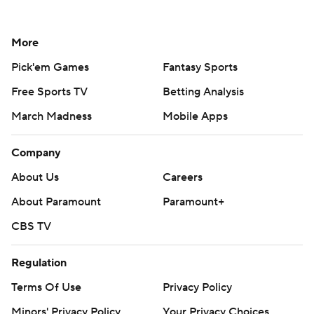
More
Pick'em Games
Fantasy Sports
Free Sports TV
Betting Analysis
March Madness
Mobile Apps
Company
About Us
Careers
About Paramount
Paramount+
CBS TV
Regulation
Terms Of Use
Privacy Policy
Minors' Privacy Policy
Your Privacy Choices