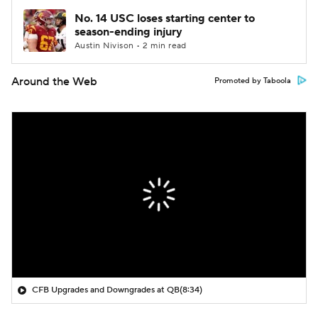
No. 14 USC loses starting center to
season-ending injury
Austin Nivison • 2 min read
Around the Web
Promoted by Taboola
CFB Upgrades and Downgrades at QB
(8:34)