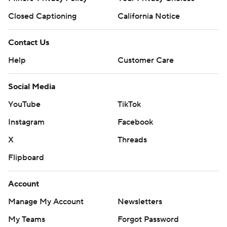
Closed Captioning
California Notice
Contact Us
Help
Customer Care
Social Media
YouTube
TikTok
Instagram
Facebook
X
Threads
Flipboard
Account
Manage My Account
Newsletters
My Teams
Forgot Password