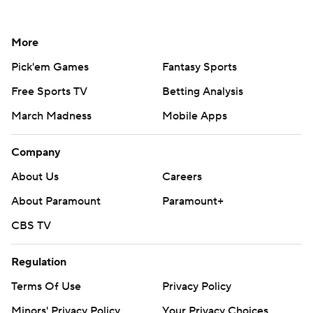
More
Pick'em Games
Fantasy Sports
Free Sports TV
Betting Analysis
March Madness
Mobile Apps
Company
About Us
Careers
About Paramount
Paramount+
CBS TV
Regulation
Terms Of Use
Privacy Policy
Minors' Privacy Policy
Your Privacy Choices