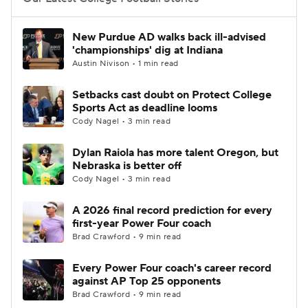
College Football Betting
Players
New Purdue AD walks back ill-advised
'championships' dig at Indiana
College Shop
StubHub
Austin Nivison • 1 min read
Setbacks cast doubt on Protect College
Sports Act as deadline looms
Cody Nagel • 3 min read
Dylan Raiola has more talent Oregon, but
Nebraska is better off
Cody Nagel • 3 min read
A 2026 final record prediction for every
first-year Power Four coach
Brad Crawford • 9 min read
Every Power Four coach's career record
against AP Top 25 opponents
Brad Crawford • 9 min read