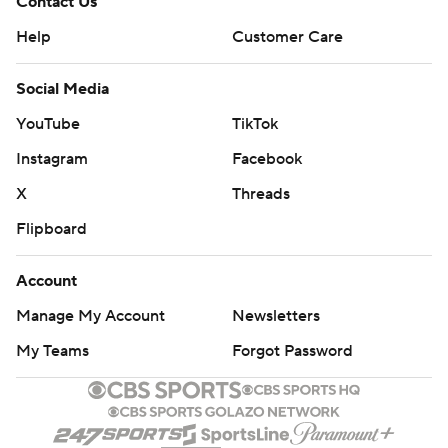
Contact Us
Help
Customer Care
Social Media
YouTube
TikTok
Instagram
Facebook
X
Threads
Flipboard
Account
Manage My Account
Newsletters
My Teams
Forgot Password