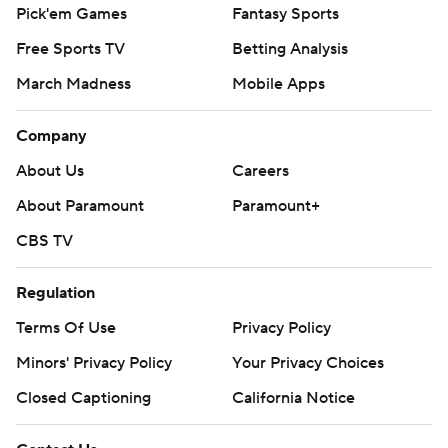
Pick'em Games
Fantasy Sports
Free Sports TV
Betting Analysis
March Madness
Mobile Apps
Company
About Us
Careers
About Paramount
Paramount+
CBS TV
Regulation
Terms Of Use
Privacy Policy
Minors' Privacy Policy
Your Privacy Choices
Closed Captioning
California Notice