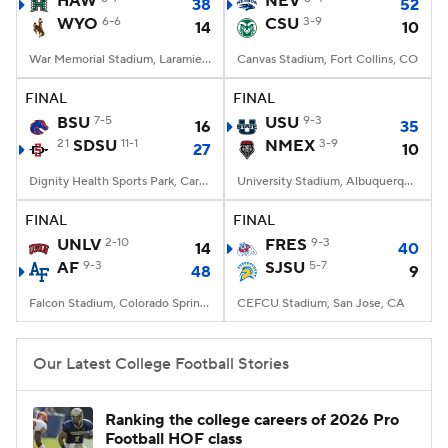
HAW
NEV
38
52
WYO
6-6
CSU
3-9
14
10
College Football Betting
Players
War Memorial Stadium, Laramie, WY
Canvas Stadium, Fort Collins, CO
College Shop
StubHub
FINAL
FINAL
BSU
7-5
USU
9-3
16
35
21
SDSU
11-1
NMEX
3-9
27
10
Dignity Health Sports Park, Carson, CA
University Stadium, Albuquerque, NM
FINAL
FINAL
UNLV
2-10
FRES
9-3
14
40
AF
9-3
SJSU
5-7
48
9
Falcon Stadium, Colorado Springs, CO
CEFCU Stadium, San Jose, CA
Our Latest College Football Stories
Ranking the college careers of 2026 Pro
Football HOF class