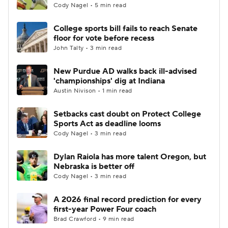
Cody Nagel • 5 min read
College sports bill fails to reach Senate
floor for vote before recess
John Talty • 3 min read
New Purdue AD walks back ill-advised
'championships' dig at Indiana
Austin Nivison • 1 min read
Setbacks cast doubt on Protect College
Sports Act as deadline looms
Cody Nagel • 3 min read
Dylan Raiola has more talent Oregon, but
Nebraska is better off
Cody Nagel • 3 min read
A 2026 final record prediction for every
first-year Power Four coach
Brad Crawford • 9 min read