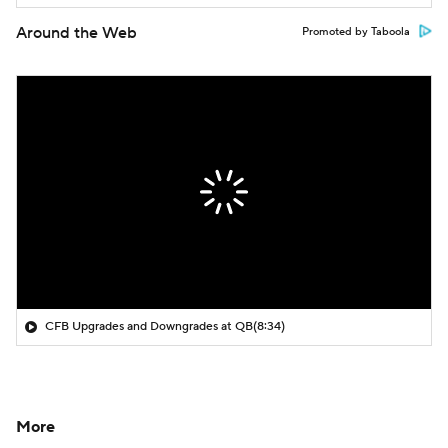
Around the Web
Promoted by Taboola
CFB Upgrades and Downgrades at QB
(8:34)
More