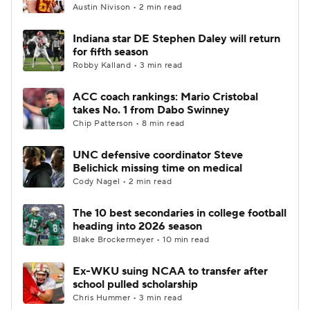
Austin Nivison • 2 min read
Indiana star DE Stephen Daley will return
for fifth season
Robby Kalland • 3 min read
ACC coach rankings: Mario Cristobal
takes No. 1 from Dabo Swinney
Chip Patterson • 8 min read
UNC defensive coordinator Steve
Belichick missing time on medical
Cody Nagel • 2 min read
The 10 best secondaries in college football
heading into 2026 season
Blake Brockermeyer • 10 min read
Ex-WKU suing NCAA to transfer after
school pulled scholarship
Chris Hummer • 3 min read