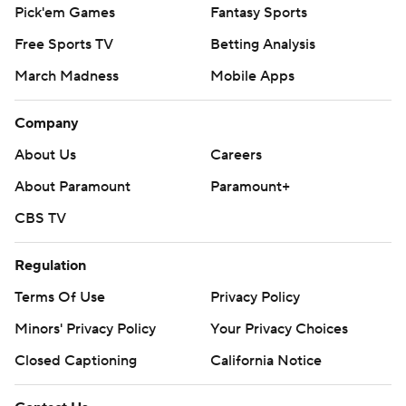
Pick'em Games
Fantasy Sports
Free Sports TV
Betting Analysis
March Madness
Mobile Apps
Company
About Us
Careers
About Paramount
Paramount+
CBS TV
Regulation
Terms Of Use
Privacy Policy
Minors' Privacy Policy
Your Privacy Choices
Closed Captioning
California Notice