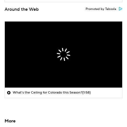
Around the Web
Promoted by Taboola
What's the Ceiling for Colorado this Season?
(1:58)
More