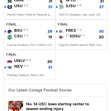
HAW
WYO
31
21
USU
6-2
SJSU
5-4
51
27
College Football Betting
Players
Merlin Olsen Field at Maverik Stadium, Logan, UT
CEFCU Stadium, San Jose, CA
College Shop
StubHub
FINAL
FINAL
BSU
4-4
FRES
7-2
28
30
CSU
3-5
21
SDSU
7-1
19
20
Canvas Stadium, Fort Collins, CO
Dignity Health Sports Park, Carson, CA
FINAL
UNLV
0-8
20
NEV
6-2
51
Mackay Stadium, Reno, NV
Our Latest College Football Stories
No. 14 USC loses starting center to
season-ending injury