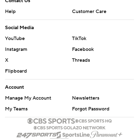
Contact Us
Help
Customer Care
Social Media
YouTube
TikTok
Instagram
Facebook
X
Threads
Flipboard
Account
Manage My Account
Newsletters
My Teams
Forgot Password