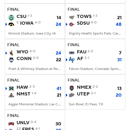
FINAL
FINAL
College Football Betting
Players
CSU
1-3
TOWS
1-3
14
21
5
IOWA
4-0
SDSU
4-0
24
48
College Shop
StubHub
Kinnick Stadium, Iowa City, IA
Dignity Health Sports Park, Carson, CA
FINAL
FINAL
WYO
4-0
FAU
2-2
24
7
CONN
0-5
AF
3-1
22
31
Pratt & Whitney Stadium at Rentschler Field, East Hartford, CT
Falcon Stadium, Colorado Springs, CO
FINAL
FINAL
HAW
2-3
NMEX
2-2
41
13
NMST
1-4
UTEP
3-1
21
20
Aggie Memorial Stadium, Las Cruces, NM
Sun Bowl, El Paso, TX
FINAL
UNLV
0-4
30
22
FRES
4-1