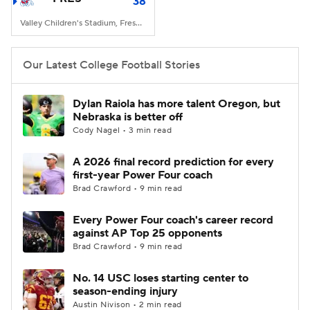
38
Valley Children's Stadium, Fresno, CA
Our Latest College Football Stories
Dylan Raiola has more talent Oregon, but
Nebraska is better off
Cody Nagel • 3 min read
A 2026 final record prediction for every
first-year Power Four coach
Brad Crawford • 9 min read
Every Power Four coach's career record
against AP Top 25 opponents
Brad Crawford • 9 min read
No. 14 USC loses starting center to
season-ending injury
Austin Nivison • 2 min read