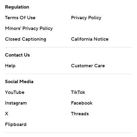
Regulation
Terms Of Use
Privacy Policy
Minors' Privacy Policy
Closed Captioning
California Notice
Contact Us
Help
Customer Care
Social Media
YouTube
TikTok
Instagram
Facebook
X
Threads
Flipboard