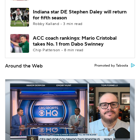
Indiana star DE Stephen Daley will return
for fifth season
Robby Kalland • 3 min read
ACC coach rankings: Mario Cristobal
takes No. 1 from Dabo Swinney
Chip Patterson • 8 min read
Around the Web
Promoted by Taboola