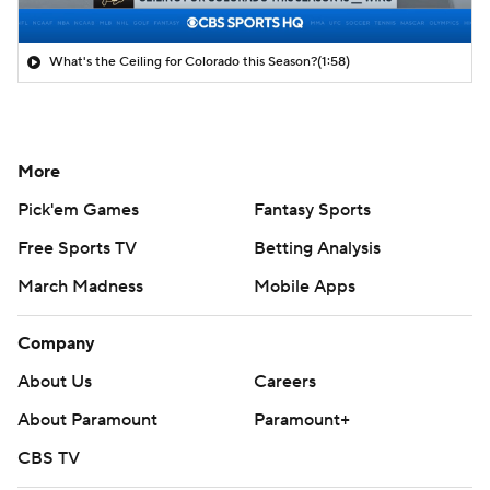
What's the Ceiling for Colorado this Season?
(1:58)
More
Pick'em Games
Fantasy Sports
Free Sports TV
Betting Analysis
March Madness
Mobile Apps
Company
About Us
Careers
About Paramount
Paramount+
CBS TV