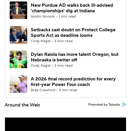
New Purdue AD walks back ill-advised
'championships' dig at Indiana
Austin Nivison • 1 min read
Setbacks cast doubt on Protect College
Sports Act as deadline looms
Cody Nagel • 3 min read
Dylan Raiola has more talent Oregon, but
Nebraska is better off
Cody Nagel • 3 min read
A 2026 final record prediction for every
first-year Power Four coach
Brad Crawford • 9 min read
Around the Web
Promoted by Taboola