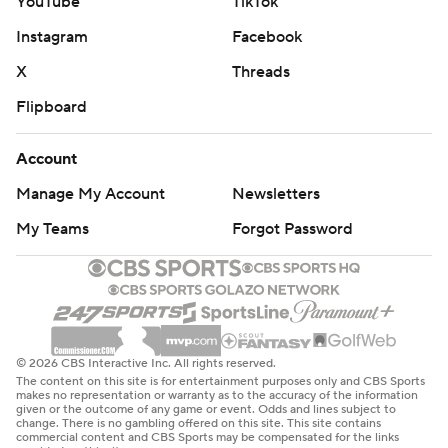
YouTube
TikTok
Instagram
Facebook
X
Threads
Flipboard
Account
Manage My Account
Newsletters
My Teams
Forgot Password
© 2026 CBS Interactive Inc. All rights reserved.
The content on this site is for entertainment purposes only and CBS Sports
makes no representation or warranty as to the accuracy of the information
given or the outcome of any game or event. Odds and lines subject to
change. There is no gambling offered on this site. This site contains
commercial content and CBS Sports may be compensated for the links