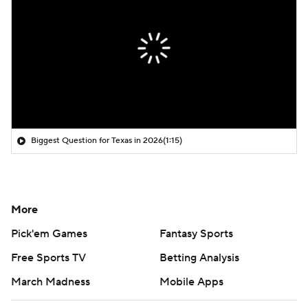
Biggest Question for Texas in 2026
(1:15)
More
Pick'em Games
Fantasy Sports
Free Sports TV
Betting Analysis
March Madness
Mobile Apps