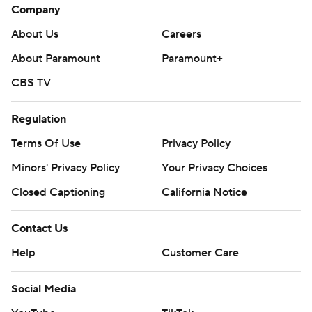
Company
About Us
Careers
About Paramount
Paramount+
CBS TV
Regulation
Terms Of Use
Privacy Policy
Minors' Privacy Policy
Your Privacy Choices
Closed Captioning
California Notice
Contact Us
Help
Customer Care
Social Media