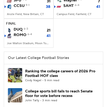
SFU
Wagner
31
7
CCSU
9-1
SAHT
6-4
38
41
College Football Betting
Players
Arute Field, New Britain, CT
Campus Field, Fairfield, CT
College Shop
StubHub
FINAL
DUQ
6-3
21
ROMO
6-4
41
Joe Walton Stadium, Moon Township, PA
Our Latest College Football Stories
Ranking the college careers of 2026 Pro
Football HOF class
Cody Nagel • 5 min read
College sports bill fails to reach Senate
floor for vote before recess
John Talty • 3 min read