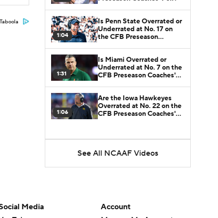
Is Penn State Overrated or
Taboola
Underrated at No. 17 on
1:04
the CFB Preseason
Coaches' Poll?
Is Miami Overrated or
Underrated at No. 7 on the
1:31
CFB Preseason Coaches'
Poll?
Are the Iowa Hawkeyes
Overrated at No. 22 on the
1:06
CFB Preseason Coaches'
Poll?
See All NCAAF Videos
Social Media
Account