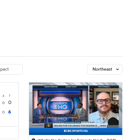
Watch
Fantasy
Betting
dule
lasses
pact
Northeast
4
T
0
0
6
0