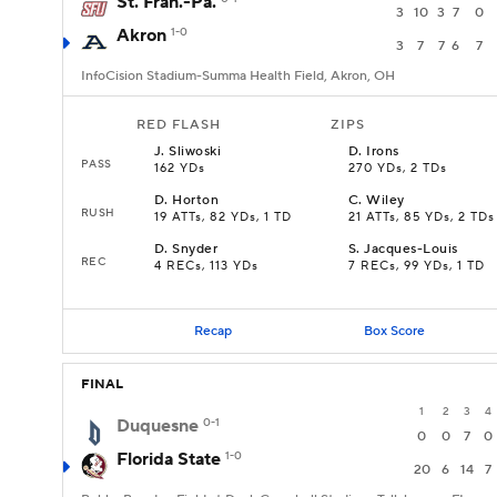
St. Fran.-Pa.
3
10
3
7
0
Akron
1-0
3
7
7
6
7
InfoCision Stadium-Summa Health Field, Akron, OH
RED FLASH
ZIPS
J
.
Sliwoski
D
.
Irons
PASS
162 YDs
270 YDs, 2 TDs
D
.
Horton
C
.
Wiley
RUSH
19 ATTs, 82 YDs, 1 TD
21 ATTs, 85 YDs, 2 TDs
D
.
Snyder
S
.
Jacques-Louis
REC
4 RECs, 113 YDs
7 RECs, 99 YDs, 1 TD
Recap
Box Score
FINAL
1
2
3
4
Duquesne
0-1
0
0
7
0
Florida State
1-0
20
6
14
7