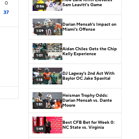
0
Sam Leavitt's Game
0:56
37
Darian Mensah's Impact on
Miami's Offense
1:09
Aidan Chiles Gets the Chip
Kelly Experience
1:01
DJ Lagway's 2nd Act With
Baylor OC Jake Spavital
1:18
Heisman Trophy Odds:
Darian Mensah vs. Dante
1:51
Moore
Best CFB Bet for Week 0:
NC State vs. Virginia
1:49