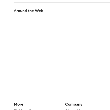
Around the Web
More
Company