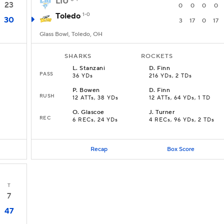
LIU
23
0
0
0
0
Toledo
1-0
30
3
17
0
17
Glass Bowl, Toledo, OH
SHARKS
ROCKETS
L
.
Stanzani
D
.
Finn
PASS
36 YDs
216 YDs, 2 TDs
P
.
Bowen
D
.
Finn
RUSH
12 ATTs, 38 YDs
12 ATTs, 64 YDs, 1 TD
O
.
Glascoe
J
.
Turner
REC
6 RECs, 24 YDs
4 RECs, 96 YDs, 2 TDs
Recap
Box Score
T
7
47