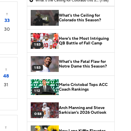
What's the Ceiling for Colorado this Season?
(1:58)
T
What's the Ceiling for
Colorado this Season?
33
30
Here's the Most Intriguing
QB Battle of Fall Camp
1:53
What's the Fatal Flaw for
Notre Dame this Season?
1:53
T
48
31
Mario Cristobal Tops ACC
Coach Rankings
1:12
Arch Manning and Steve
Sarkisian's 2026 Outlook
0:58
T
How Lane Kiffin Elevates