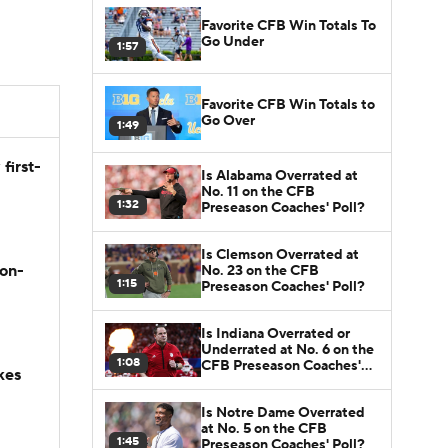
Favorite CFB Win Totals To
Go Under
1:57
Favorite CFB Win Totals to
Go Over
1:49
first-
Is Alabama Overrated at
No. 11 on the CFB
1:32
Preseason Coaches' Poll?
Is Clemson Overrated at
son-
No. 23 on the CFB
1:15
Preseason Coaches' Poll?
Is Indiana Overrated or
Underrated at No. 6 on the
1:08
CFB Preseason Coaches'
kes
Poll?
Is Notre Dame Overrated
at No. 5 on the CFB
1:45
Preseason Coaches' Poll?