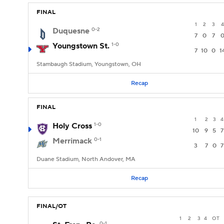
FINAL
1
2
3
4
Duquesne
0-2
7
0
7
Youngstown St.
1-0
7
10
0
1
Stambaugh Stadium, Youngstown, OH
Recap
FINAL
1
2
3
4
Holy Cross
1-0
10
9
5
7
Merrimack
0-1
3
7
0
7
Duane Stadium, North Andover, MA
Recap
FINAL/OT
1
2
3
4
OT
0-1