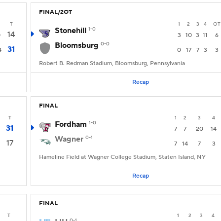
FINAL/2OT
T
1
2
3
4
OT
Stonehill
1-0
14
0
3
10
3
11
6
Bloomsburg
0-0
31
4
0
17
7
3
3
Robert B. Redman Stadium, Bloomsburg, Pennsylvania
Recap
FINAL
T
1
2
3
4
Fordham
1-0
31
7
7
20
14
Wagner
0-1
17
7
14
7
3
Hameline Field at Wagner College Stadium, Staten Island, NY
Recap
FINAL
T
1
2
3
4
0-1