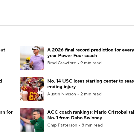
but
A 2026 final record prediction for every 
year Power Four coach
Brad Crawford • 9 min read
d
No. 14 USC loses starting center to sea
ending injury
Austin Nivison • 2 min read
rn for
ACC coach rankings: Mario Cristobal ta
No. 1 from Dabo Swinney
Chip Patterson • 8 min read