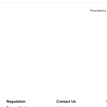
Promoted by 
Regulation
Contact Us