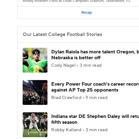
Bobby Bowden Field at Doak Campbell Stadium, Tallahassee, FL
Recap
Our Latest College Football Stories
Dylan Raiola has more talent Oregon, 
Nebraska is better off
Cody Nagel • 3 min read
Every Power Four coach's career recor
against AP Top 25 opponents
Brad Crawford • 9 min read
Indiana star DE Stephen Daley will retu
fifth season
Robby Kalland • 3 min read