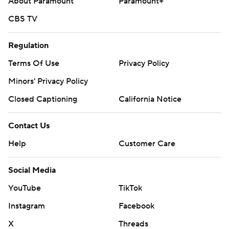
About Paramount
Paramount+
CBS TV
Regulation
Terms Of Use
Privacy Policy
Minors' Privacy Policy
Closed Captioning
California Notice
Contact Us
Help
Customer Care
Social Media
YouTube
TikTok
Instagram
Facebook
X
Threads