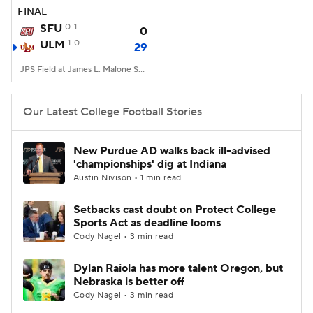
FINAL
SFU
0-1
0
ULM
1-0
29
JPS Field at James L. Malone Stadium, Monroe, LA
Our Latest College Football Stories
New Purdue AD walks back ill-advised
'championships' dig at Indiana
Austin Nivison • 1 min read
Setbacks cast doubt on Protect College
Sports Act as deadline looms
Cody Nagel • 3 min read
Dylan Raiola has more talent Oregon, but
Nebraska is better off
Cody Nagel • 3 min read