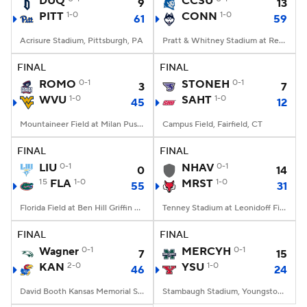
DUQ
CCSU
9
13
PITT
1-0
CONN
1-0
61
59
College Football Betting
Players
Acrisure Stadium, Pittsburgh, PA
Pratt & Whitney Stadium at Rentschler Field, East Hartford, CT
College Shop
StubHub
FINAL
FINAL
ROMO
0-1
STONEH
0-1
3
7
WVU
1-0
SAHT
1-0
45
12
Mountaineer Field at Milan Puskar Stadium, Morgantown, WV
Campus Field, Fairfield, CT
FINAL
FINAL
LIU
0-1
NHAV
0-1
0
14
15
FLA
1-0
MRST
1-0
55
31
Florida Field at Ben Hill Griffin Stadium, Gainesville, FL
Tenney Stadium at Leonidoff Field, Poughkeepsie, NY
FINAL
FINAL
Wagner
0-1
MERCYH
0-1
7
15
KAN
2-0
YSU
1-0
46
24
David Booth Kansas Memorial Stadium, Lawrence, KS
Stambaugh Stadium, Youngstown, OH