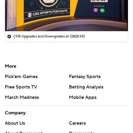
CFB Upgrades and Downgrades at QB
(8:34)
More
Pick'em Games
Fantasy Sports
Free Sports TV
Betting Analysis
March Madness
Mobile Apps
Company
About Us
Careers