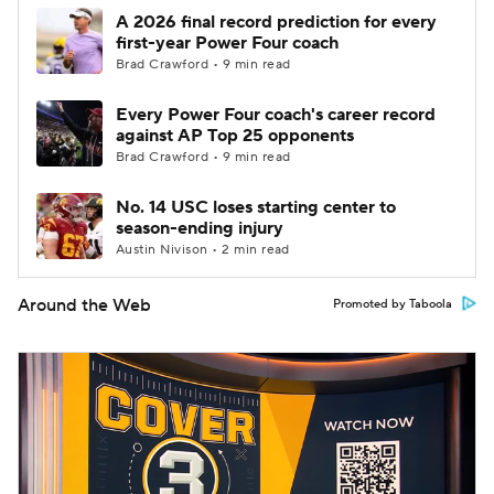
A 2026 final record prediction for every
first-year Power Four coach
Brad Crawford • 9 min read
Every Power Four coach's career record
against AP Top 25 opponents
Brad Crawford • 9 min read
No. 14 USC loses starting center to
season-ending injury
Austin Nivison • 2 min read
Around the Web
Promoted by Taboola