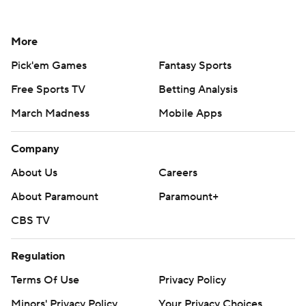
More
Pick'em Games
Fantasy Sports
Free Sports TV
Betting Analysis
March Madness
Mobile Apps
Company
About Us
Careers
About Paramount
Paramount+
CBS TV
Regulation
Terms Of Use
Privacy Policy
Minors' Privacy Policy
Your Privacy Choices