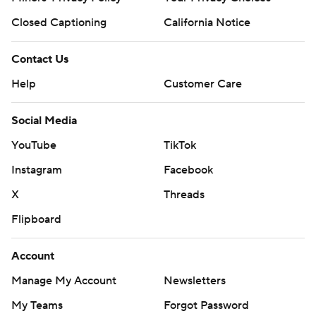
Closed Captioning
California Notice
Contact Us
Help
Customer Care
Social Media
YouTube
TikTok
Instagram
Facebook
X
Threads
Flipboard
Account
Manage My Account
Newsletters
My Teams
Forgot Password