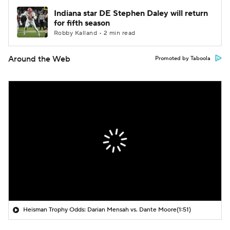
Indiana star DE Stephen Daley will return
for fifth season
Robby Kalland • 2 min read
Around the Web
Promoted by Taboola
Heisman Trophy Odds: Darian Mensah vs. Dante Moore
(1:51)