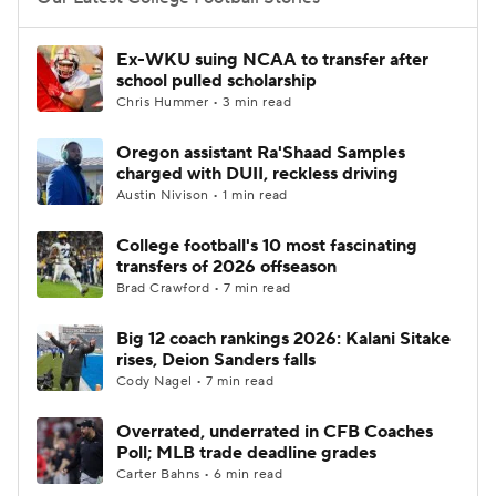
College Football Betting
Players
Ex-WKU suing NCAA to transfer after
school pulled scholarship
College Shop
StubHub
Chris Hummer • 3 min read
Oregon assistant Ra'Shaad Samples
charged with DUII, reckless driving
Austin Nivison • 1 min read
College football's 10 most fascinating
transfers of 2026 offseason
Brad Crawford • 7 min read
Big 12 coach rankings 2026: Kalani Sitake
rises, Deion Sanders falls
Cody Nagel • 7 min read
Overrated, underrated in CFB Coaches
Poll; MLB trade deadline grades
Carter Bahns • 6 min read