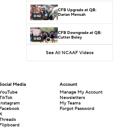
CFB Upgrade at QB:
Darian Mensah
0:42
CFB Downgrade at QB:
Cutter Boley
0:53
See All NCAAF Videos
What's the Ceiling for
Colorado this Season?
1:58
Here's the Most Intriguing
QB Battle of Fall Camp
Social Media
Account
1:53
YouTube
Manage My Account
TikTok
Newsletters
What's the Fatal Flaw for
Instagram
My Teams
Notre Dame this Season?
1:53
Facebook
Forgot Password
X
Threads
Mario Cristobal Tops ACC
Flipboard
Coach Rankings