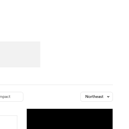
Watch
Fantasy
Betting
dule
lasses
mpact
Northeast