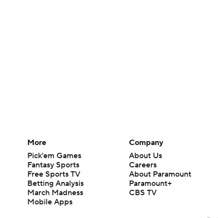
More
Company
Pick'em Games
About Us
Fantasy Sports
Careers
Free Sports TV
About Paramount
Betting Analysis
Paramount+
March Madness
CBS TV
Mobile Apps