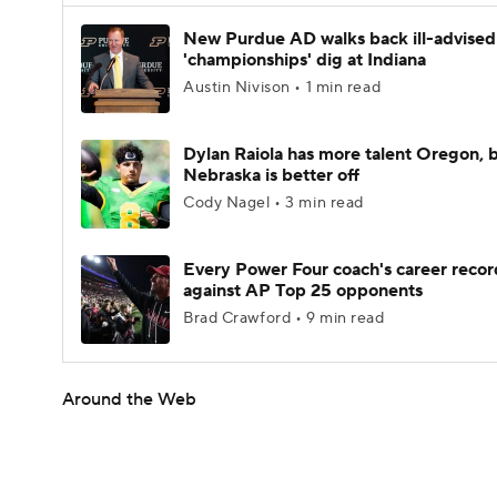
New Purdue AD walks back ill-advised
'championships' dig at Indiana
Austin Nivison • 1 min read
Dylan Raiola has more talent Oregon, 
Nebraska is better off
Cody Nagel • 3 min read
Every Power Four coach's career recor
against AP Top 25 opponents
Brad Crawford • 9 min read
Around the Web