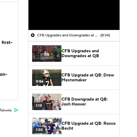
CFB Upgrades and Downgrades at QB
(8:34)
first-
CFB Upgrades and
Downgrades at QB
son-
CFB Upgrade at QB: Drew
Mestemaker
0:56
CFB Downgrade at QB:
Josh Hoover
1:13
Taboola
CFB Upgrade at QB: Rocco
Becht
1:02