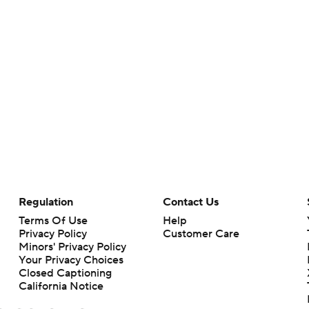
Regulation
Contact Us
Terms Of Use
Help
Privacy Policy
Customer Care
Minors' Privacy Policy
Your Privacy Choices
Closed Captioning
California Notice