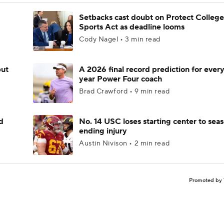
Setbacks cast doubt on Protect College
Sports Act as deadline looms
Cody Nagel • 3 min read
but
A 2026 final record prediction for every 
year Power Four coach
Brad Crawford • 9 min read
d
No. 14 USC loses starting center to sea
ending injury
Austin Nivison • 2 min read
Promoted by 