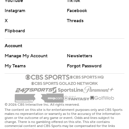
YouTube
TikTok
Instagram
Facebook
X
Threads
Flipboard
Account
Manage My Account
Newsletters
My Teams
Forgot Password
© 2026 CBS Interactive Inc. All rights reserved.
The content on this site is for entertainment purposes only and CBS Sports
makes no representation or warranty as to the accuracy of the information
given or the outcome of any game or event. Odds and lines subject to
change. There is no gambling offered on this site. This site contains
commercial content and CBS Sports may be compensated for the links