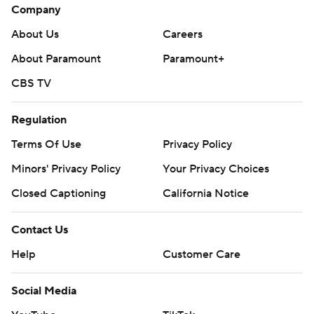
Company
About Us
Careers
About Paramount
Paramount+
CBS TV
Regulation
Terms Of Use
Privacy Policy
Minors' Privacy Policy
Your Privacy Choices
Closed Captioning
California Notice
Contact Us
Help
Customer Care
Social Media