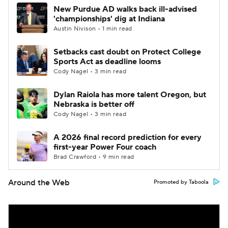
New Purdue AD walks back ill-advised
'championships' dig at Indiana
Austin Nivison • 1 min read
Setbacks cast doubt on Protect College
Sports Act as deadline looms
Cody Nagel • 3 min read
Dylan Raiola has more talent Oregon, but
Nebraska is better off
Cody Nagel • 3 min read
A 2026 final record prediction for every
first-year Power Four coach
Brad Crawford • 9 min read
Around the Web
Promoted by Taboola