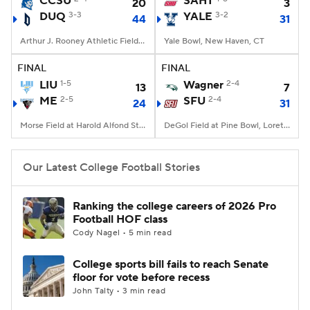
CCSU
SAHT
20
3
DUQ
3-3
YALE
3-2
44
31
College Football Betting
Players
Arthur J. Rooney Athletic Field, Pittsburgh, PA
Yale Bowl, New Haven, CT
College Shop
StubHub
FINAL
FINAL
LIU
1-5
Wagner
2-4
13
7
ME
2-5
SFU
2-4
24
31
Morse Field at Harold Alfond Stadium, Orono, ME
DeGol Field at Pine Bowl, Loretto, PA
Our Latest College Football Stories
Ranking the college careers of 2026 Pro
Football HOF class
Cody Nagel • 5 min read
College sports bill fails to reach Senate
floor for vote before recess
John Talty • 3 min read