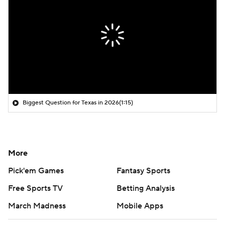
Biggest Question for Texas in 2026
(1:15)
More
Pick'em Games
Fantasy Sports
Free Sports TV
Betting Analysis
March Madness
Mobile Apps