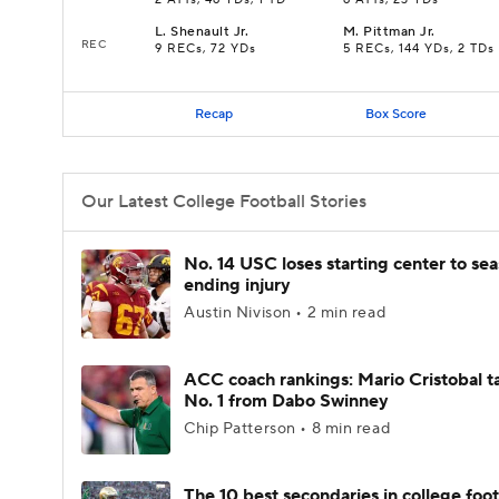
2 ATTs, 46 YDs, 1 TD
6 ATTs, 23 YDs
L
.
Shenault Jr.
M
.
Pittman Jr.
REC
9 RECs, 72 YDs
5 RECs, 144 YDs, 2 TDs
Recap
Box Score
Our Latest College Football Stories
No. 14 USC loses starting center to se
ending injury
Austin Nivison • 2 min read
ACC coach rankings: Mario Cristobal t
No. 1 from Dabo Swinney
Chip Patterson • 8 min read
The 10 best secondaries in college foot