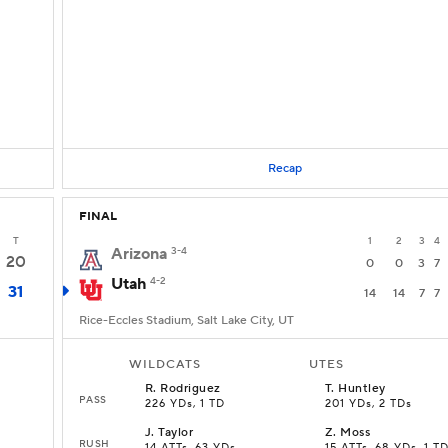
Recap
FINAL
T
1
2
3
4
Arizona
3-4
20
0
0
3
7
Utah
4-2
31
14
14
7
7
Rice-Eccles Stadium, Salt Lake City, UT
WILDCATS
UTES
R
.
Rodriguez
T
.
Huntley
PASS
226 YDs, 1 TD
201 YDs, 2 TDs
J
.
Taylor
Z
.
Moss
RUSH