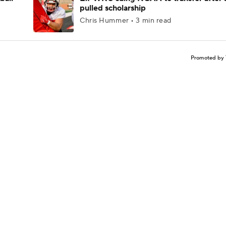
pulled scholarship
Chris Hummer • 3 min read
Promoted by 