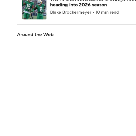
heading into 2026 season
Blake Brockermeyer • 10 min read
Around the Web