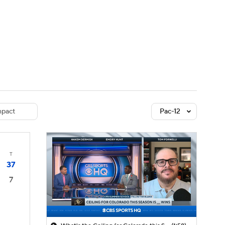
Watch
Fantasy
Betting
dule
lasses
pact
Pac-12
T
37
7