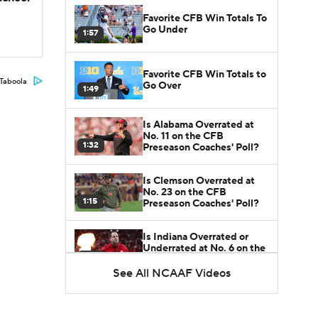
Favorite CFB Win Totals To
Go Under
1:57
Favorite CFB Win Totals to
Taboola
Go Over
1:49
Is Alabama Overrated at
No. 11 on the CFB
1:32
Preseason Coaches' Poll?
Is Clemson Overrated at
No. 23 on the CFB
1:15
Preseason Coaches' Poll?
Is Indiana Overrated or
Underrated at No. 6 on the
1:08
CFB Preseason Coaches'
Poll?
See All NCAAF Videos
Is Notre Dame Overrated
at No. 5 on the CFB
1:45
Preseason Coaches' Poll?