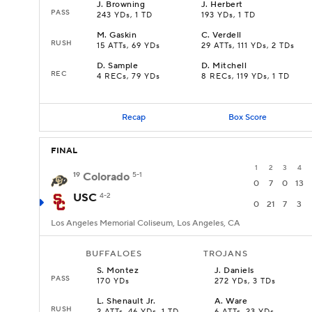
J
.
Browning
J
.
Herbert
PASS
243 YDs, 1 TD
193 YDs, 1 TD
M
.
Gaskin
C
.
Verdell
RUSH
15 ATTs, 69 YDs
29 ATTs, 111 YDs, 2 TDs
D
.
Sample
D
.
Mitchell
REC
4 RECs, 79 YDs
8 RECs, 119 YDs, 1 TD
Recap
Box Score
FINAL
1
2
3
4
19
Colorado
5-1
0
7
0
13
USC
4-2
0
21
7
3
Los Angeles Memorial Coliseum, Los Angeles, CA
BUFFALOES
TROJANS
S
.
Montez
J
.
Daniels
PASS
170 YDs
272 YDs, 3 TDs
L
.
Shenault Jr.
A
.
Ware
RUSH