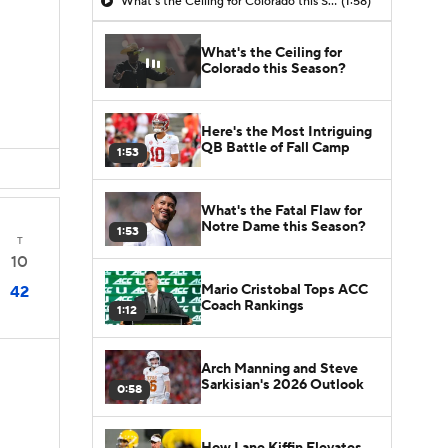
What's the Ceiling for Colorado this Season?
(1:58)
What's the Ceiling for
Colorado this Season?
Here's the Most Intriguing
QB Battle of Fall Camp
1:53
What's the Fatal Flaw for
Notre Dame this Season?
1:53
T
10
Mario Cristobal Tops ACC
42
Coach Rankings
1:12
Arch Manning and Steve
Sarkisian's 2026 Outlook
0:58
How Lane Kiffin Elevates