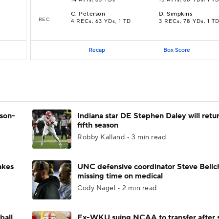
14 ATTs, 63 YDs
15 ATTs, 68 YDs, 1 T
C
.
Peterson
D
.
Simpkins
REC
4 RECs, 63 YDs, 1 TD
3 RECs, 78 YDs, 1 T
Recap
Box Score
ason-
Indiana star DE Stephen Daley will retur
fifth season
Robby Kalland • 3 min read
akes
UNC defensive coordinator Steve Belic
missing time on medical
Cody Nagel • 2 min read
ball
Ex-WKU suing NCAA to transfer after 