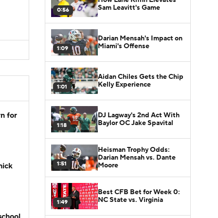
D
Sam Leavitt's Game
0:56
D
Darian Mensah's Impact on
Miami's Offense
1:09
Aidan Chiles Gets the Chip
Kelly Experience
1:01
n for
DJ Lagway's 2nd Act With
Baylor OC Jake Spavital
1:18
Heisman Trophy Odds:
Darian Mensah vs. Dante
1:51
Moore
hick
Best CFB Bet for Week 0:
NC State vs. Virginia
1:49
school