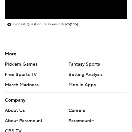
Biggest Question for Texas in 2026
(1:15)
More
Pick'em Games
Fantasy Sports
Free Sports TV
Betting Analysis
March Madness
Mobile Apps
Company
About Us
Careers
About Paramount
Paramount+
CBS TV