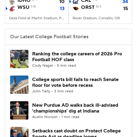
IDHO
CAL
10
34
WSU
1-0
ORST
0-1
13
15
College Football Betting
Players
Gesa Field at Martin Stadium, Pullman, WA
Reser Stadium, Corvallis, OR
College Shop
StubHub
Our Latest College Football Stories
Ranking the college careers of 2026 Pro
Football HOF class
Cody Nagel • 5 min read
College sports bill fails to reach Senate
floor for vote before recess
John Talty • 3 min read
New Purdue AD walks back ill-advised
'championships' dig at Indiana
Austin Nivison • 1 min read
Setbacks cast doubt on Protect College
Sports Act as deadline looms