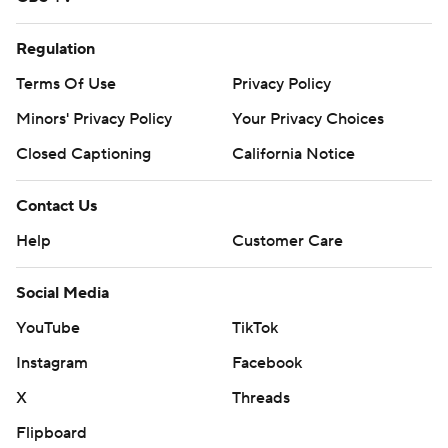
Regulation
Terms Of Use
Privacy Policy
Minors' Privacy Policy
Your Privacy Choices
Closed Captioning
California Notice
Contact Us
Help
Customer Care
Social Media
YouTube
TikTok
Instagram
Facebook
X
Threads
Flipboard