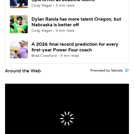
Cody Nagel • 3 min read
Dylan Raiola has more talent Oregon, but
Nebraska is better off
Cody Nagel • 3 min read
A 2026 final record prediction for every
first-year Power Four coach
Brad Crawford • 9 min read
Around the Web
Promoted by Taboola