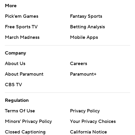
More
Pick'em Games
Fantasy Sports
Free Sports TV
Betting Analysis
March Madness
Mobile Apps
Company
About Us
Careers
About Paramount
Paramount+
CBS TV
Regulation
Terms Of Use
Privacy Policy
Minors' Privacy Policy
Your Privacy Choices
Closed Captioning
California Notice