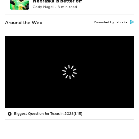
Nebraska is better off
Cody Nagel • 3 min read
Around the Web
Promoted by Taboola
Biggest Question for Texas in 2026
(1:15)