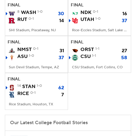
FINAL
FINAL
8
WASH
1-0
NDK
0-1
30
16
RUT
0-1
UTAH
1-0
14
37
SHI Stadium, Piscataway, NJ
Rice-Eccles Stadium, Salt Lake City, UT
FINAL
FINAL
NMST
0-1
ORST
1-1
31
27
ASU
1-0
CSU
1-1
37
58
Sun Devil Stadium, Tempe, AZ
CSU Stadium, Fort Collins, CO
FINAL
14
STAN
1-0
62
RICE
0-1
7
Rice Stadium, Houston, TX
Our Latest College Football Stories