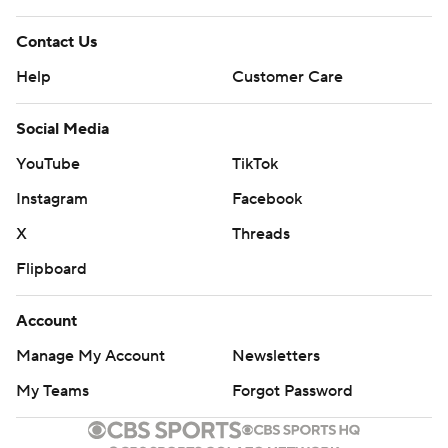
Contact Us
Help
Customer Care
Social Media
YouTube
TikTok
Instagram
Facebook
X
Threads
Flipboard
Account
Manage My Account
Newsletters
My Teams
Forgot Password