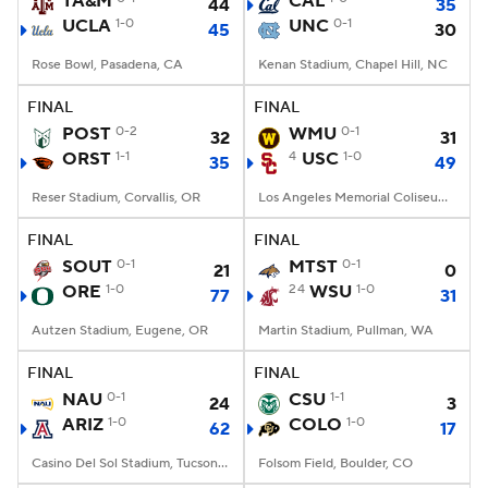
TA&M
CAL
44
35
UCLA
1-0
UNC
0-1
45
30
College Football Betting
Players
Rose Bowl, Pasadena, CA
Kenan Stadium, Chapel Hill, NC
College Shop
StubHub
FINAL
FINAL
POST
0-2
WMU
0-1
32
31
ORST
1-1
4
USC
1-0
35
49
Reser Stadium, Corvallis, OR
Los Angeles Memorial Coliseum, Los Angeles, CA
FINAL
FINAL
SOUT
0-1
MTST
0-1
21
0
ORE
1-0
24
WSU
1-0
77
31
Autzen Stadium, Eugene, OR
Martin Stadium, Pullman, WA
FINAL
FINAL
NAU
0-1
CSU
1-1
24
3
ARIZ
1-0
COLO
1-0
62
17
Casino Del Sol Stadium, Tucson, AZ
Folsom Field, Boulder, CO