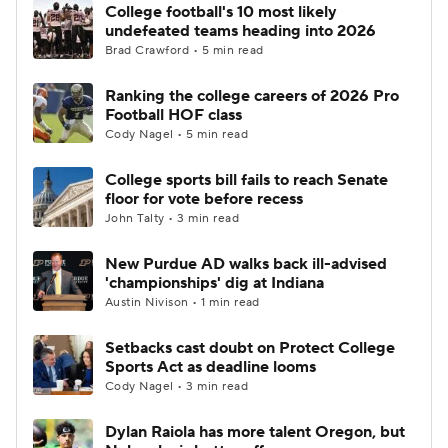
College football's 10 most likely
undefeated teams heading into 2026
Brad Crawford • 5 min read
Ranking the college careers of 2026 Pro
Football HOF class
Cody Nagel • 5 min read
College sports bill fails to reach Senate
floor for vote before recess
John Talty • 3 min read
New Purdue AD walks back ill-advised
'championships' dig at Indiana
Austin Nivison • 1 min read
Setbacks cast doubt on Protect College
Sports Act as deadline looms
Cody Nagel • 3 min read
Dylan Raiola has more talent Oregon, but