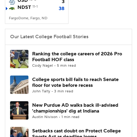
USD
3
NDST
11-1
38
College Football Betting
Players
FargoDome, Fargo, ND
College Shop
StubHub
Our Latest College Football Stories
Ranking the college careers of 2026 Pro
Football HOF class
Cody Nagel • 5 min read
College sports bill fails to reach Senate
floor for vote before recess
John Talty • 3 min read
New Purdue AD walks back ill-advised
'championships' dig at Indiana
Austin Nivison • 1 min read
Setbacks cast doubt on Protect College
Sports Act as deadline looms