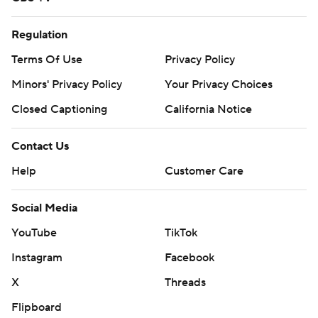
Regulation
Terms Of Use
Privacy Policy
Minors' Privacy Policy
Your Privacy Choices
Closed Captioning
California Notice
Contact Us
Help
Customer Care
Social Media
YouTube
TikTok
Instagram
Facebook
X
Threads
Flipboard