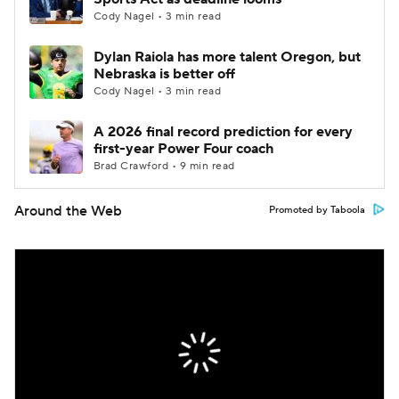
Cody Nagel • 3 min read
Dylan Raiola has more talent Oregon, but
Nebraska is better off
Cody Nagel • 3 min read
A 2026 final record prediction for every
first-year Power Four coach
Brad Crawford • 9 min read
Around the Web
Promoted by Taboola