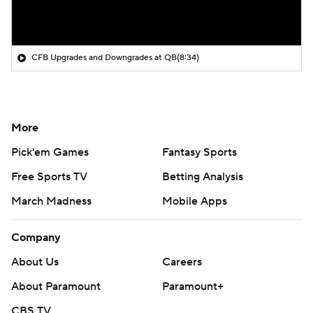
CFB Upgrades and Downgrades at QB
(8:34)
More
Pick'em Games
Fantasy Sports
Free Sports TV
Betting Analysis
March Madness
Mobile Apps
Company
About Us
Careers
About Paramount
Paramount+
CBS TV